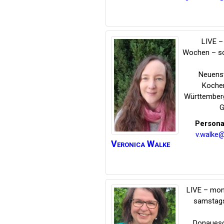
LIVE – 
Wochen – s
Neuens
Koche
Württember
G
Persona
v.walke
Veronica
Walke
LIVE – mon
samstags
Donauesc