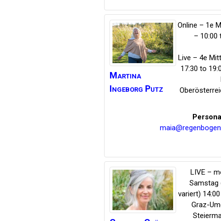
Online – 1e 
– 10:00 
Live – 4e Mi
17:30 to 19
Martina
Ingeborg
Putz
Oberösterrei
Persona
maia@regenbogen
LIVE – m
Samstag
variert) 14:00
Graz-Um
Steierma