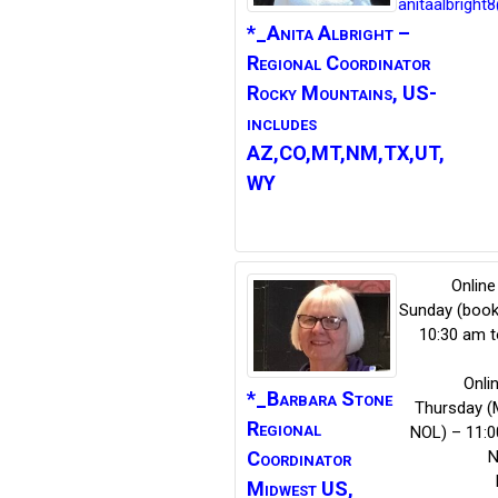
anitaalbright
*_Anita
Albright –
Regional Coordinator
Rocky Mountains, US-
includes
AZ,CO,MT,NM,TX,UT,
WY
Online
Sunday (book
10:30 am t
Onli
*_Barbara
Stone
Thursday (
Regional
NOL) – 11:0
N
Coordinator
Midwest US,