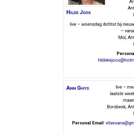
Ar
An
Hilde
Joos
live – woensdag dichtst bij nie
– vana
Mol
,
An
Persona
hildekejoos@hotm
live – me
Ann
Ghys
laatste wee
maan
Borsbeek
,
An
Personal Email
:
vitaesana@gm