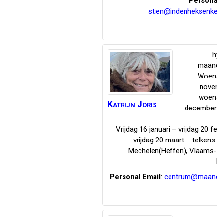
Persona
stien@indenheksenke
h
maand
Woen
nove
woen
Katrijn
Joris
december 
Vrijdag 16 januari – vrijdag 20 f
vrijdag 20 maart – telken
Mechelen(Heffen)
,
Vlaams-
Personal Email
:
centrum@maanci