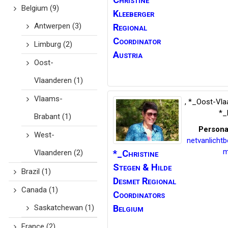
Belgium
(9)
Kleeberger
Antwerpen
(3)
Regional
Coordinator
Limburg
(2)
Austria
Oost-
Vlaanderen
(1)
Vlaams-
,
*_Oost-Vla
*_
Brabant
(1)
Persona
West-
netvanlicht
m
Vlaanderen
(2)
*_Christine
Stegen
& Hilde
Brazil
(1)
Desmet Regional
Canada
(1)
Coordinators
Saskatchewan
(1)
Belgium
France
(2)