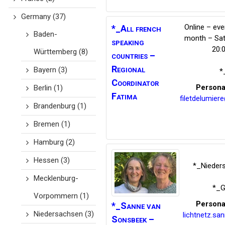
Germany
(37)
Online – eve
*_All french
Baden-
month – Sat
speaking
20:
Württemberg
(8)
countries –
Regional
Bayern
(3)
*
Coordinator
Persona
Berlin
(1)
Fatima
filetdelumier
Brandenburg
(1)
Bremen
(1)
Hamburg
(2)
Hessen
(3)
*_Nieder
Mecklenburg-
*_G
Vorpommern
(1)
Persona
*_Sanne van
Niedersachsen
(3)
lichtnetz.s
Sonsbeek
–