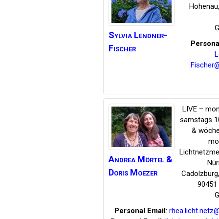
Hohenau
G
Sylvia
Lendner-
Persona
Fischer
L
Fischer
LIVE – mon
samstags 1
& wöche
mo
Lichtnetzme
Andrea Mörtel &
Nür
Doris Moezer
Cadolzburg
90451 
G
Personal Email
:
rhea.licht.net