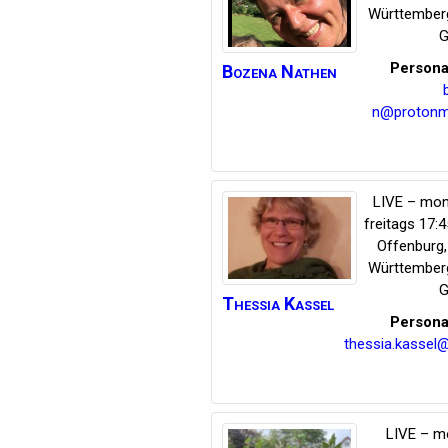
Württember
G
Persona
Bozena
Nathen
n@protonm
LIVE – mon
freitags 17:
Offenburg
Württember
G
Thessia
Kassel
Persona
thessia.kassel
LIVE – m