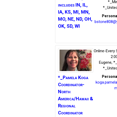
*_Mi
includes IN, IL,
*_Unite
IA, KS, MI, MN,
Persona
MO, NE, ND, OH,
bstone808@
OK, SD, WI
Online-Every
2:0
Eugene
,
*
*_Unite
Persona
*_Pamela Koga
koga.pamel
Coordinator-
m
North
America/Hawaii &
Regional
Coordinator