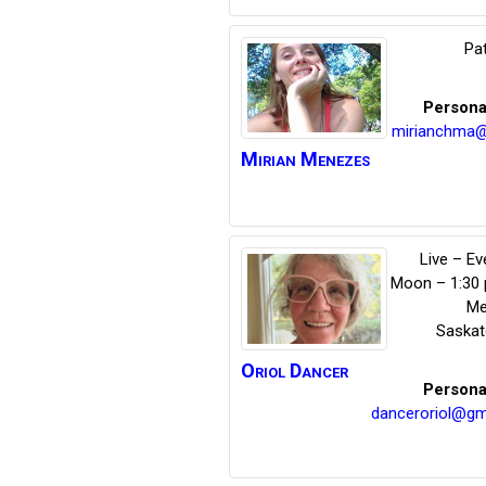
Pat
Persona
mirianchma@
Mirian
Menezes
Live – E
Moon – 1:30
Me
Saska
Oriol
Dancer
Persona
danceroriol@gm