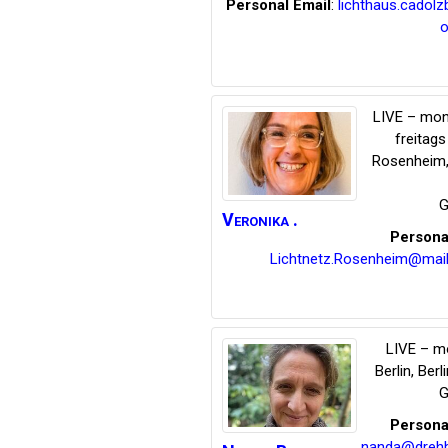
Personal Email
:
lichthaus.cadol
o
LIVE – mon
freitag
Rosenheim
G
Veronika
.
Persona
Lichtnetz.Rosenheim@mail
LIVE – m
Berlin
,
Berli
G
Persona
nanda@dreh