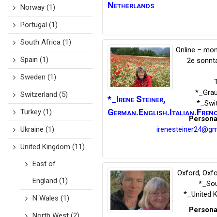
Netherlands
Norway
(1)
Portugal
(1)
South Africa
(1)
Online – mon
Spain
(1)
2e sonnt
Sweden
(1)
*_Gra
Switzerland
(5)
*_Irene
Steiner
,
*_Swi
German.English.Italian.Fren
Turkey
(1)
Persona
irenesteiner24@gm
Ukraine
(1)
United Kingdom
(11)
East of
Oxford, Oxfo
England
(1)
*_Sou
*_United 
N Wales
(1)
Persona
North West
(2)