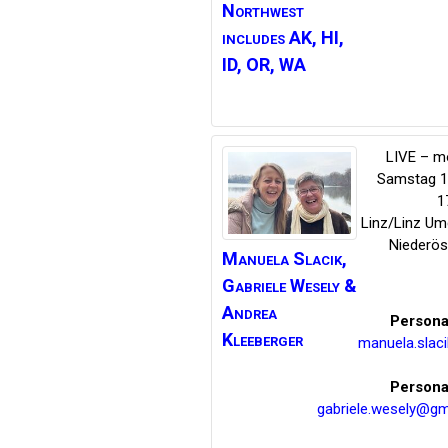
Northwest
includes AK, HI,
ID, OR, WA
LIVE – m
Samstag 14
1
Linz/Linz U
Niederös
Manuela Slacik,
Gabriele Wesely
&
Andrea
Persona
Kleeberger
manuela.slac
Persona
gabriele.wesely@gm