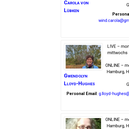
Carola
von
G
Lübken
Persona
wind.carola@gm
LIVE – mon
mittwochs 
ONLINE – mo
Hamburg
,
H
Gwendolyn
Lloyd-Hughes
G
Personal Email
:
g.lloyd-hughes
ONLINE – mo
Hamburg
,
H