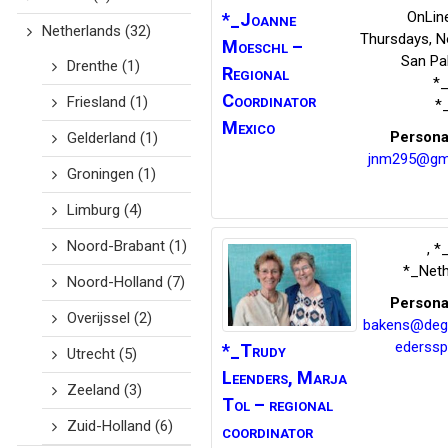
OnLine
*_Joanne
Netherlands
(32)
Thursdays, N
Moeschl –
San Pab
Drenthe
(1)
Regional
*
Coordinator
Friesland
(1)
*
Mexico
Persona
Gelderland
(1)
jnm295@gm
Groningen
(1)
Limburg
(4)
Noord-Brabant
(1)
,
*_
*_Neth
Noord-Holland
(7)
Persona
Overijssel
(2)
bakens@deg
ederssp
*_Trudy
Utrecht
(5)
Leenders,
Marja
Zeeland
(3)
Tol – regional
Zuid-Holland
(6)
coordinator