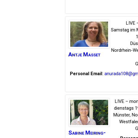
LIVE –
Samstag im 
1
Düs
Nordrhein-We
Antje
Masset
G
Personal Email
:
anurada108@gm
LIVE – mon
dienstags 1
Münster
,
No
Westfale
G
Sabine
Meiring-