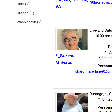
30lakelady@g
Ohio
(2)
VA
Oregon
(1)
Washington
(2)
Live-2nd Sat
10:00 am 
P
*_Ca
*_Sharon
*_Unite
McErlane
Persona
sharonmcerlane9@gm
Durango
,
*_C
*_Unite
Persona