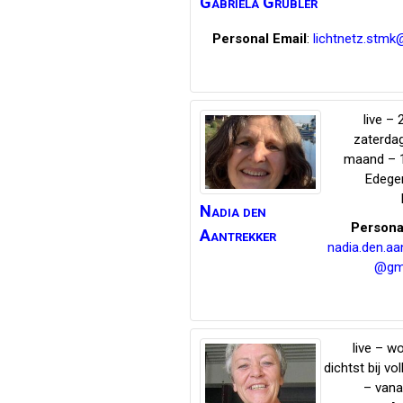
Gabriela
Grübler
Personal Email
:
lichtnetz.stmk
live – 
zaterda
maand – 
Edeg
Nadia
den
Persona
Aantrekker
nadia.den.aa
@gm
live – 
dichtst bij vo
– vana