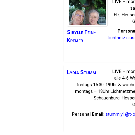
LIVE – mon
s
Elz
,
Hesse
G
Persona
Sibylle
Fein-
lichtnetz.siu
Kremer
LIVE – mon
Lydia
Stumm
alle 4-6 
freitags 15:30-19Uhr & wöche
montags – 18Uhr Lichtnetzmed
Schauenburg
,
Hesse
G
Personal Email
:
stummly1@t-on