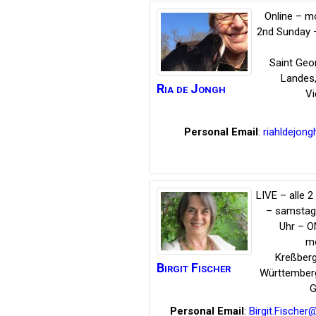
Online – m
2nd Sunday 
Saint Geo
Landes
Ria
de Jongh
Vi
Personal Email
:
riahldejong
LIVE – alle 
– samstag
Uhr – O
mo
Kreßber
Birgit
Fischer
Württember
G
Personal Email
:
Birgit.Fische