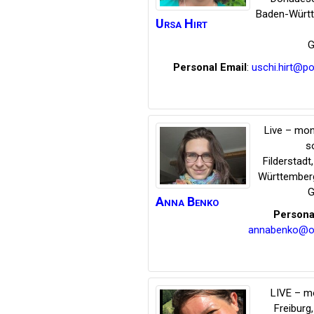
Baden-Würt
Ursa
Hirt
G
Personal Email
:
uschi.hirt@p
Live – mon
s
Filderstadt
Württember
G
Anna
Benko
Persona
annabenko@on
LIVE – m
Freiburg