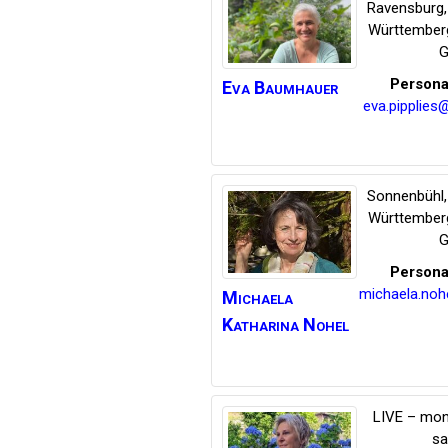
Ravensburg
Württember
G
Persona
Eva
Baumhauer
eva.pipplies
Sonnenbühl
Württember
G
Persona
michaela.no
Michaela
Katharina
Nohel
LIVE – mon
s