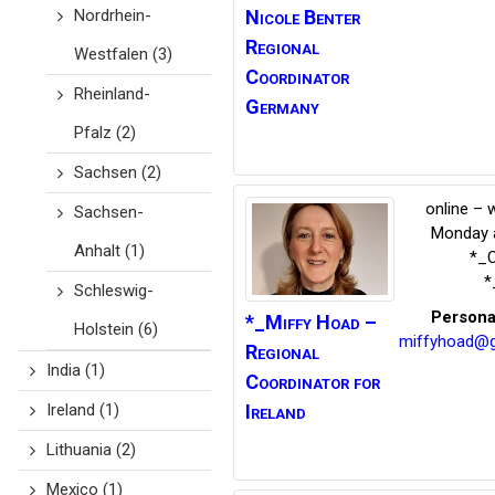
Nordrhein-
Nicole Benter
Regional
Westfalen
(3)
Coordinator
Rheinland-
Germany
Pfalz
(2)
Sachsen
(2)
online – 
Sachsen-
Monday a
Anhalt
(1)
*_C
*
Schleswig-
Persona
*_Miffy
Hoad –
Holstein
(6)
miffyhoad@g
Regional
India
(1)
Coordinator for
Ireland
Ireland
(1)
Lithuania
(2)
Mexico
(1)