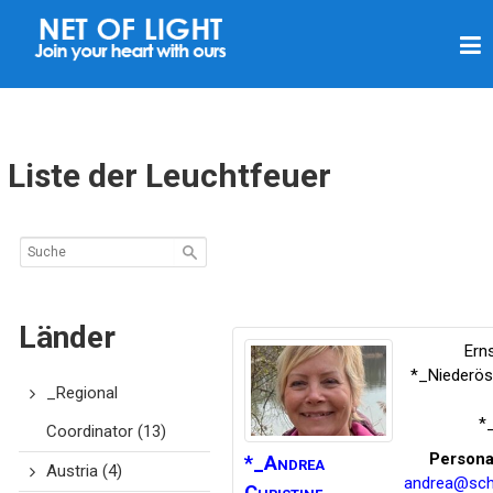
L
I
C
H
T
Liste der Leuchtfeuer
N
E
T
Z
Länder
Ern
*_Niederös
_Regional
*
Coordinator
(13)
Persona
*_Andrea
Austria
(4)
andrea@sch
Christine