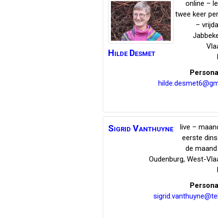
online – l
twee keer pe
– vrijd
Jabbek
Vla
Hilde
Desmet
Persona
hilde.desmet6@gm
live – maand
Sigrid
Vanthuyne
eerste din
de maand 
Oudenburg
,
West-Vla
Persona
sigrid.vanthuyne@te