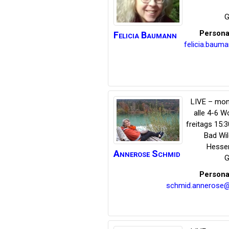
G
Persona
Felicia
Baumann
felicia.bau
LIVE – mon
alle 4-6 
freitags 15:
Bad Wi
Hesse
Annerose
Schmid
G
Persona
schmid.annerose