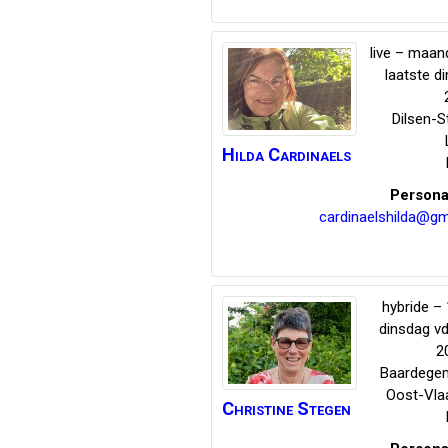
live – maand
laatste d
Dilsen-
Hilda
Cardinaels
Persona
cardinaelshilda@gm
hybride – 
dinsdag v
2
Baardege
Oost-Vla
Christine
Stegen