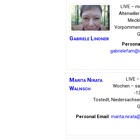
LIVE – m
Altenwille
Meckl
Vorpommer
G
Gabriele
Lindner
Persona
gabrielefam@
LIVE – 
Marita Nirata
Wochen – s
Walnsch
-1
Tostedt
,
Niedersachse
G
Personal Email
:
marita.nirata