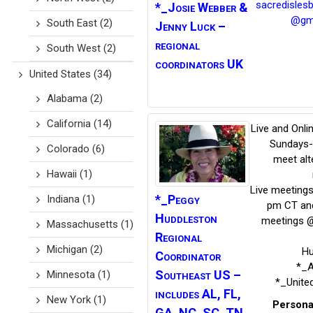
sacredisles
*_Josie Webber
&
@gm
South East
(2)
Jenny Luck –
regional
South West
(2)
coordinators UK
United States
(34)
Alabama
(2)
California
(14)
Live and Onli
Sundays-
Colorado
(6)
meet alt
Hawaii
(1)
Live meeting
*_Peggy
Indiana
(1)
pm CT and
Huddleston
meetings 
Massachusetts
(1)
Regional
Michigan
(2)
Hu
Coordinator
*_
Southeast US –
Minnesota
(1)
*_Unite
includes AL, FL,
New York
(1)
Persona
GA, NC, SC, TN,