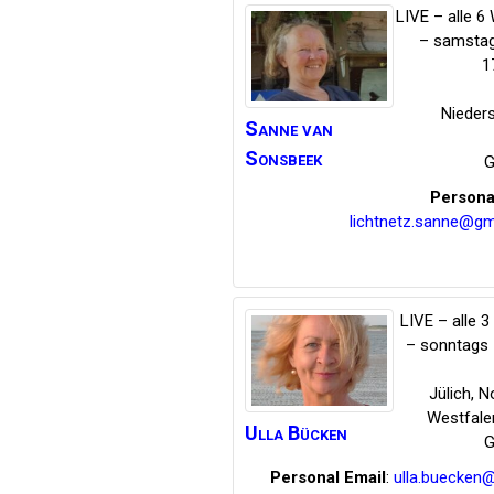
LIVE – alle 
– samstag
1
Nieder
Sanne
van
Sonsbeek
G
Persona
lichtnetz.sanne@gm
LIVE – alle 
– sonntags 
Jülich
,
No
Westfale
Ulla
Bücken
G
Personal Email
:
ulla.buecken