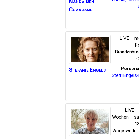
Nanda
Ben
Chaabane
LIVE – m
P
Brandenbur
G
Persona
Stefanie
Engels
Steffi.Engel
LIVE – 
Wochen – s
-1
Worpswede
,