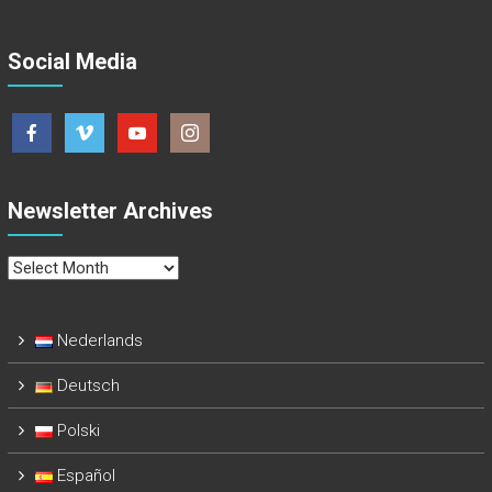
Social Media
Newsletter Archives
Newsletter
Archives
Nederlands
Deutsch
Polski
Español