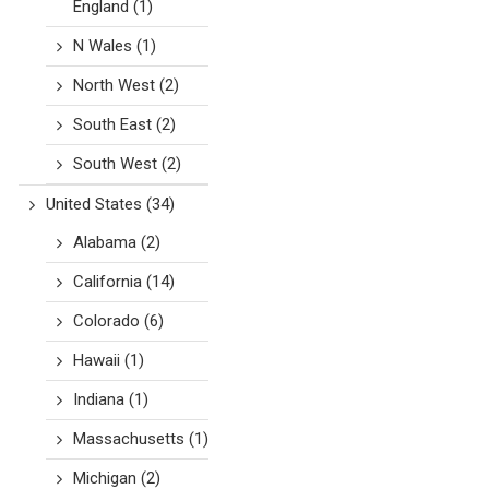
England
(1)
N Wales
(1)
North West
(2)
South East
(2)
South West
(2)
United States
(34)
Alabama
(2)
California
(14)
Colorado
(6)
Hawaii
(1)
Indiana
(1)
Massachusetts
(1)
Michigan
(2)