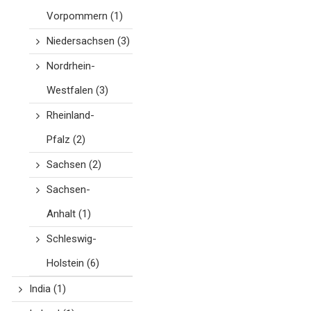
Vorpommern
(1)
Niedersachsen
(3)
Nordrhein-
Westfalen
(3)
Rheinland-
Pfalz
(2)
Sachsen
(2)
Sachsen-
Anhalt
(1)
Schleswig-
Holstein
(6)
India
(1)