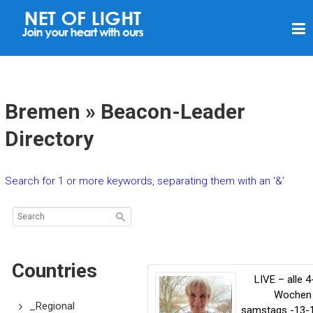
N
E
T
O
F
Bremen » Beacon-Leader
L
Directory
I
G
Search for 1 or more keywords, separating them with an ‘&’
H
T
Countries
LIVE – alle 4
Wochen
_Regional
samstags -13-