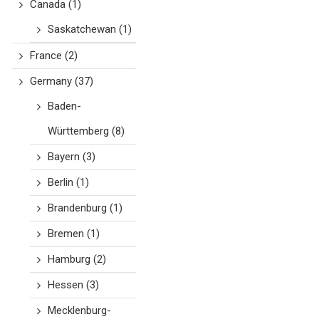
Canada
(1)
Saskatchewan
(1)
France
(2)
Germany
(37)
Baden-
Württemberg
(8)
Bayern
(3)
Berlin
(1)
Brandenburg
(1)
Bremen
(1)
Hamburg
(2)
Hessen
(3)
Mecklenburg-