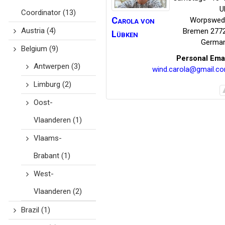
U
Coordinator
(13)
Carola
von
Worpswed
Austria
(4)
Bremen
277
Lübken
Germa
Belgium
(9)
Personal Ema
Antwerpen
(3)
wind.carola@gmail.c
Limburg
(2)
Oost-
Vlaanderen
(1)
Vlaams-
Brabant
(1)
West-
Vlaanderen
(2)
Brazil
(1)