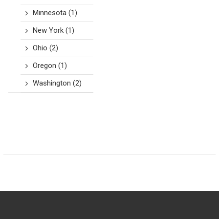
Minnesota
(1)
New York
(1)
Ohio
(2)
Oregon
(1)
Washington
(2)