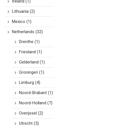
Ireland
(1)
Lithuania
(2)
Mexico
(1)
Netherlands
(32)
Drenthe
(1)
Friesland
(1)
Gelderland
(1)
Groningen
(1)
Limburg
(4)
Noord-Brabant
(1)
Noord-Holland
(7)
Overijssel
(2)
Utrecht
(5)