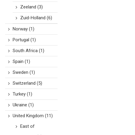
Zeeland
(3)
Zuid-Holland
(6)
Norway
(1)
Portugal
(1)
South Africa
(1)
Spain
(1)
Sweden
(1)
Switzerland
(5)
Turkey
(1)
Ukraine
(1)
United Kingdom
(11)
East of