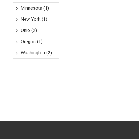
Minnesota
(1)
New York
(1)
Ohio
(2)
Oregon
(1)
Washington
(2)