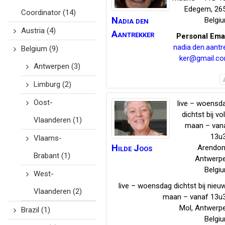
Edegem
,
26
Coordinator
(14)
Nadia
den
Belgi
Austria
(4)
Aantrekker
Personal Ema
nadia.den.aantr
Belgium
(9)
ker@gmail.c
Antwerpen
(3)
Limburg
(2)
Oost-
live – woensd
dichtst bij vol
Vlaanderen
(1)
maan – van
13u
Vlaams-
Hilde
Joos
Arendon
Brabant
(1)
Antwerp
Belgi
West-
live – woensdag dichtst bij nieu
Vlaanderen
(2)
maan – vanaf 13u
Mol
,
Antwerp
Brazil
(1)
Belgi