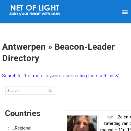
N
E
T
O
F
Antwerpen » Beacon-Leader
L
Directory
I
G
Search for 1 or more keywords, separating them with an ‘&’
H
T
Countries
live – 2e en 
zaterdag van 
_Regional
maand – 11u-1