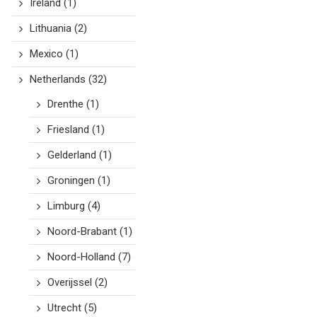
Ireland
(1)
Lithuania
(2)
Mexico
(1)
Netherlands
(32)
Drenthe
(1)
Friesland
(1)
Gelderland
(1)
Groningen
(1)
Limburg
(4)
Noord-Brabant
(1)
Noord-Holland
(7)
Overijssel
(2)
Utrecht
(5)