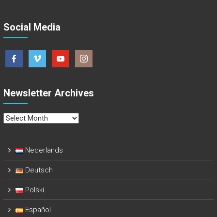
Social Media
Newsletter Archives
Newsletter
Archives
Nederlands
Deutsch
Polski
Español