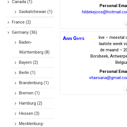
Canada
(1)
Personal Ema
Saskatchewan
(1)
hildekejoos@hotmail.c
France
(2)
Germany
(36)
live – meestal 
Ann
Ghys
Baden-
laatste week v
de maand – 2
Württemberg
(8)
Borsbeek
,
Antwerp
Bayern
(2)
Belgi
Personal Ema
Berlin
(1)
vitaesana@gmail.c
Brandenburg
(1)
Bremen
(1)
Hamburg
(2)
Hessen
(3)
Mecklenburg-