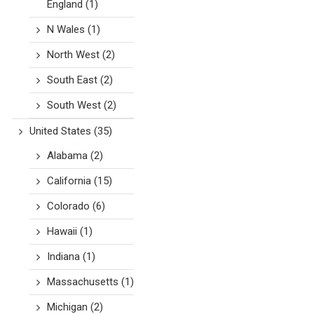
England
(1)
N Wales
(1)
North West
(2)
South East
(2)
South West
(2)
United States
(35)
Alabama
(2)
California
(15)
Colorado
(6)
Hawaii
(1)
Indiana
(1)
Massachusetts
(1)
Michigan
(2)