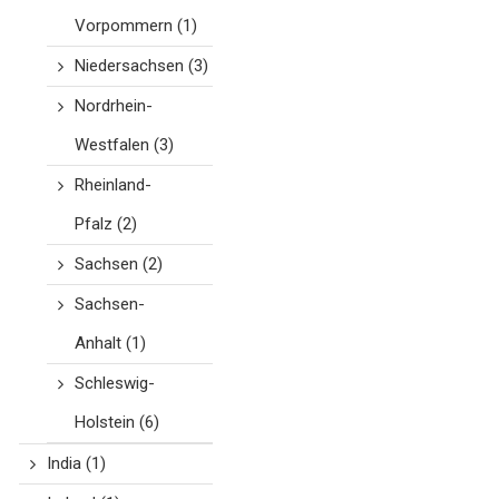
Vorpommern
(1)
Niedersachsen
(3)
Nordrhein-
Westfalen
(3)
Rheinland-
Pfalz
(2)
Sachsen
(2)
Sachsen-
Anhalt
(1)
Schleswig-
Holstein
(6)
India
(1)