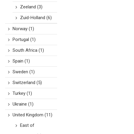
Zeeland
(3)
Zuid-Holland
(6)
Norway
(1)
Portugal
(1)
South Africa
(1)
Spain
(1)
Sweden
(1)
Switzerland
(5)
Turkey
(1)
Ukraine
(1)
United Kingdom
(11)
East of