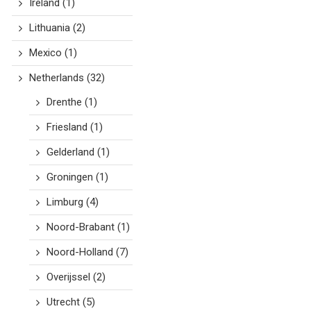
Ireland
(1)
Lithuania
(2)
Mexico
(1)
Netherlands
(32)
Drenthe
(1)
Friesland
(1)
Gelderland
(1)
Groningen
(1)
Limburg
(4)
Noord-Brabant
(1)
Noord-Holland
(7)
Overijssel
(2)
Utrecht
(5)