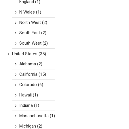
England
(1)
N Wales
(1)
North West
(2)
South East
(2)
South West
(2)
United States
(35)
Alabama
(2)
California
(15)
Colorado
(6)
Hawaii
(1)
Indiana
(1)
Massachusetts
(1)
Michigan
(2)