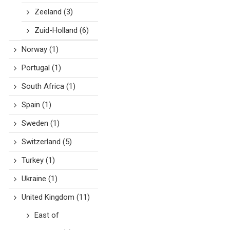
Zeeland
(3)
Zuid-Holland
(6)
Norway
(1)
Portugal
(1)
South Africa
(1)
Spain
(1)
Sweden
(1)
Switzerland
(5)
Turkey
(1)
Ukraine
(1)
United Kingdom
(11)
East of