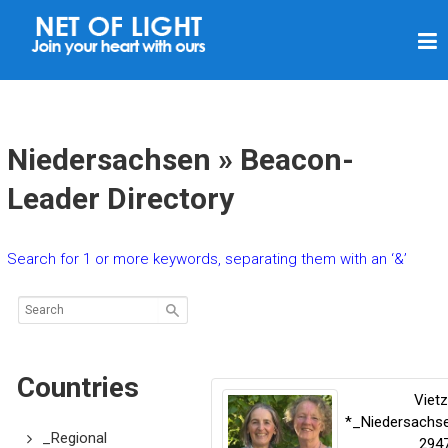
N
E
T
O
F
Niedersachsen » Beacon-
L
Leader Directory
I
G
Search for 1 or more keywords, separating them with an ‘&’
H
T
Countries
Viet
*_Niedersachs
_Regional
294