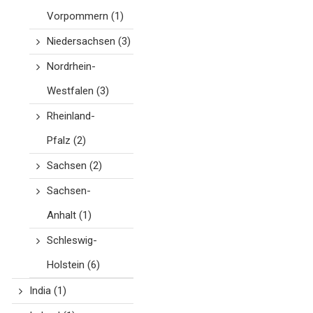
Vorpommern
(1)
Niedersachsen
(3)
Nordrhein-
Westfalen
(3)
Rheinland-
Pfalz
(2)
Sachsen
(2)
Sachsen-
Anhalt
(1)
Schleswig-
Holstein
(6)
India
(1)