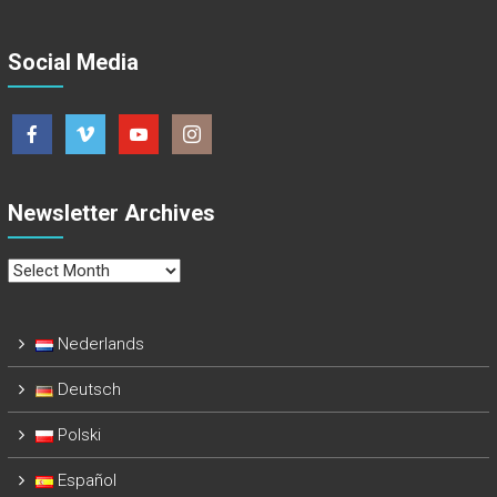
Social Media
Newsletter Archives
Newsletter
Archives
Nederlands
Deutsch
Polski
Español