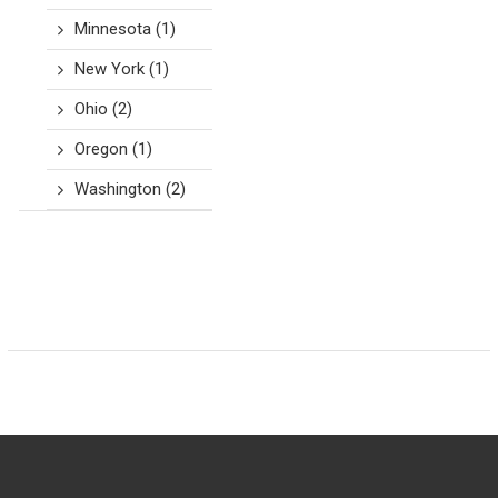
Minnesota
(1)
New York
(1)
Ohio
(2)
Oregon
(1)
Washington
(2)