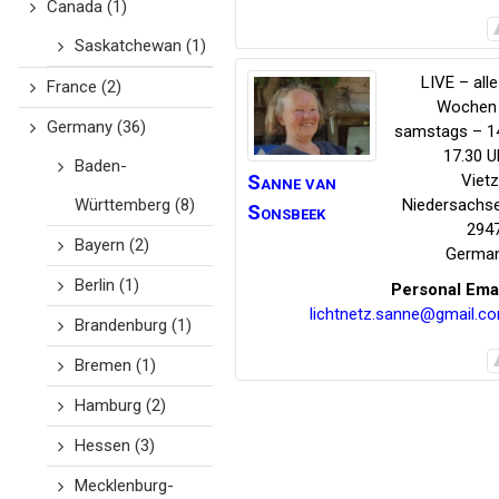
Canada
(1)
Saskatchewan
(1)
LIVE – alle
France
(2)
Wochen
Germany
(36)
samstags – 1
17.30 U
Baden-
Sanne
van
Viet
Württemberg
(8)
Niedersachs
Sonsbeek
294
Bayern
(2)
Germa
Berlin
(1)
Personal Ema
lichtnetz.sanne@gmail.c
Brandenburg
(1)
Bremen
(1)
Hamburg
(2)
Hessen
(3)
Mecklenburg-