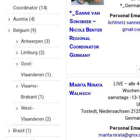
*_Germa
Coordinator
(14)
*_Sanne van
Personal Ema
Austria
(4)
Sonsbeek
–
lichtnetz.sann
Nicole Benter
gmail.c
Belgium
(9)
Regional
Antwerpen
(3)
Coordinator
Limburg
(2)
Germany
Oost-
Vlaanderen
(1)
LIVE – alle 4
Marita Nirata
Vlaams-
Wochen
Walnsch
Brabant
(1)
samstags -13-
U
West-
Tostedt
,
Niedersachsen
212
Germa
Vlaanderen
(2)
Personal Ema
Brazil
(1)
marita.nirata@gmx.