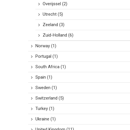
Overijssel
(2)
Utrecht
(5)
Zeeland
(3)
Zuid-Holland
(6)
Norway
(1)
Portugal
(1)
South Africa
(1)
Spain
(1)
Sweden
(1)
Switzerland
(5)
Turkey
(1)
Ukraine
(1)
United Kingdom
(11)