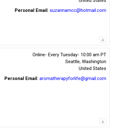
United States
Personal Email
:
suzannamcc@hotmail.com
Online- Every Tuesday- 10:00 am PT
Seattle
,
Washington
United States
Personal Email
:
aromatherapyforlife@gmail.com