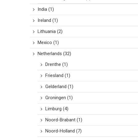
India
(1)
Ireland
(1)
Lithuania
(2)
Mexico
(1)
Netherlands
(32)
Drenthe
(1)
Friesland
(1)
Gelderland
(1)
Groningen
(1)
Limburg
(4)
Noord-Brabant
(1)
Noord-Holland
(7)