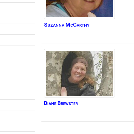
Suzanna
McCarthy
Diane
Brewster