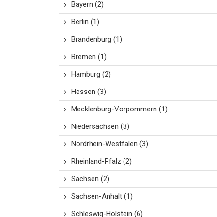
Bayern
(2)
Berlin
(1)
Brandenburg
(1)
Bremen
(1)
Hamburg
(2)
Hessen
(3)
Mecklenburg-Vorpommern
(1)
Niedersachsen
(3)
Nordrhein-Westfalen
(3)
Rheinland-Pfalz
(2)
Sachsen
(2)
Sachsen-Anhalt
(1)
Schleswig-Holstein
(6)