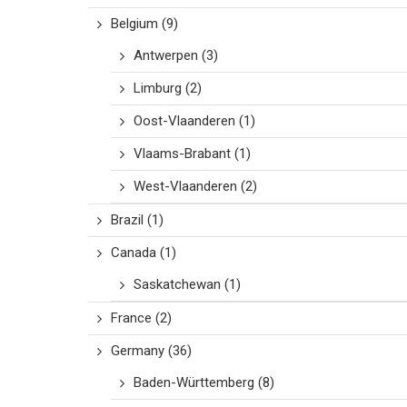
Belgium
(9)
Antwerpen
(3)
Limburg
(2)
Oost-Vlaanderen
(1)
Vlaams-Brabant
(1)
West-Vlaanderen
(2)
Brazil
(1)
Canada
(1)
Saskatchewan
(1)
France
(2)
Germany
(36)
Baden-Württemberg
(8)