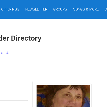
OFFERINGS
NEWSLETTER
GROUPS
SONGS & MORE
B
er Directory
an ‘&’