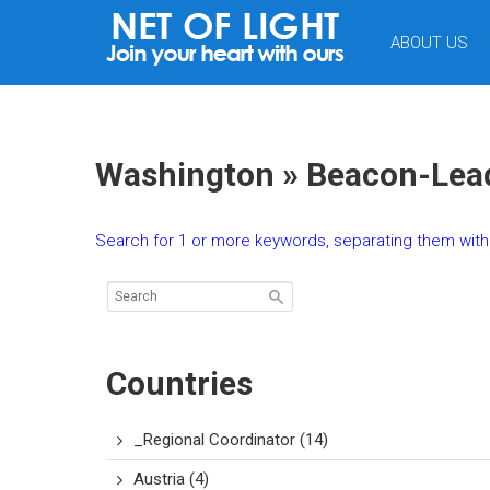
NET
ABOUT US
OF
LIGHT
Washington » Beacon-Lead
Search for 1 or more keywords, separating them with 
Countries
_Regional Coordinator
(14)
Austria
(4)