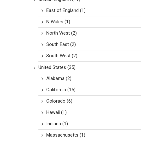
East of England
(1)
N Wales
(1)
North West
(2)
South East
(2)
South West
(2)
United States
(35)
Alabama
(2)
California
(15)
Colorado
(6)
Hawaii
(1)
Indiana
(1)
Massachusetts
(1)