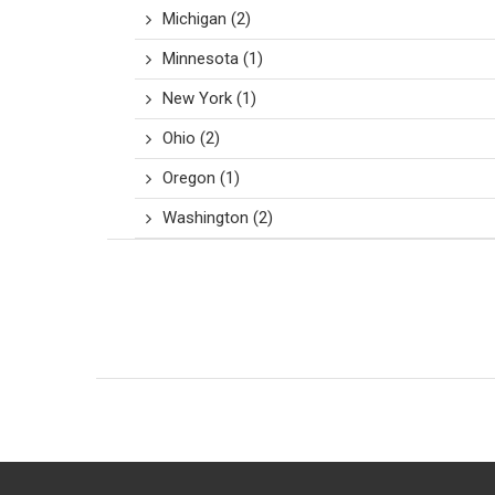
Michigan
(2)
Minnesota
(1)
New York
(1)
Ohio
(2)
Oregon
(1)
Washington
(2)