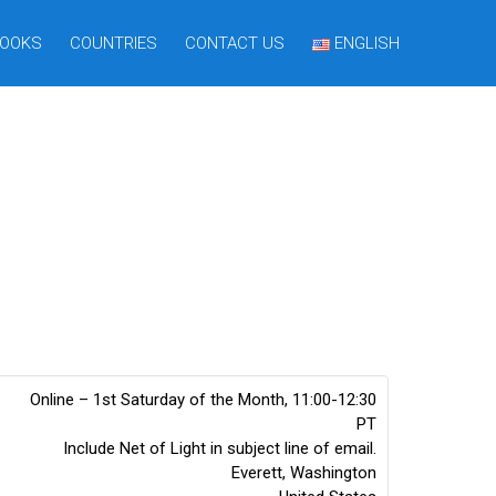
OOKS
COUNTRIES
CONTACT US
ENGLISH
Online – 1st Saturday of the Month, 11:00-12:30
PT
Include Net of Light in subject line of email.
Everett
,
Washington