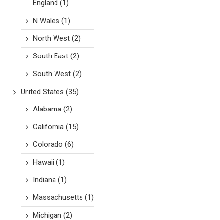
England
(1)
N Wales
(1)
North West
(2)
South East
(2)
South West
(2)
United States
(35)
Alabama
(2)
California
(15)
Colorado
(6)
Hawaii
(1)
Indiana
(1)
Massachusetts
(1)
Michigan
(2)