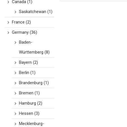
Canada
(1)
Saskatchewan
(1)
France
(2)
Germany
(36)
Baden-
Württemberg
(8)
Bayern
(2)
Berlin
(1)
Brandenburg
(1)
Bremen
(1)
Hamburg
(2)
Hessen
(3)
Mecklenburg-