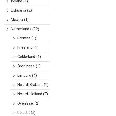
Ireland
(1)
Lithuania
(2)
Mexico
(1)
Netherlands
(32)
Drenthe
(1)
Friesland
(1)
Gelderland
(1)
Groningen
(1)
Limburg
(4)
Noord-Brabant
(1)
Noord-Holland
(7)
Overijssel
(2)
Utrecht
(5)