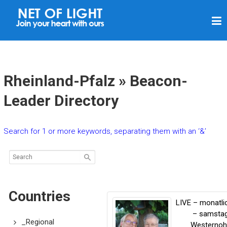
N
E
T
O
F
Rheinland-Pfalz » Beacon-
L
Leader Directory
I
G
Search for 1 or more keywords, separating them with an ‘&’
H
T
Countries
LIVE – monatli
– samsta
_Regional
Westernoh