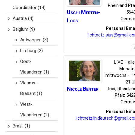
Rheinland Pfa
Coordinator
(14)
Uschi
Merten-
564
Austria
(4)
Germa
Loos
Personal Ema
Belgium
(9)
lichtnetz.sius@gmail.c
Antwerpen
(3)
Limburg
(2)
Oost-
LIVE – alle
Monate
Vlaanderen
(1)
mittwochs – 1
21 U
Vlaams-
Nicole
Benter
Trier
,
Rheinlan
Brabant
(1)
Pfalz
542
Germa
West-
Personal Ema
Vlaanderen
(2)
lichtnetz.in.deutsch@gmail.c
Brazil
(1)