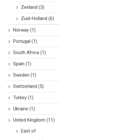
Zeeland
(3)
Zuid-Holland
(6)
Norway
(1)
Portugal
(1)
South Africa
(1)
Spain
(1)
Sweden
(1)
Switzerland
(5)
Turkey
(1)
Ukraine
(1)
United Kingdom
(11)
East of