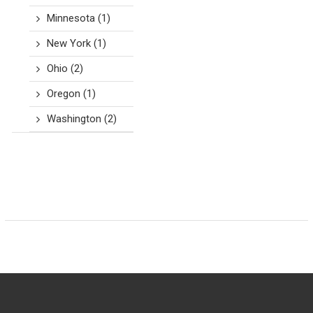
Minnesota
(1)
New York
(1)
Ohio
(2)
Oregon
(1)
Washington
(2)