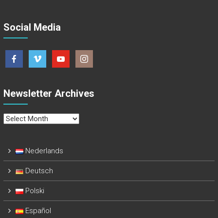
Social Media
Newsletter Archives
Newsletter
Archives
Nederlands
Deutsch
Polski
Español