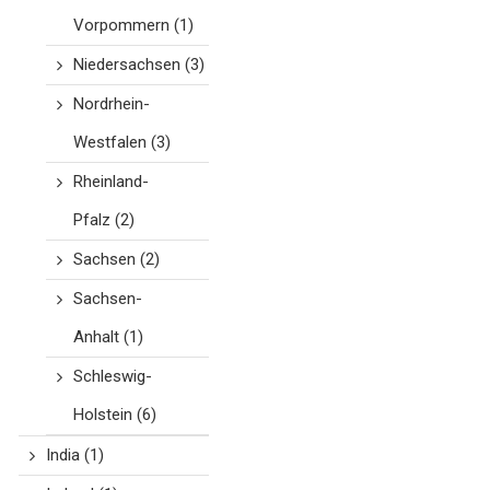
Vorpommern
(1)
Niedersachsen
(3)
Nordrhein-
Westfalen
(3)
Rheinland-
Pfalz
(2)
Sachsen
(2)
Sachsen-
Anhalt
(1)
Schleswig-
Holstein
(6)
India
(1)