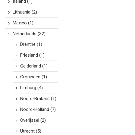
Ireland
(1)
Lithuania
(2)
Mexico
(1)
Netherlands
(32)
Drenthe
(1)
Friesland
(1)
Gelderland
(1)
Groningen
(1)
Limburg
(4)
Noord-Brabant
(1)
Noord-Holland
(7)
Overijssel
(2)
Utrecht
(5)