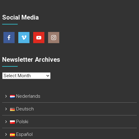
Social Media
Newsletter Archives
Newsletter
Archives
Nederlands
Deutsch
Polski
Español