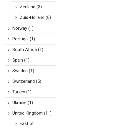
Zeeland
(3)
Zuid-Holland
(6)
Norway
(1)
Portugal
(1)
South Africa
(1)
Spain
(1)
Sweden
(1)
Switzerland
(5)
Turkey
(1)
Ukraine
(1)
United Kingdom
(11)
East of