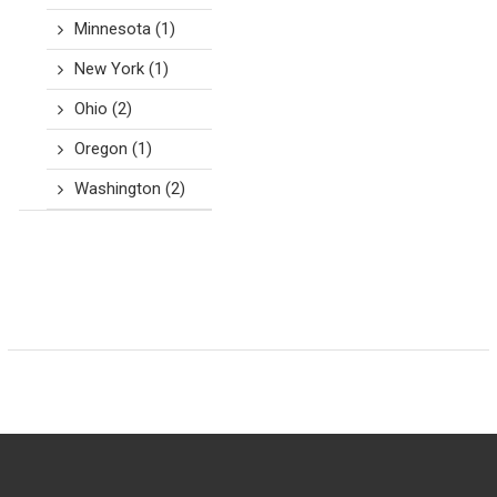
Minnesota
(1)
New York
(1)
Ohio
(2)
Oregon
(1)
Washington
(2)