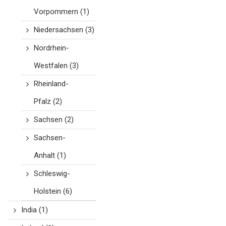
Vorpommern
(1)
Niedersachsen
(3)
Nordrhein-
Westfalen
(3)
Rheinland-
Pfalz
(2)
Sachsen
(2)
Sachsen-
Anhalt
(1)
Schleswig-
Holstein
(6)
India
(1)