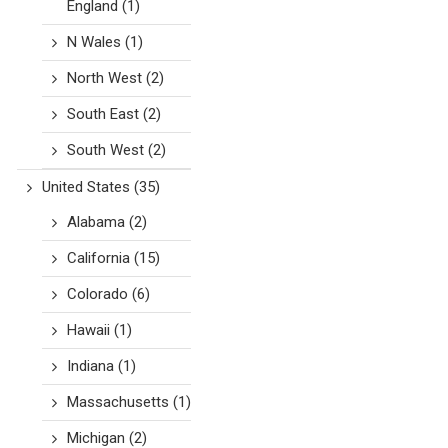
England
(1)
N Wales
(1)
North West
(2)
South East
(2)
South West
(2)
United States
(35)
Alabama
(2)
California
(15)
Colorado
(6)
Hawaii
(1)
Indiana
(1)
Massachusetts
(1)
Michigan
(2)