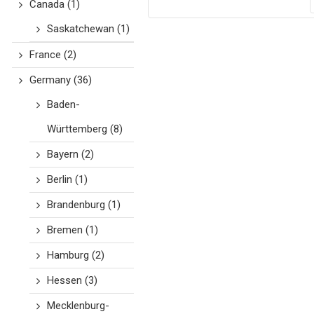
Canada
(1)
Saskatchewan
(1)
France
(2)
Germany
(36)
Baden-
Württemberg
(8)
Bayern
(2)
Berlin
(1)
Brandenburg
(1)
Bremen
(1)
Hamburg
(2)
Hessen
(3)
Mecklenburg-