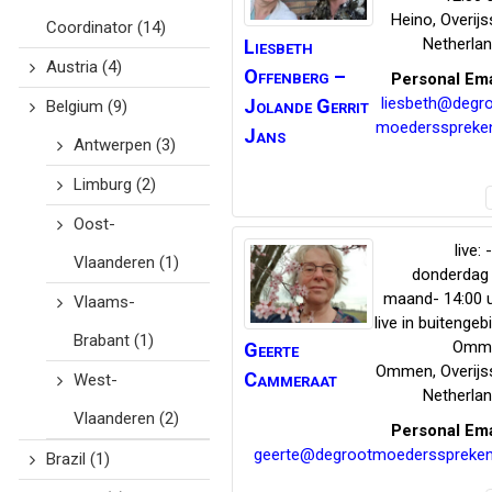
Heino
,
Overijs
Coordinator
(14)
Netherla
Liesbeth
Austria
(4)
Offenberg –
Personal Ema
liesbeth@degr
Jolande Gerrit
Belgium
(9)
moedersspreke
Jans
Antwerpen
(3)
Limburg
(2)
Oost-
live: 
Vlaanderen
(1)
donderdag
maand- 14:00 
Vlaams-
live in buitengeb
Brabant
(1)
Omm
Geerte
Ommen
,
Overijs
Cammeraat
West-
Netherla
Vlaanderen
(2)
Personal Ema
geerte@degrootmoedersspreken
Brazil
(1)