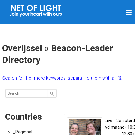
N
E
T
O
F
Overijssel » Beacon-Leader
L
Directory
I
G
Search for 1 or more keywords, separating them with an ‘&’
H
T
Countries
Live: -2e zater
vd maand- 10:
_Regional
12:30 