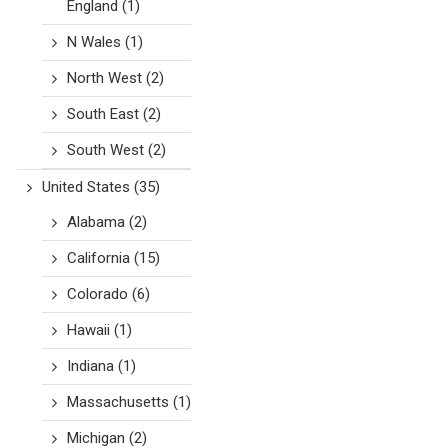
England
(1)
N Wales
(1)
North West
(2)
South East
(2)
South West
(2)
United States
(35)
Alabama
(2)
California
(15)
Colorado
(6)
Hawaii
(1)
Indiana
(1)
Massachusetts
(1)
Michigan
(2)