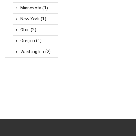
Minnesota
(1)
New York
(1)
Ohio
(2)
Oregon
(1)
Washington
(2)