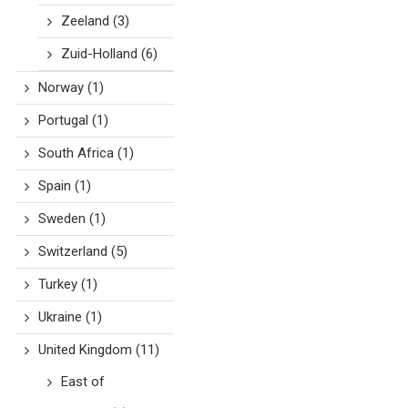
Zeeland
(3)
Zuid-Holland
(6)
Norway
(1)
Portugal
(1)
South Africa
(1)
Spain
(1)
Sweden
(1)
Switzerland
(5)
Turkey
(1)
Ukraine
(1)
United Kingdom
(11)
East of