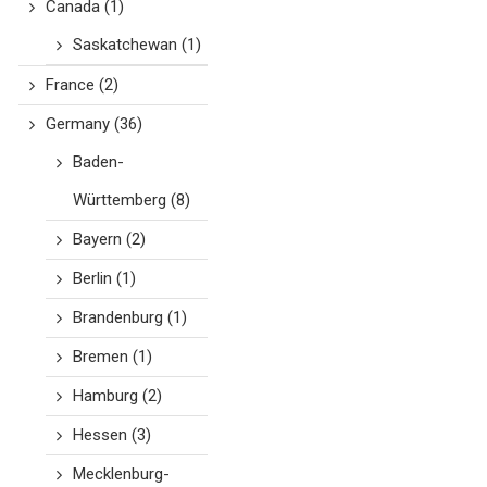
Canada
(1)
Saskatchewan
(1)
France
(2)
Germany
(36)
Baden-
Württemberg
(8)
Bayern
(2)
Berlin
(1)
Brandenburg
(1)
Bremen
(1)
Hamburg
(2)
Hessen
(3)
Mecklenburg-