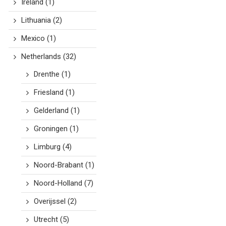
Ireland
(1)
Lithuania
(2)
Mexico
(1)
Netherlands
(32)
Drenthe
(1)
Friesland
(1)
Gelderland
(1)
Groningen
(1)
Limburg
(4)
Noord-Brabant
(1)
Noord-Holland
(7)
Overijssel
(2)
Utrecht
(5)