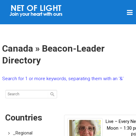
N
E
T
O
F
Canada » Beacon-Leader
L
Directory
I
G
Search for 1 or more keywords, separating them with an ‘&’
H
T
Countries
Live – Every N
Moon – 1:30 
_Regional
P