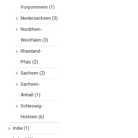
Vorpommern
(1)
Niedersachsen
(3)
Nordrhein-
Westfalen
(3)
Rheinland-
Pfalz
(2)
Sachsen
(2)
Sachsen-
Anhalt
(1)
Schleswig-
Holstein
(6)
India
(1)