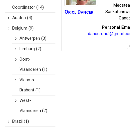
Medstea
Coordinator
(14)
Oriol
Dancer
Saskatchew
Austria
(4)
Cana
Personal Ema
Belgium
(9)
danceroriol@gmail.c
Antwerpen
(3)
Limburg
(2)
Oost-
Vlaanderen
(1)
Vlaams-
Brabant
(1)
West-
Vlaanderen
(2)
Brazil
(1)