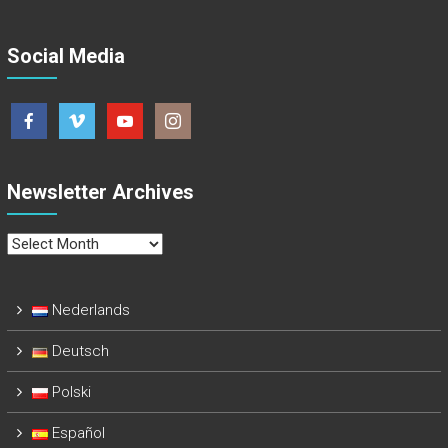
Social Media
Newsletter Archives
Newsletter
Archives
Nederlands
Deutsch
Polski
Español