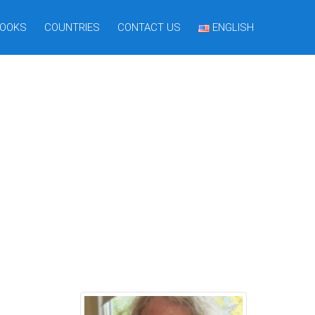
OOKS
COUNTRIES
CONTACT US
ENGLISH