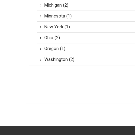
Michigan
(2)
Minnesota
(1)
New York
(1)
Ohio
(2)
Oregon
(1)
Washington
(2)