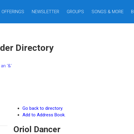
OFFERINGS
NEWSLETTER
GROUPS
SONGS & MORE
B
der Directory
an ‘&’
Go back to directory.
Add to Address Book.
Oriol
Dancer