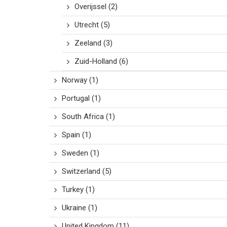
Overijssel
(2)
Utrecht
(5)
Zeeland
(3)
Zuid-Holland
(6)
Norway
(1)
Portugal
(1)
South Africa
(1)
Spain
(1)
Sweden
(1)
Switzerland
(5)
Turkey
(1)
Ukraine
(1)
United Kingdom
(11)