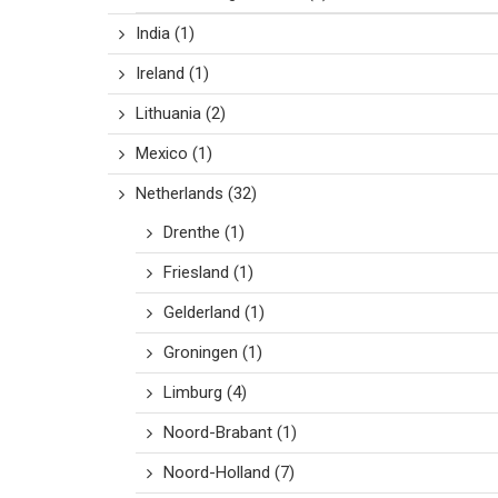
India
(1)
Ireland
(1)
Lithuania
(2)
Mexico
(1)
Netherlands
(32)
Drenthe
(1)
Friesland
(1)
Gelderland
(1)
Groningen
(1)
Limburg
(4)
Noord-Brabant
(1)
Noord-Holland
(7)