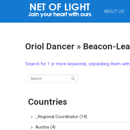
NET
ABOUT US
OF
LIGHT
Oriol Dancer » Beacon-Lea
Search for 1 or more keywords, separating them with 
Countries
_Regional Coordinator
(14)
Austria
(4)