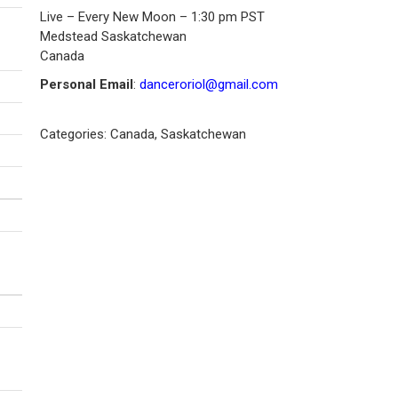
Live – Every New Moon – 1:30 pm PST
Medstead
Saskatchewan
Canada
Personal Email
:
danceroriol@gmail.com
Categories:
Canada
,
Saskatchewan