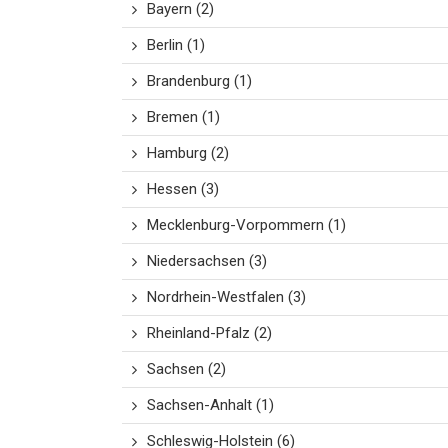
Bayern
(2)
Berlin
(1)
Brandenburg
(1)
Bremen
(1)
Hamburg
(2)
Hessen
(3)
Mecklenburg-Vorpommern
(1)
Niedersachsen
(3)
Nordrhein-Westfalen
(3)
Rheinland-Pfalz
(2)
Sachsen
(2)
Sachsen-Anhalt
(1)
Schleswig-Holstein
(6)