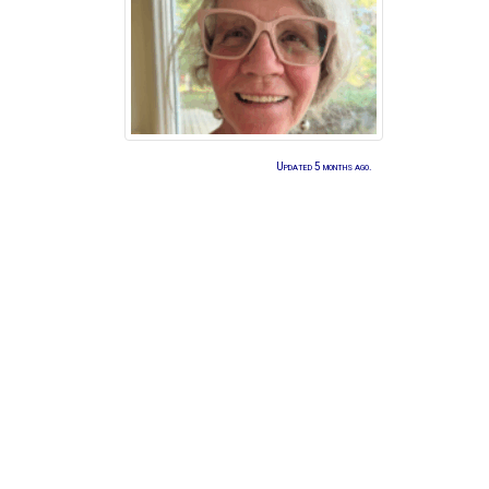
Updated 5 months ago.