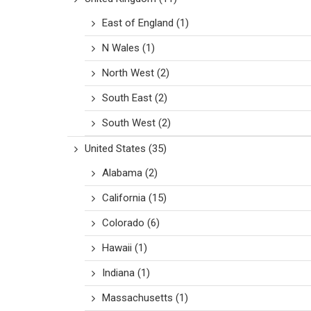
East of England
(1)
N Wales
(1)
North West
(2)
South East
(2)
South West
(2)
United States
(35)
Alabama
(2)
California
(15)
Colorado
(6)
Hawaii
(1)
Indiana
(1)
Massachusetts
(1)