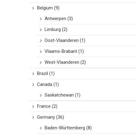
Belgium
(9)
Antwerpen
(3)
Limburg
(2)
Oost-Vlaanderen
(1)
Vlaams-Brabant
(1)
West-Vlaanderen
(2)
Brazil
(1)
Canada
(1)
Saskatchewan
(1)
France
(2)
Germany
(36)
Baden-Württemberg
(8)