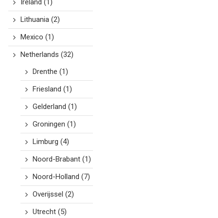
Ireland
(1)
Lithuania
(2)
Mexico
(1)
Netherlands
(32)
Drenthe
(1)
Friesland
(1)
Gelderland
(1)
Groningen
(1)
Limburg
(4)
Noord-Brabant
(1)
Noord-Holland
(7)
Overijssel
(2)
Utrecht
(5)