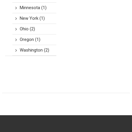
Minnesota
(1)
New York
(1)
Ohio
(2)
Oregon
(1)
Washington
(2)