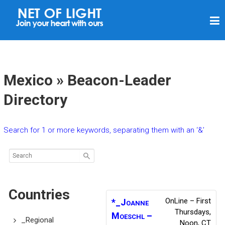
N
E
T
O
F
Mexico » Beacon-Leader
L
Directory
I
G
Search for 1 or more keywords, separating them with an ‘&’
H
T
Countries
OnLine – First
*_Joanne
Thursdays,
Moeschl –
_Regional
Noon, CT