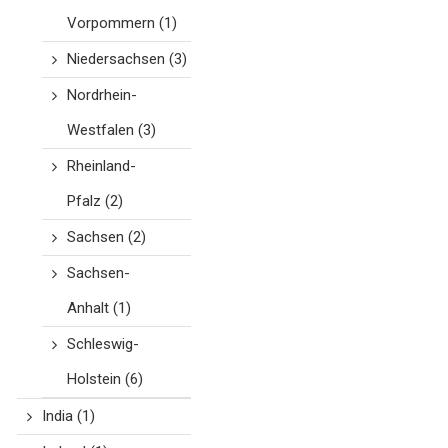
Vorpommern
(1)
Niedersachsen
(3)
Nordrhein-
Westfalen
(3)
Rheinland-
Pfalz
(2)
Sachsen
(2)
Sachsen-
Anhalt
(1)
Schleswig-
Holstein
(6)
India
(1)