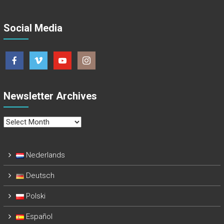
Social Media
Newsletter Archives
Newsletter
Archives
Nederlands
Deutsch
Polski
Español