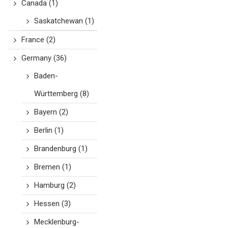
Canada
(1)
Saskatchewan
(1)
France
(2)
Germany
(36)
Baden-
Württemberg
(8)
Bayern
(2)
Berlin
(1)
Brandenburg
(1)
Bremen
(1)
Hamburg
(2)
Hessen
(3)
Mecklenburg-