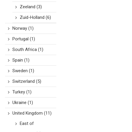
Zeeland
(3)
Zuid-Holland
(6)
Norway
(1)
Portugal
(1)
South Africa
(1)
Spain
(1)
Sweden
(1)
Switzerland
(5)
Turkey
(1)
Ukraine
(1)
United Kingdom
(11)
East of