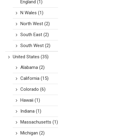
England
(1)
N Wales
(1)
North West
(2)
South East
(2)
South West
(2)
United States
(35)
Alabama
(2)
California
(15)
Colorado
(6)
Hawaii
(1)
Indiana
(1)
Massachusetts
(1)
Michigan
(2)