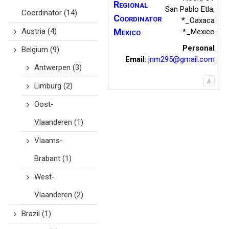
Regional
San Pablo Etla
,
Coordinator
(14)
Coordinator
*_Oaxaca
Austria
(4)
Mexico
*_Mexico
Personal
Belgium
(9)
Email
:
jnm295@gmail.com
Antwerpen
(3)
Limburg
(2)
Oost-
Vlaanderen
(1)
Vlaams-
Brabant
(1)
West-
Vlaanderen
(2)
Brazil
(1)