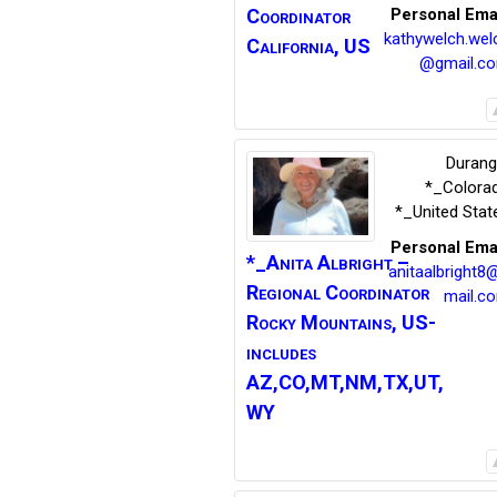
Coordinator
Personal Ema
kathywelch.wel
California, US
@gmail.c
Duran
*_Colora
*_United Stat
Personal Ema
*_Anita
Albright –
anitaalbright8
Regional Coordinator
mail.c
Rocky Mountains, US-
includes
AZ,CO,MT,NM,TX,UT,
WY