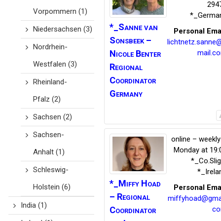
294
Vorpommern
(1)
*_Germa
*_Sanne van
Niedersachsen
(3)
Personal Ema
Sonsbeek
–
lichtnetz.sanne
Nordrhein-
Nicole Benter
mail.c
Westfalen
(3)
Regional
Coordinator
Rheinland-
Germany
Pfalz
(2)
Sachsen
(2)
Sachsen-
online – weekly
Monday at 19:
Anhalt
(1)
*_Co.Sli
Schleswig-
*_Irela
*_Miffy
Hoad
Holstein
(6)
Personal Ema
– Regional
miffyhoad@gmai
India
(1)
Coordinator
c