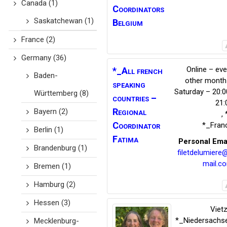
Canada
(1)
Coordinators
Saskatchewan
(1)
Belgium
France
(2)
Germany
(36)
Online – eve
*_All french
Baden-
other month
speaking
Saturday – 20:0
Württemberg
(8)
countries –
21:
Regional
Bayern
(2)
,
Coordinator
*_Fran
Berlin
(1)
Fatima
Personal Ema
Brandenburg
(1)
filetdelumiere
mail.c
Bremen
(1)
Hamburg
(2)
Hessen
(3)
Viet
*_Niedersachs
Mecklenburg-