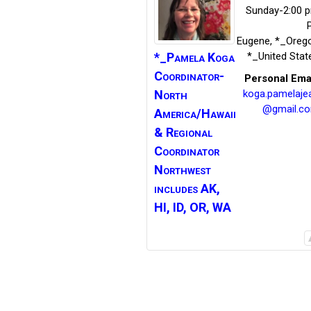
Sunday-2:00 
Eugene
,
*_Oreg
*_Pamela Koga
*_United Stat
Coordinator-
Personal Ema
North
koga.pamelaje
@gmail.c
America/Hawaii
&
Regional
Coordinator
Northwest
includes AK,
HI, ID, OR, WA