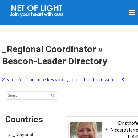
N
E
T
O
F
_Regional Coordinator »
L
Beacon-Leader Directory
I
G
Search for 1 or more keywords, separating them with an ‘&’
H
T
Countries
Ernsthof
*_Niederösterre
_Regional
h
44