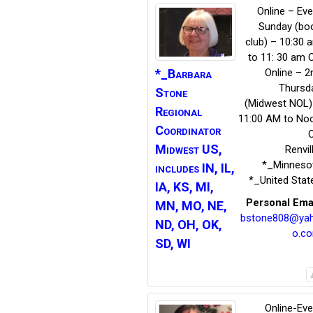
Online – Eve
Sunday (bo
club) – 10:30 
to 11: 30 am 
*_Barbara
Online – 2
Thursd
Stone
(Midwest NOL)
Regional
11:00 AM to No
Coordinator
Midwest US,
Renvil
*_Minneso
includes IN, IL,
*_United Stat
IA, KS, MI,
Personal Ema
MN, MO, NE,
bstone808@ya
ND, OH, OK,
o.c
SD, WI
Online-Eve