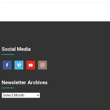
Social Media
Newsletter Archives
Newsletter
Archives