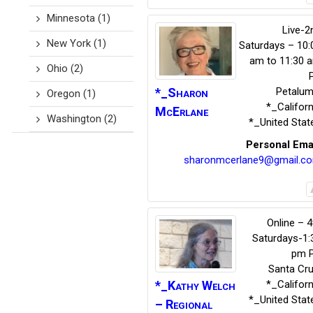
Minnesota
(1)
Live-2
New York
(1)
Saturdays – 10:
am to 11:30 
Ohio
(2)
*_Sharon
Petalu
Oregon
(1)
*_Californ
McErlane
Washington
(2)
*_United Stat
Personal Ema
sharonmcerlane9@gmail.c
Online – 4
Saturdays-1:
pm 
Santa Cr
*_Kathy
Welch
*_Californ
*_United Stat
– Regional