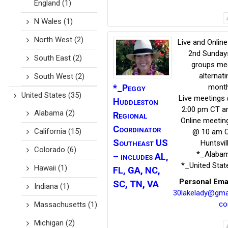
England
(1)
N Wales
(1)
North West
(2)
Live and Online
2nd Sunday
South East
(2)
groups me
alternati
South West
(2)
*_Peggy
mont
United States
(35)
Live meetings
Huddleston
2:00 pm CT a
Alabama
(2)
Regional
Online meetin
Coordinator
California
(15)
@ 10 am 
Southeast US
Huntsvil
Colorado
(6)
*_Alaba
– includes AL,
*_United Stat
Hawaii
(1)
FL, GA, NC,
Personal Ema
SC, TN, VA
Indiana
(1)
30lakelady@gmai
c
Massachusetts
(1)
Michigan
(2)