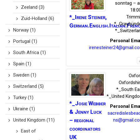
sonntag – 
Zeeland
(3)
18:0
*_Irene
Steiner
,
Trimm
Zuid-Holland
(6)
*_Graubünd
German.English.Italian.Fren
Norway
(1)
*_Switzerla
Personal Ema
Portugal
(1)
irenesteiner24@gmail.c
South Africa
(1)
Spain
(1)
Sweden
(1)
Oxfor
Oxfordshi
Switzerland
(5)
*_South Ea
*_United Kingd
Turkey
(1)
*_Josie Webber
Personal Ema
Ukraine
(1)
& Jenny Luck
sacredislesbea
– regional
ns@gmail.c
United Kingdom
(11)
coordinators
East of
UK