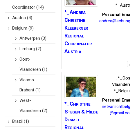
*_Austr
Coordinator
(14)
*_Andrea
Personal Ema
Austria
(4)
Christine
andrea@schung
Kleeberger
Belgium
(9)
Regional
Antwerpen
(3)
Coordinator
Limburg
(2)
Austria
Oost-
Vlaanderen
(1)
,
*_Oos
Vlaams-
Vlaander
Brabant
(1)
*_Belgi
Personal Ema
West-
*_Christine
netvanlichtbelg
Vlaanderen
(2)
Stegen
& Hilde
@gmail.c
Desmet
Brazil
(1)
Regional