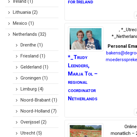
for Ireland
Ireland
(1)
Lithuania
(2)
Mexico
(1)
,
*_Utrec
Netherlands
(32)
*_Netherlan
Drenthe
(1)
Personal Ema
bakens@degro
Friesland
(1)
*_Trudy
moedersspreke
Leenders,
Gelderland
(1)
Marja Tol –
Groningen
(1)
regional
Limburg
(4)
coordinator
Netherlands
Noord-Brabant
(1)
Noord-Holland
(7)
Overijssel
(2)
Online
Utrecht
(5)
monatlich – 