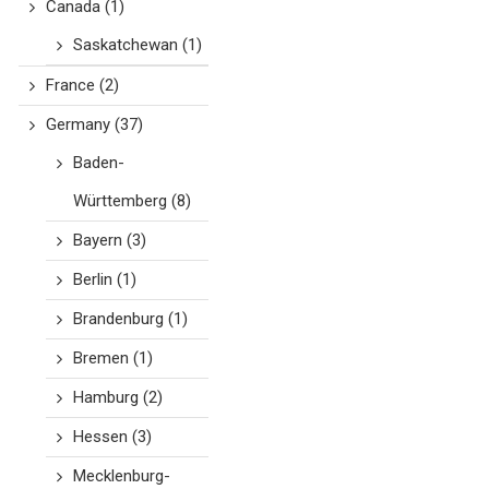
Canada
(1)
Saskatchewan
(1)
France
(2)
Germany
(37)
Baden-
Württemberg
(8)
Bayern
(3)
Berlin
(1)
Brandenburg
(1)
Bremen
(1)
Hamburg
(2)
Hessen
(3)
Mecklenburg-