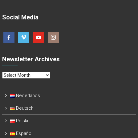
Social Media
Newsletter Archives
Newsletter
Archives
Nederlands
Deutsch
Polski
Español