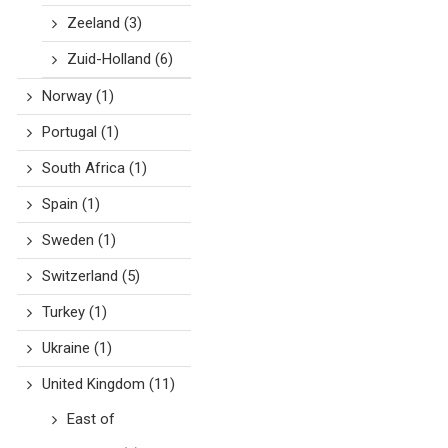
Zeeland
(3)
Zuid-Holland
(6)
Norway
(1)
Portugal
(1)
South Africa
(1)
Spain
(1)
Sweden
(1)
Switzerland
(5)
Turkey
(1)
Ukraine
(1)
United Kingdom
(11)
East of