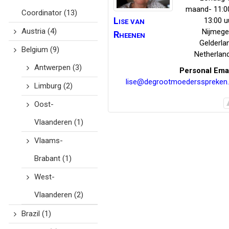
maand- 11:0
Coordinator
(13)
Lise
van
13:00 u
Austria
(4)
Nijmeg
Rheenen
Gelderla
Belgium
(9)
Netherlan
Antwerpen
(3)
Personal Ema
lise@degrootmoedersspreken.
Limburg
(2)
Oost-
Vlaanderen
(1)
Vlaams-
Brabant
(1)
West-
Vlaanderen
(2)
Brazil
(1)