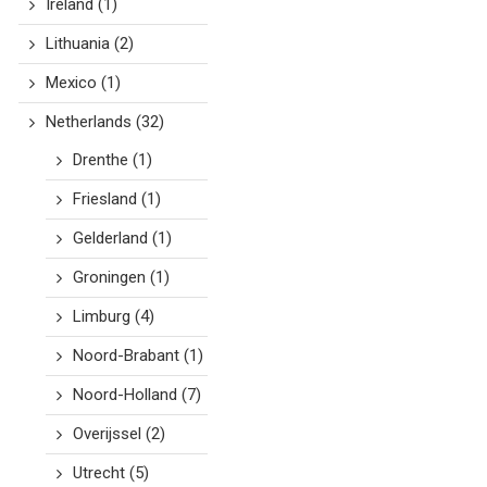
Ireland
(1)
Lithuania
(2)
Mexico
(1)
Netherlands
(32)
Drenthe
(1)
Friesland
(1)
Gelderland
(1)
Groningen
(1)
Limburg
(4)
Noord-Brabant
(1)
Noord-Holland
(7)
Overijssel
(2)
Utrecht
(5)