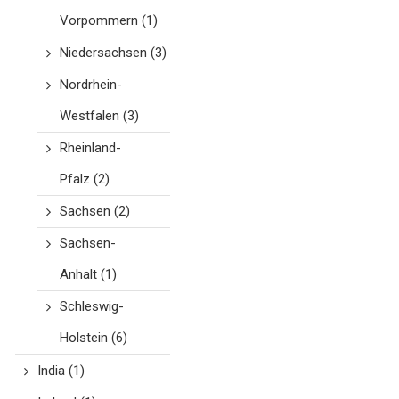
Vorpommern
(1)
Niedersachsen
(3)
Nordrhein-
Westfalen
(3)
Rheinland-
Pfalz
(2)
Sachsen
(2)
Sachsen-
Anhalt
(1)
Schleswig-
Holstein
(6)
India
(1)