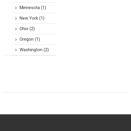
Minnesota
(1)
New York
(1)
Ohio
(2)
Oregon
(1)
Washington
(2)