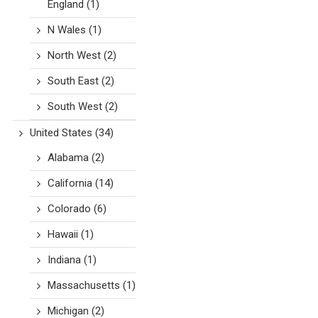
England
(1)
N Wales
(1)
North West
(2)
South East
(2)
South West
(2)
United States
(34)
Alabama
(2)
California
(14)
Colorado
(6)
Hawaii
(1)
Indiana
(1)
Massachusetts
(1)
Michigan
(2)