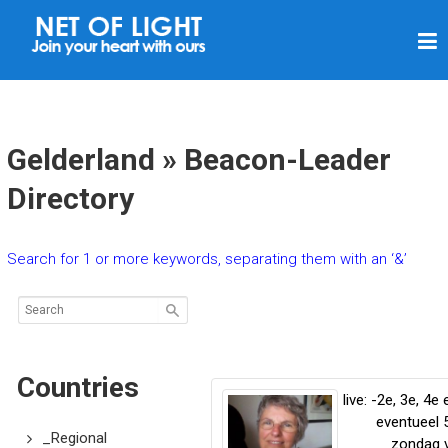
N
E
T
O
F
Gelderland » Beacon-Leader
L
Directory
I
G
Search for 1 or more keywords, separating them with an ‘&’
H
T
Countries
live: -2e, 3e, 4e 
eventueel 
_Regional
zondag 