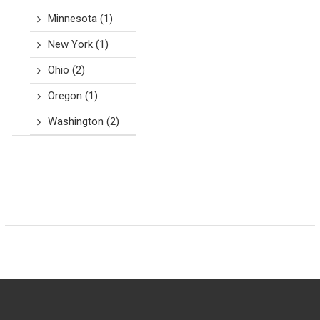
Minnesota
(1)
New York
(1)
Ohio
(2)
Oregon
(1)
Washington
(2)