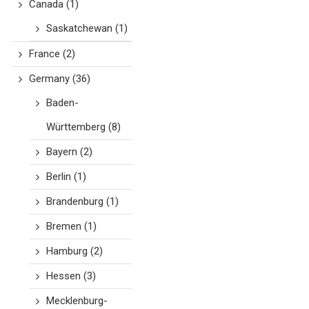
Canada
(1)
Saskatchewan
(1)
France
(2)
Germany
(36)
Baden-
Württemberg
(8)
Bayern
(2)
Berlin
(1)
Brandenburg
(1)
Bremen
(1)
Hamburg
(2)
Hessen
(3)
Mecklenburg-