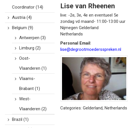
Lise
van Rheenen
Coordinator
(14)
live: -2e, 3e, 4e en eventueel 5e
Austria
(4)
zondag vd maand- 11:00-13:00 uur
Belgium
(9)
Nijmegen
Gelderland
Netherlands
Antwerpen
(3)
Personal Email
:
Limburg
(2)
lise@degrootmoedersspreken.nl
Oost-
Vlaanderen
(1)
Vlaams-
Brabant
(1)
West-
Categories:
Gelderland
,
Netherlands
Vlaanderen
(2)
Brazil
(1)