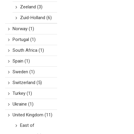
Zeeland
(3)
Zuid-Holland
(6)
Norway
(1)
Portugal
(1)
South Africa
(1)
Spain
(1)
Sweden
(1)
Switzerland
(5)
Turkey
(1)
Ukraine
(1)
United Kingdom
(11)
East of