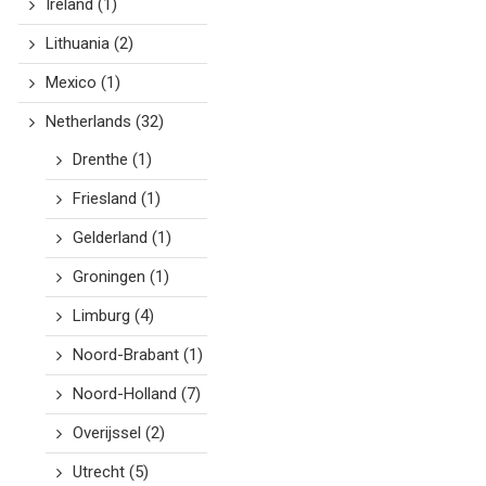
Ireland
(1)
Lithuania
(2)
Mexico
(1)
Netherlands
(32)
Drenthe
(1)
Friesland
(1)
Gelderland
(1)
Groningen
(1)
Limburg
(4)
Noord-Brabant
(1)
Noord-Holland
(7)
Overijssel
(2)
Utrecht
(5)