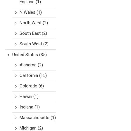
England
(1)
N Wales
(1)
North West
(2)
South East
(2)
South West
(2)
United States
(35)
Alabama
(2)
California
(15)
Colorado
(6)
Hawaii
(1)
Indiana
(1)
Massachusetts
(1)
Michigan
(2)