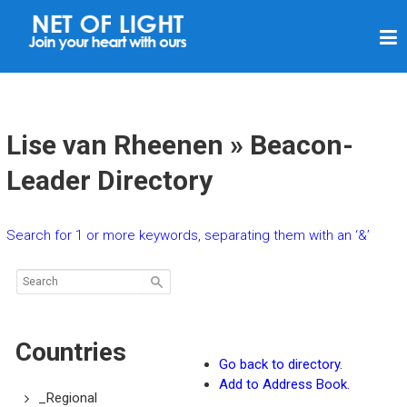
N
E
T
O
F
Lise van Rheenen » Beacon-
L
Leader Directory
I
G
Search for 1 or more keywords, separating them with an ‘&’
H
T
Countries
Go back to directory.
Add to Address Book.
_Regional