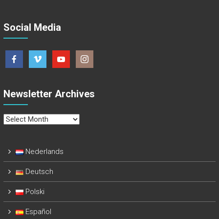
Social Media
Newsletter Archives
Newsletter
Archives
Nederlands
Deutsch
Polski
Español