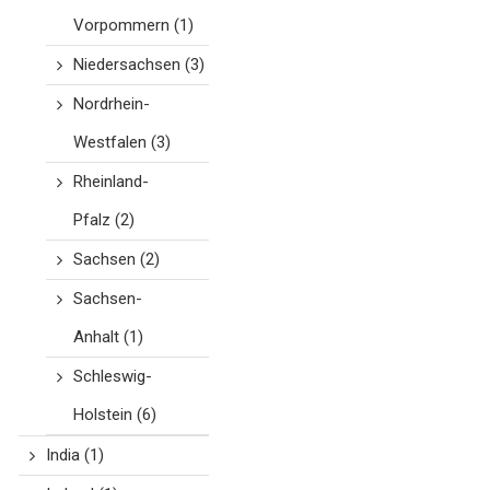
Vorpommern
(1)
Niedersachsen
(3)
Nordrhein-
Westfalen
(3)
Rheinland-
Pfalz
(2)
Sachsen
(2)
Sachsen-
Anhalt
(1)
Schleswig-
Holstein
(6)
India
(1)