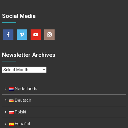
Social Media
Newsletter Archives
Newsletter
Archives
Nederlands
Deutsch
Polski
Español