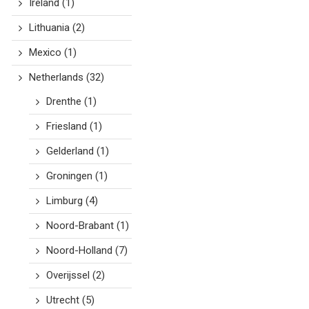
Ireland
(1)
Lithuania
(2)
Mexico
(1)
Netherlands
(32)
Drenthe
(1)
Friesland
(1)
Gelderland
(1)
Groningen
(1)
Limburg
(4)
Noord-Brabant
(1)
Noord-Holland
(7)
Overijssel
(2)
Utrecht
(5)