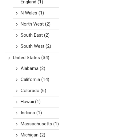
England
(1)
N Wales
(1)
North West
(2)
South East
(2)
South West
(2)
United States
(34)
Alabama
(2)
California
(14)
Colorado
(6)
Hawaii
(1)
Indiana
(1)
Massachusetts
(1)
Michigan
(2)