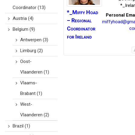
*_Irela
Coordinator
(13)
*_Miffy
Hoad
Personal Ema
Austria
(4)
– Regional
miffyhoad@gmai
Coordinator
c
Belgium
(9)
for Ireland
Antwerpen
(3)
Limburg
(2)
Oost-
Vlaanderen
(1)
Vlaams-
Brabant
(1)
West-
Vlaanderen
(2)
Brazil
(1)