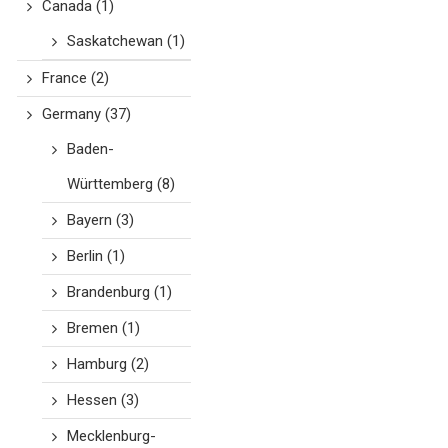
Canada
(1)
Saskatchewan
(1)
France
(2)
Germany
(37)
Baden-
Württemberg
(8)
Bayern
(3)
Berlin
(1)
Brandenburg
(1)
Bremen
(1)
Hamburg
(2)
Hessen
(3)
Mecklenburg-