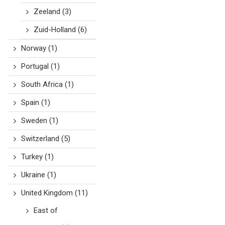
Zeeland
(3)
Zuid-Holland
(6)
Norway
(1)
Portugal
(1)
South Africa
(1)
Spain
(1)
Sweden
(1)
Switzerland
(5)
Turkey
(1)
Ukraine
(1)
United Kingdom
(11)
East of