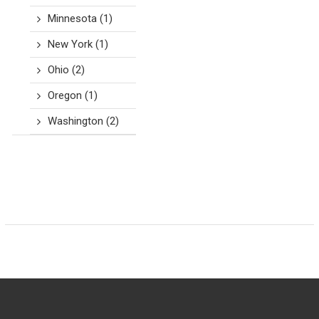
Minnesota
(1)
New York
(1)
Ohio
(2)
Oregon
(1)
Washington
(2)