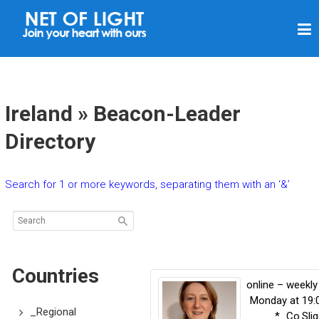
N
E
T
O
F
Ireland » Beacon-Leader
L
Directory
I
G
Search for 1 or more keywords, separating them with an ‘&’
H
T
Countries
online – weekly
Monday at 19:
_Regional
*_Co.Sli