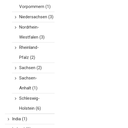
Vorpommern
(1)
Niedersachsen
(3)
Nordrhein-
Westfalen
(3)
Rheinland-
Pfalz
(2)
Sachsen
(2)
Sachsen-
Anhalt
(1)
Schleswig-
Holstein
(6)
India
(1)