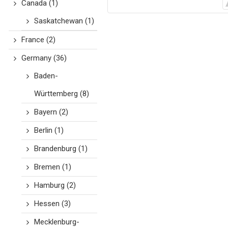
Canada
(1)
Saskatchewan
(1)
France
(2)
Germany
(36)
Baden-
Württemberg
(8)
Bayern
(2)
Berlin
(1)
Brandenburg
(1)
Bremen
(1)
Hamburg
(2)
Hessen
(3)
Mecklenburg-