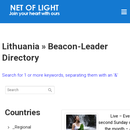
N
E
T
O
F
Lithuania » Beacon-Leader
L
Directory
I
G
Search for 1 or more keywords, separating them with an ‘&’
H
T
Countries
Live – Eve
second Sunday 
_Regional
the month – 