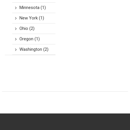
Minnesota
(1)
New York
(1)
Ohio
(2)
Oregon
(1)
Washington
(2)