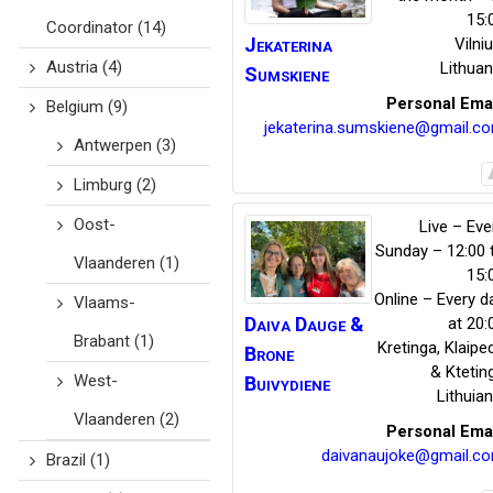
15:
Coordinator
(14)
Jekaterina
Vilni
Austria
(4)
Lithuan
Sumskiene
Personal Ema
Belgium
(9)
jekaterina.sumskiene@gmail.c
Antwerpen
(3)
Limburg
(2)
Oost-
Live – Eve
Sunday – 12:00 
Vlaanderen
(1)
15:
Online – Every d
Vlaams-
Daiva Dauge
&
at 20:
Brabant
(1)
Kretinga
,
Klaipe
Brone
& Ktetin
West-
Buivydiene
Lithuian
Vlaanderen
(2)
Personal Ema
daivanaujoke@gmail.c
Brazil
(1)