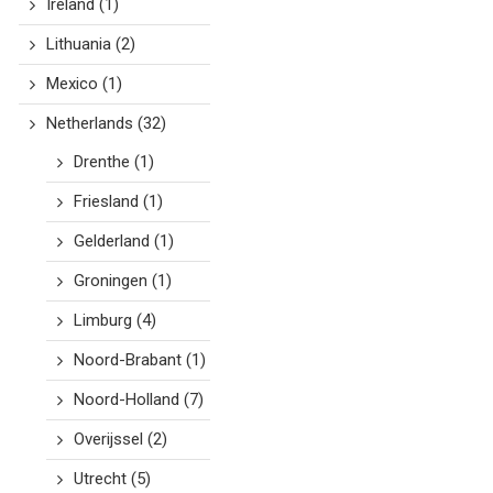
Ireland
(1)
Lithuania
(2)
Mexico
(1)
Netherlands
(32)
Drenthe
(1)
Friesland
(1)
Gelderland
(1)
Groningen
(1)
Limburg
(4)
Noord-Brabant
(1)
Noord-Holland
(7)
Overijssel
(2)
Utrecht
(5)