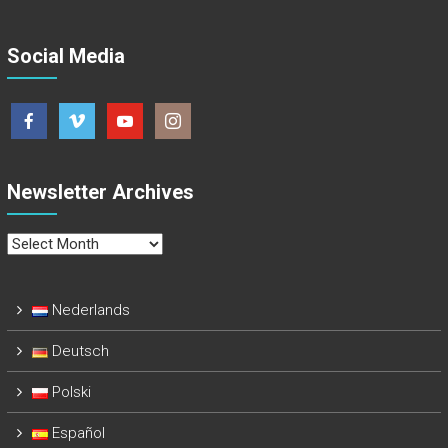
Social Media
Newsletter Archives
Newsletter
Archives
Nederlands
Deutsch
Polski
Español