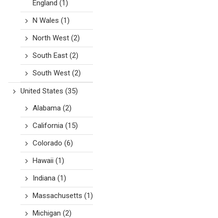
England
(1)
N Wales
(1)
North West
(2)
South East
(2)
South West
(2)
United States
(35)
Alabama
(2)
California
(15)
Colorado
(6)
Hawaii
(1)
Indiana
(1)
Massachusetts
(1)
Michigan
(2)