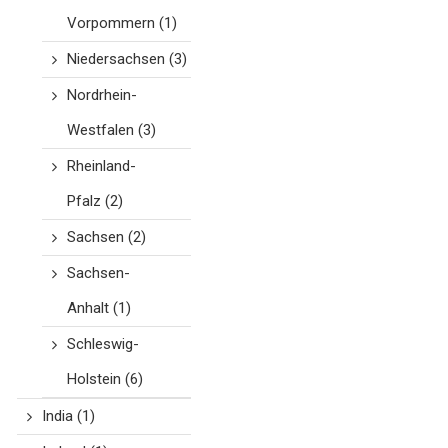
Vorpommern
(1)
Niedersachsen
(3)
Nordrhein-
Westfalen
(3)
Rheinland-
Pfalz
(2)
Sachsen
(2)
Sachsen-
Anhalt
(1)
Schleswig-
Holstein
(6)
India
(1)