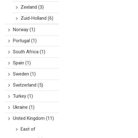
Zeeland
(3)
Zuid-Holland
(6)
Norway
(1)
Portugal
(1)
South Africa
(1)
Spain
(1)
Sweden
(1)
Switzerland
(5)
Turkey
(1)
Ukraine
(1)
United Kingdom
(11)
East of