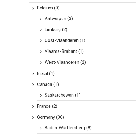
Belgium
(9)
Antwerpen
(3)
Limburg
(2)
Oost-Vlaanderen
(1)
Vlaams-Brabant
(1)
West-Vlaanderen
(2)
Brazil
(1)
Canada
(1)
Saskatchewan
(1)
France
(2)
Germany
(36)
Baden-Württemberg
(8)