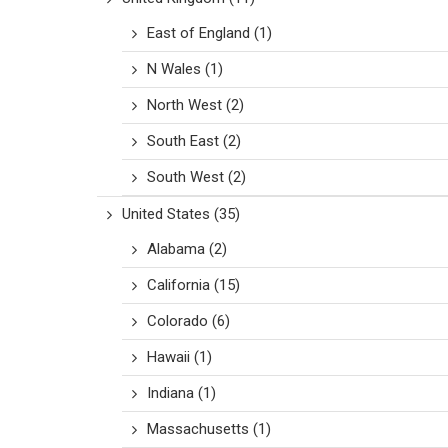
East of England
(1)
N Wales
(1)
North West
(2)
South East
(2)
South West
(2)
United States
(35)
Alabama
(2)
California
(15)
Colorado
(6)
Hawaii
(1)
Indiana
(1)
Massachusetts
(1)