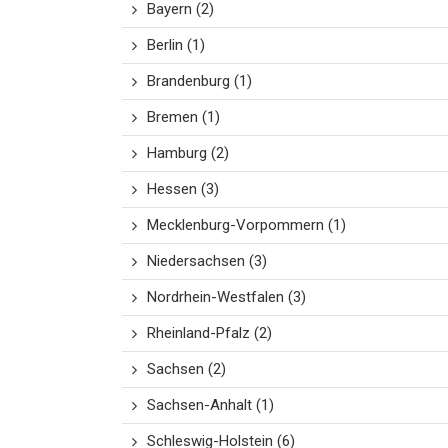
Bayern
(2)
Berlin
(1)
Brandenburg
(1)
Bremen
(1)
Hamburg
(2)
Hessen
(3)
Mecklenburg-Vorpommern
(1)
Niedersachsen
(3)
Nordrhein-Westfalen
(3)
Rheinland-Pfalz
(2)
Sachsen
(2)
Sachsen-Anhalt
(1)
Schleswig-Holstein
(6)