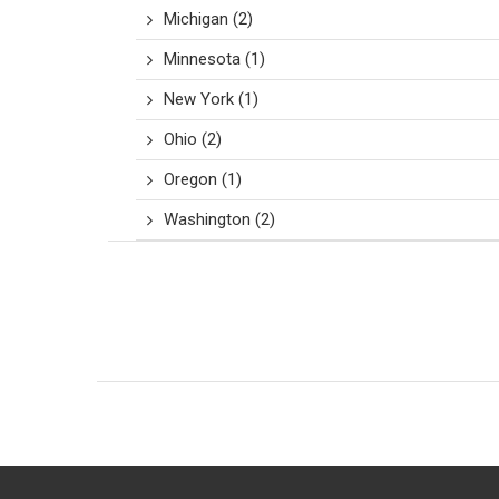
Michigan
(2)
Minnesota
(1)
New York
(1)
Ohio
(2)
Oregon
(1)
Washington
(2)