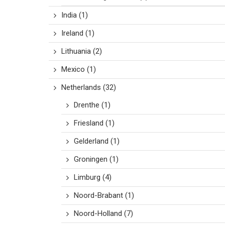
India
(1)
Ireland
(1)
Lithuania
(2)
Mexico
(1)
Netherlands
(32)
Drenthe
(1)
Friesland
(1)
Gelderland
(1)
Groningen
(1)
Limburg
(4)
Noord-Brabant
(1)
Noord-Holland
(7)