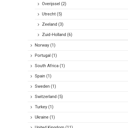
Overijssel
(2)
Utrecht
(5)
Zeeland
(3)
Zuid-Holland
(6)
Norway
(1)
Portugal
(1)
South Africa
(1)
Spain
(1)
Sweden
(1)
Switzerland
(5)
Turkey
(1)
Ukraine
(1)
United Kingdom
(11)