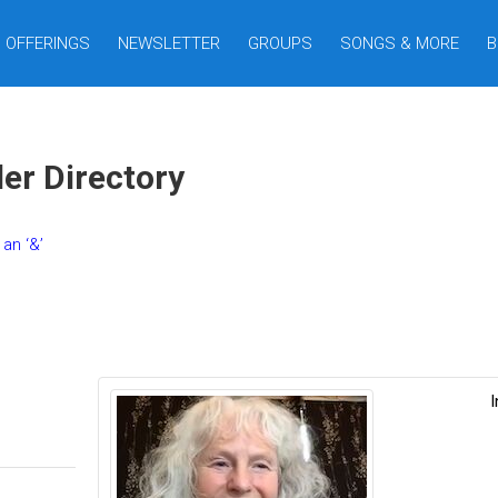
OFFERINGS
NEWSLETTER
GROUPS
SONGS & MORE
B
er Directory
an ‘&’
I