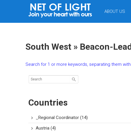
NET
ABOUT US
OF
LIGHT
South West » Beacon-Lead
Search for 1 or more keywords, separating them with 
Countries
_Regional Coordinator
(14)
Austria
(4)