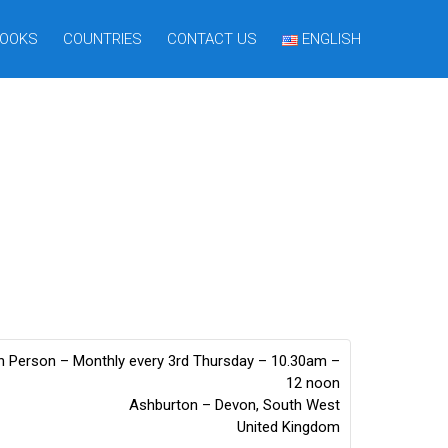
OOKS
COUNTRIES
CONTACT US
ENGLISH
n Person – Monthly every 3rd Thursday – 10.30am –
12 noon
Ashburton – Devon
,
South West
United Kingdom