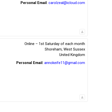
Personal Email
:
carolzeal@icloud.com
Online – 1st Saturday of each month
Shoreham
,
West Sussex
United Kingdom
Personal Email
:
annokeife11@gmail.com