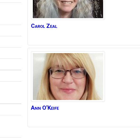
Carol
Zeal
Ann
O’Keife