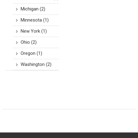
Michigan
(2)
Minnesota
(1)
New York
(1)
Ohio
(2)
Oregon
(1)
Washington
(2)