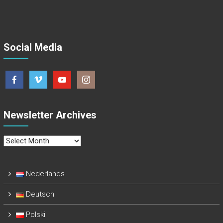
Social Media
Newsletter Archives
Newsletter
Archives
Nederlands
Deutsch
Polski