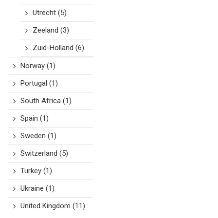
Utrecht
(5)
Zeeland
(3)
Zuid-Holland
(6)
Norway
(1)
Portugal
(1)
South Africa
(1)
Spain
(1)
Sweden
(1)
Switzerland
(5)
Turkey
(1)
Ukraine
(1)
United Kingdom
(11)