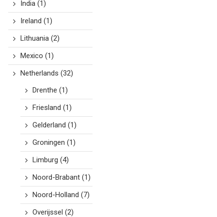
India
(1)
Ireland
(1)
Lithuania
(2)
Mexico
(1)
Netherlands
(32)
Drenthe
(1)
Friesland
(1)
Gelderland
(1)
Groningen
(1)
Limburg
(4)
Noord-Brabant
(1)
Noord-Holland
(7)
Overijssel
(2)