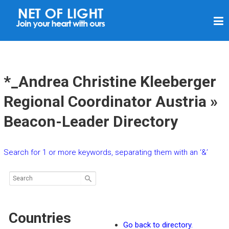
N
E
T
O
F
*_Andrea Christine Kleeberger
L
Regional Coordinator Austria »
I
Beacon-Leader Directory
G
H
T
Search for 1 or more keywords, separating them with an ‘&’
Countries
Go back to directory.