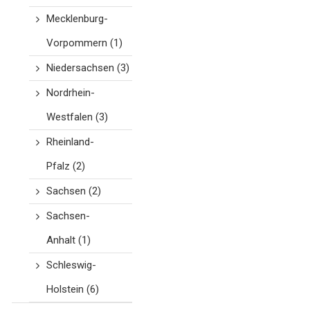
Mecklenburg-
Vorpommern
(1)
Niedersachsen
(3)
Nordrhein-
Westfalen
(3)
Rheinland-
Pfalz
(2)
Sachsen
(2)
Sachsen-
Anhalt
(1)
Schleswig-
Holstein
(6)