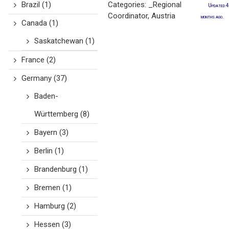
Brazil
(1)
Categories:
_Regional
Updated 4
Coordinator
,
Austria
months ago.
Canada
(1)
Saskatchewan
(1)
France
(2)
Germany
(37)
Baden-
Württemberg
(8)
Bayern
(3)
Berlin
(1)
Brandenburg
(1)
Bremen
(1)
Hamburg
(2)
Hessen
(3)