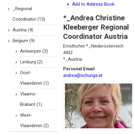
Add to Address Book.
_Regional
*_Andrea
Christine
Coordinator
(13)
Kleeberger Regional
Austria
(4)
Coordinator Austria
Belgium
(9)
Ernsthofen
*_Niederösterreich
Antwerpen
(3)
4432
*_Austria
Limburg
(2)
Personal Email
:
Oost-
andrea@schunga.at
Vlaanderen
(1)
Vlaams-
Brabant
(1)
West-
Vlaanderen
(2)