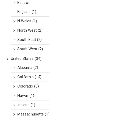
East of
England
(1)
N Wales
(1)
North West
(2)
South East
(2)
South West
(2)
United States
(34)
Alabama
(2)
California
(14)
Colorado
(6)
Hawaii
(1)
Indiana
(1)
Massachusetts
(1)