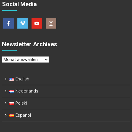
Social Media
Newsletter Archives
Newsletter
Archives
English
Nederlands
Polski
Español