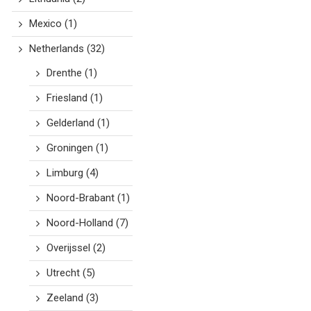
Mexico
(1)
Netherlands
(32)
Drenthe
(1)
Friesland
(1)
Gelderland
(1)
Groningen
(1)
Limburg
(4)
Noord-Brabant
(1)
Noord-Holland
(7)
Overijssel
(2)
Utrecht
(5)
Zeeland
(3)