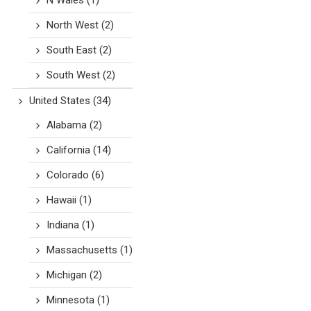
N Wales
(1)
North West
(2)
South East
(2)
South West
(2)
United States
(34)
Alabama
(2)
California
(14)
Colorado
(6)
Hawaii
(1)
Indiana
(1)
Massachusetts
(1)
Michigan
(2)
Minnesota
(1)