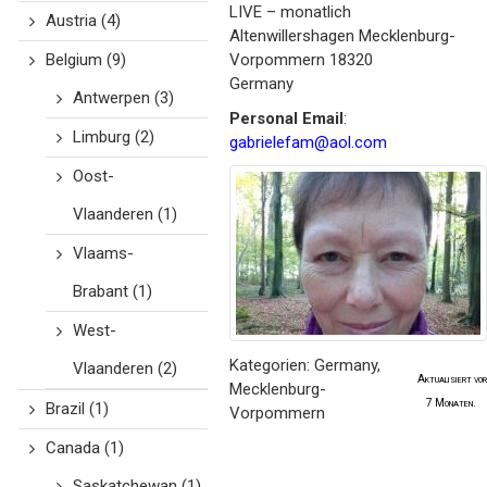
LIVE – monatlich
Austria
(4)
Altenwillershagen
Mecklenburg-
Belgium
(9)
Vorpommern
18320
Germany
Antwerpen
(3)
Personal Email
:
Limburg
(2)
gabrielefam@aol.com
Oost-
Vlaanderen
(1)
Vlaams-
Brabant
(1)
West-
Kategorien:
Germany
,
Vlaanderen
(2)
Aktualisiert vor
Mecklenburg-
7 Monaten.
Brazil
(1)
Vorpommern
Canada
(1)
Saskatchewan
(1)