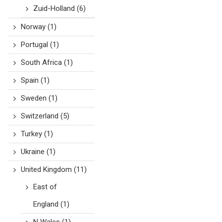
Zuid-Holland
(6)
Norway
(1)
Portugal
(1)
South Africa
(1)
Spain
(1)
Sweden
(1)
Switzerland
(5)
Turkey
(1)
Ukraine
(1)
United Kingdom
(11)
East of
England
(1)