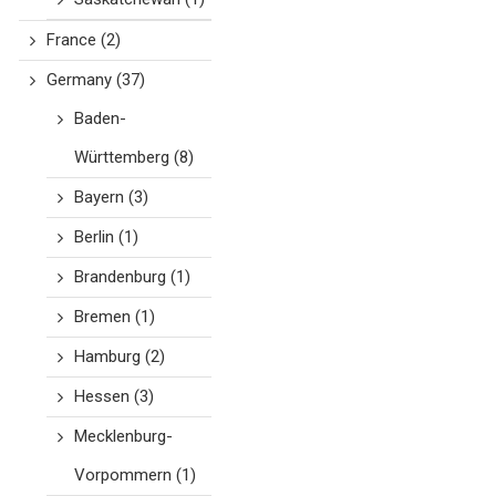
France
(2)
Germany
(37)
Baden-
Württemberg
(8)
Bayern
(3)
Berlin
(1)
Brandenburg
(1)
Bremen
(1)
Hamburg
(2)
Hessen
(3)
Mecklenburg-
Vorpommern
(1)