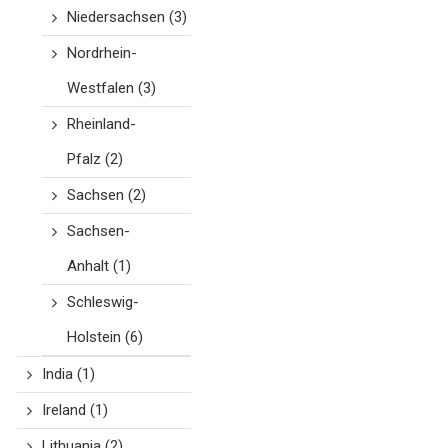
Niedersachsen
(3)
Nordrhein-
Westfalen
(3)
Rheinland-
Pfalz
(2)
Sachsen
(2)
Sachsen-
Anhalt
(1)
Schleswig-
Holstein
(6)
India
(1)
Ireland
(1)
Lithuania
(2)