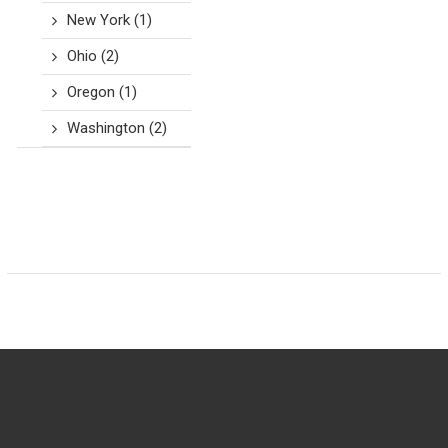
New York
(1)
Ohio
(2)
Oregon
(1)
Washington
(2)