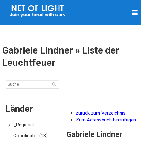
L
I
C
H
T
Gabriele Lindner » Liste der
N
Leuchtfeuer
E
T
Z
Länder
zurück zum Verzeichnis.
Zum Adressbuch hinzufügen.
_Regional
Gabriele
Lindner
Coordinator
(13)