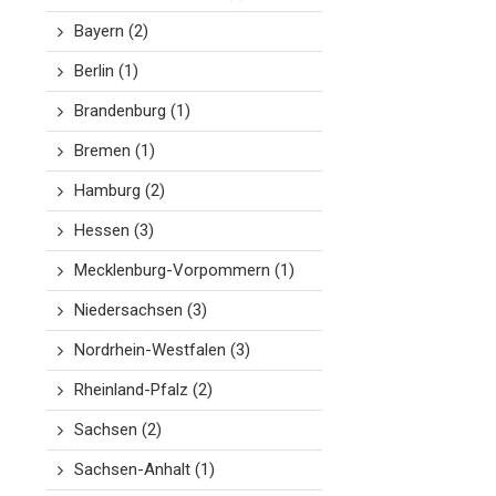
Bayern
(2)
Berlin
(1)
Brandenburg
(1)
Bremen
(1)
Hamburg
(2)
Hessen
(3)
Mecklenburg-Vorpommern
(1)
Niedersachsen
(3)
Nordrhein-Westfalen
(3)
Rheinland-Pfalz
(2)
Sachsen
(2)
Sachsen-Anhalt
(1)