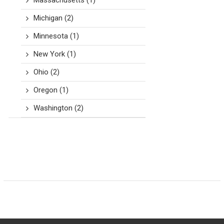
Massachusetts
(1)
Michigan
(2)
Minnesota
(1)
New York
(1)
Ohio
(2)
Oregon
(1)
Washington
(2)