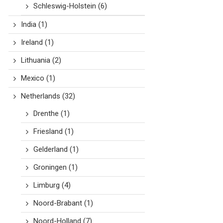
Schleswig-Holstein
(6)
India
(1)
Ireland
(1)
Lithuania
(2)
Mexico
(1)
Netherlands
(32)
Drenthe
(1)
Friesland
(1)
Gelderland
(1)
Groningen
(1)
Limburg
(4)
Noord-Brabant
(1)
Noord-Holland
(7)