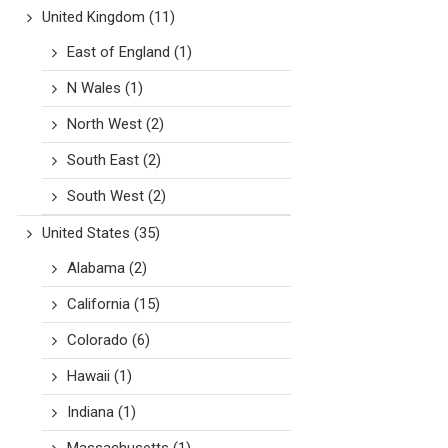
United Kingdom
(11)
East of England
(1)
N Wales
(1)
North West
(2)
South East
(2)
South West
(2)
United States
(35)
Alabama
(2)
California
(15)
Colorado
(6)
Hawaii
(1)
Indiana
(1)