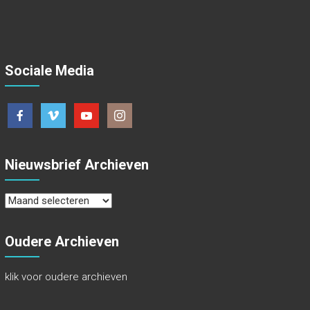
Sociale Media
Nieuwsbrief Archieven
Nieuwsbrief
Archieven
Oudere Archieven
klik voor oudere archieven