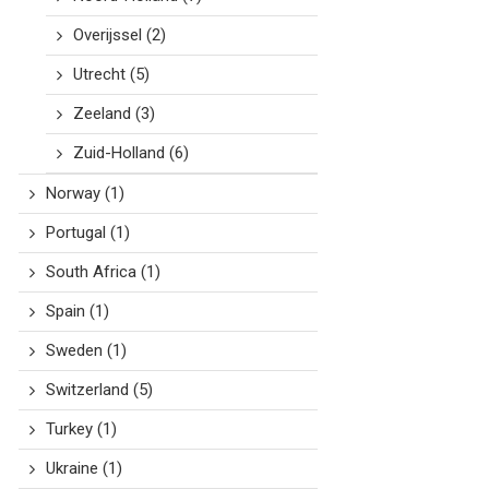
Overijssel
(2)
Utrecht
(5)
Zeeland
(3)
Zuid-Holland
(6)
Norway
(1)
Portugal
(1)
South Africa
(1)
Spain
(1)
Sweden
(1)
Switzerland
(5)
Turkey
(1)
Ukraine
(1)