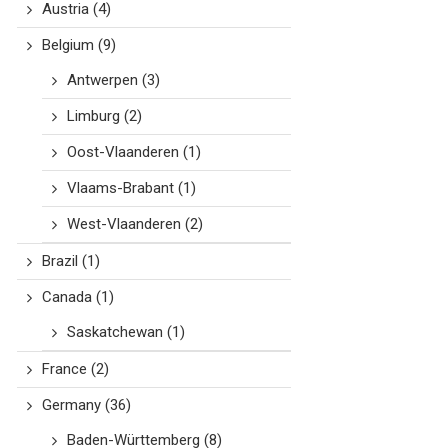
Austria
(4)
Belgium
(9)
Antwerpen
(3)
Limburg
(2)
Oost-Vlaanderen
(1)
Vlaams-Brabant
(1)
West-Vlaanderen
(2)
Brazil
(1)
Canada
(1)
Saskatchewan
(1)
France
(2)
Germany
(36)
Baden-Württemberg
(8)