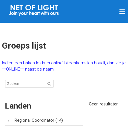
N
E
T
V
A
Groeps lijst
N
L
Indien een baken-leidster’online’ bijeenkomsten houdt, dan zie je
I
**ONLINE** naast de naam
C
H
T
Landen
Geen resultaten.
_Regional Coordinator
(14)