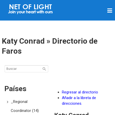
R
E
D
D
E
Katy Conrad » Directorio de
L
Faros
U
Z
Países
Regresar al directorio
Añadir a la libreta de
_Regional
direcciones.
Coordinator
(14)