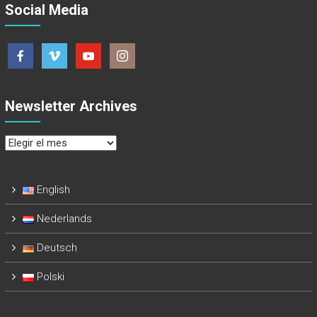
Social Media
Newsletter Archives
Newsletter
Archives
English
Nederlands
Deutsch
Polski