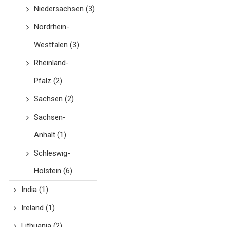
Niedersachsen
(3)
Nordrhein-
Westfalen
(3)
Rheinland-
Pfalz
(2)
Sachsen
(2)
Sachsen-
Anhalt
(1)
Schleswig-
Holstein
(6)
India
(1)
Ireland
(1)
Lithuania
(2)