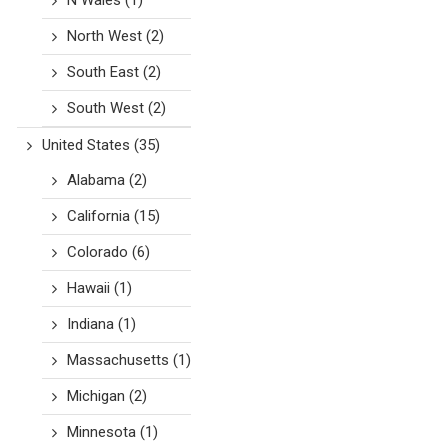
N Wales
(1)
North West
(2)
South East
(2)
South West
(2)
United States
(35)
Alabama
(2)
California
(15)
Colorado
(6)
Hawaii
(1)
Indiana
(1)
Massachusetts
(1)
Michigan
(2)
Minnesota
(1)