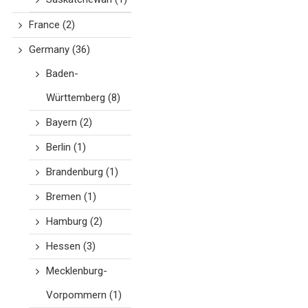
France
(2)
Germany
(36)
Baden-
Württemberg
(8)
Bayern
(2)
Berlin
(1)
Brandenburg
(1)
Bremen
(1)
Hamburg
(2)
Hessen
(3)
Mecklenburg-
Vorpommern
(1)