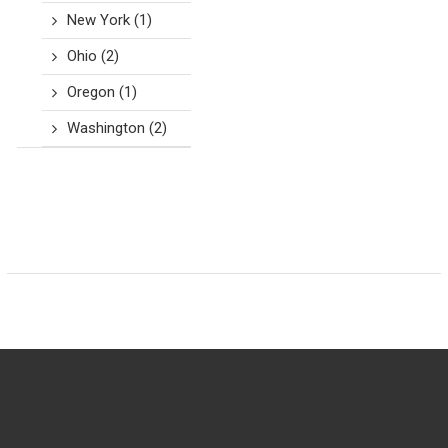
New York
(1)
Ohio
(2)
Oregon
(1)
Washington
(2)