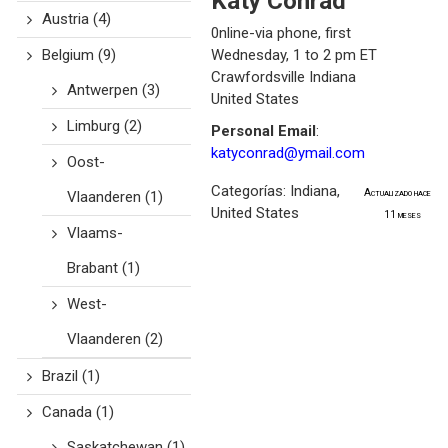
Katy
Conrad
Austria
(4)
0nline-via phone, first
Belgium
(9)
Wednesday, 1 to 2 pm ET
Crawfordsville
Indiana
Antwerpen
(3)
United States
Limburg
(2)
Personal Email
:
katyconrad@ymail.com
Oost-
Categorías:
Indiana
,
Actualizado hace
Vlaanderen
(1)
United States
11 meses
Vlaams-
Brabant
(1)
West-
Vlaanderen
(2)
Brazil
(1)
Canada
(1)
Saskatchewan
(1)