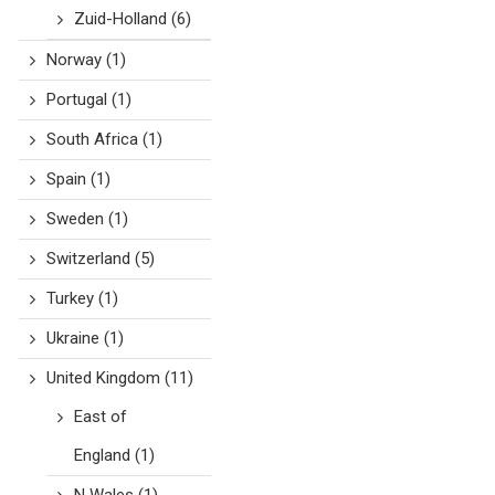
Zuid-Holland
(6)
Norway
(1)
Portugal
(1)
South Africa
(1)
Spain
(1)
Sweden
(1)
Switzerland
(5)
Turkey
(1)
Ukraine
(1)
United Kingdom
(11)
East of
England
(1)