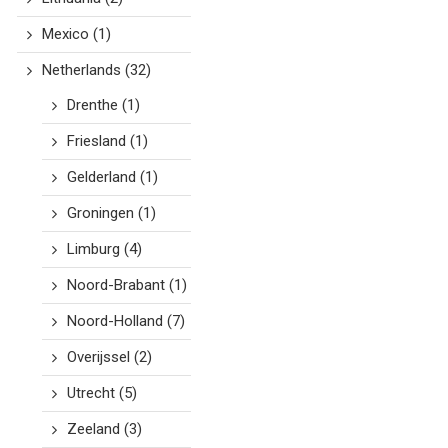
Mexico
(1)
Netherlands
(32)
Drenthe
(1)
Friesland
(1)
Gelderland
(1)
Groningen
(1)
Limburg
(4)
Noord-Brabant
(1)
Noord-Holland
(7)
Overijssel
(2)
Utrecht
(5)
Zeeland
(3)