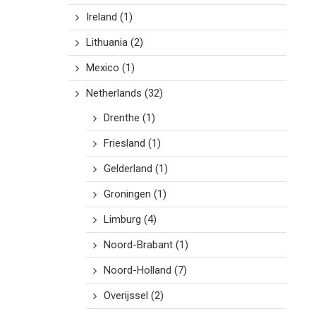
Ireland
(1)
Lithuania
(2)
Mexico
(1)
Netherlands
(32)
Drenthe
(1)
Friesland
(1)
Gelderland
(1)
Groningen
(1)
Limburg
(4)
Noord-Brabant
(1)
Noord-Holland
(7)
Overijssel
(2)