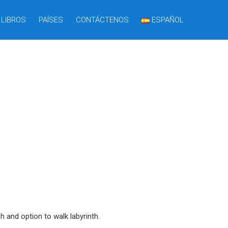
LIBROS
PAÍSES
CONTÁCTENOS
ESPAÑOL
 and option to walk labyrinth.