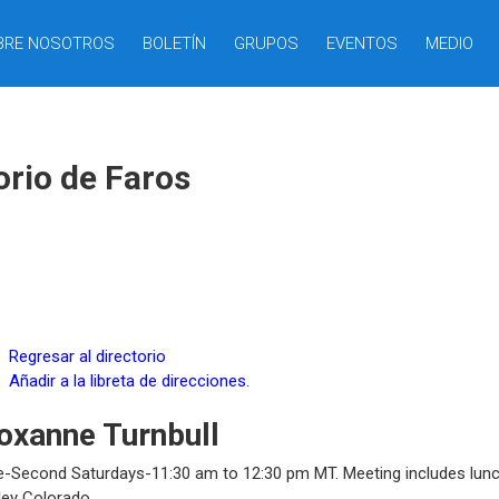
BRE NOSOTROS
BOLETÍN
GRUPOS
EVENTOS
MEDIO
orio de Faros
Regresar al directorio
Añadir a la libreta de direcciones.
oxanne
Turnbull
e-Second Saturdays-11:30 am to 12:30 pm MT. Meeting includes lunch
ley
Colorado