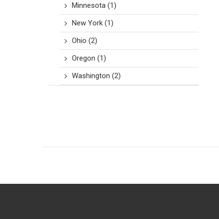
Minnesota
(1)
New York
(1)
Ohio
(2)
Oregon
(1)
Washington
(2)