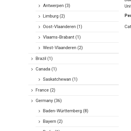
Antwerpen
(3)
Uni
Pe
Limburg
(2)
Oost-Vlaanderen
(1)
Cat
Vlaams-Brabant
(1)
West-Vlaanderen
(2)
Brazil
(1)
Canada
(1)
Saskatchewan
(1)
France
(2)
Germany
(36)
Baden-Württemberg
(8)
Bayern
(2)