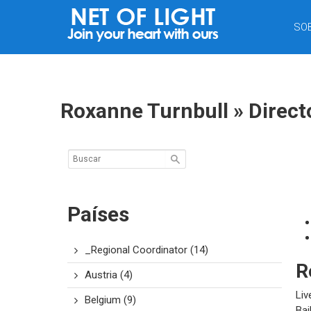
RED
SO
DE
LUZ
Roxanne Turnbull » Direct
Países
_Regional Coordinator
(14)
R
Austria
(4)
Liv
Belgium
(9)
Bai