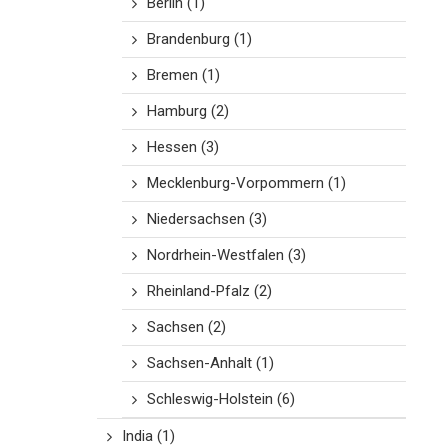
Berlin
(1)
Brandenburg
(1)
Bremen
(1)
Hamburg
(2)
Hessen
(3)
Mecklenburg-Vorpommern
(1)
Niedersachsen
(3)
Nordrhein-Westfalen
(3)
Rheinland-Pfalz
(2)
Sachsen
(2)
Sachsen-Anhalt
(1)
Schleswig-Holstein
(6)
India
(1)