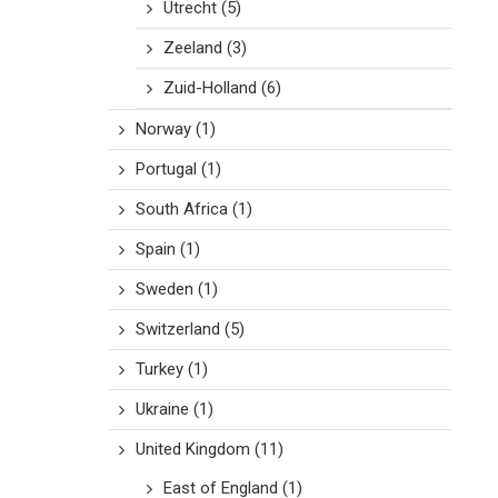
Utrecht
(5)
Zeeland
(3)
Zuid-Holland
(6)
Norway
(1)
Portugal
(1)
South Africa
(1)
Spain
(1)
Sweden
(1)
Switzerland
(5)
Turkey
(1)
Ukraine
(1)
United Kingdom
(11)
East of England
(1)