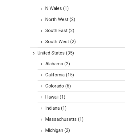
N Wales
(1)
North West
(2)
South East
(2)
South West
(2)
United States
(35)
Alabama
(2)
California
(15)
Colorado
(6)
Hawaii
(1)
Indiana
(1)
Massachusetts
(1)
Michigan
(2)