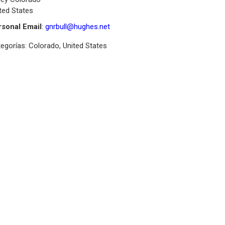
ted States
rsonal Email
:
gnrbull@hughes.net
egorías:
Colorado
,
United States