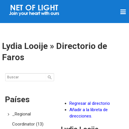
R
E
D
D
E
Lydia Looije » Directorio de
L
Faros
U
Z
Países
Regresar al directorio
Añadir a la libreta de
_Regional
direcciones.
Coordinator
(13)