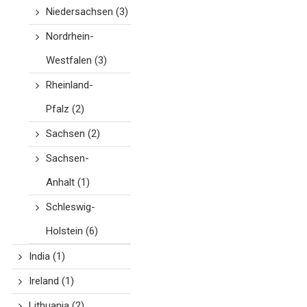
Niedersachsen
(3)
Nordrhein-
Westfalen
(3)
Rheinland-
Pfalz
(2)
Sachsen
(2)
Sachsen-
Anhalt
(1)
Schleswig-
Holstein
(6)
India
(1)
Ireland
(1)
Lithuania
(2)