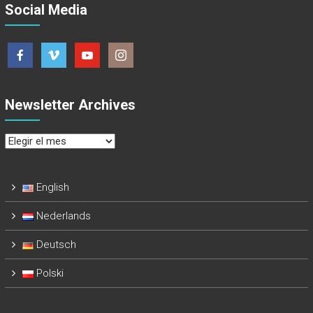
Social Media
Newsletter Archives
Newsletter
Archives
English
Nederlands
Deutsch
Polski