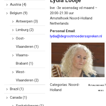
Lydia
Looije
Austria
(4)
live -3e woensdag vd maand –
Belgium
(9)
20:00-21:30 uur
Amstelhoek
Noord-Holland
Antwerpen
(3)
Netherlands
Limburg
(2)
Personal Email
:
lydia@degrootmoedersspreken.nl
Oost-
Vlaanderen
(1)
Vlaams-
Brabant
(1)
West-
Vlaanderen
(2)
Categorías:
Noord-
Actualizado hace 7
Brazil
(1)
Holland
meses
Canada
(1)
Saskatchewan
(1)