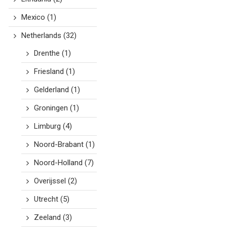
Mexico
(1)
Netherlands
(32)
Drenthe
(1)
Friesland
(1)
Gelderland
(1)
Groningen
(1)
Limburg
(4)
Noord-Brabant
(1)
Noord-Holland
(7)
Overijssel
(2)
Utrecht
(5)
Zeeland
(3)