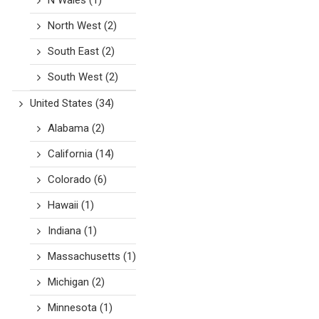
N Wales
(1)
North West
(2)
South East
(2)
South West
(2)
United States
(34)
Alabama
(2)
California
(14)
Colorado
(6)
Hawaii
(1)
Indiana
(1)
Massachusetts
(1)
Michigan
(2)
Minnesota
(1)