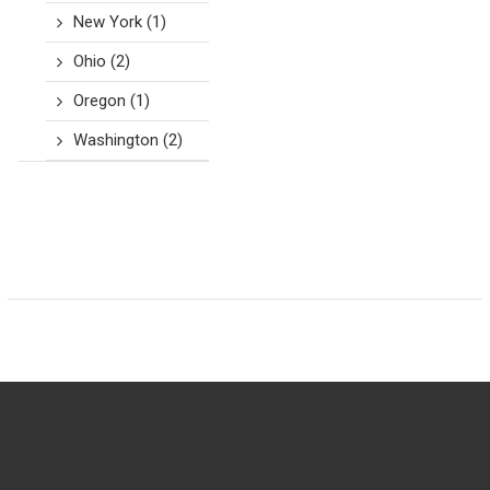
New York
(1)
Ohio
(2)
Oregon
(1)
Washington
(2)