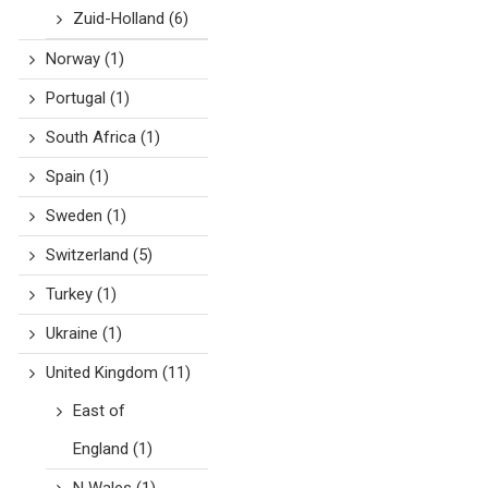
Zuid-Holland
(6)
Norway
(1)
Portugal
(1)
South Africa
(1)
Spain
(1)
Sweden
(1)
Switzerland
(5)
Turkey
(1)
Ukraine
(1)
United Kingdom
(11)
East of
England
(1)