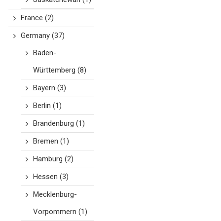
France
(2)
Germany
(37)
Baden-
Württemberg
(8)
Bayern
(3)
Berlin
(1)
Brandenburg
(1)
Bremen
(1)
Hamburg
(2)
Hessen
(3)
Mecklenburg-
Vorpommern
(1)