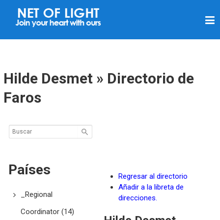
R
E
D
D
E
Hilde Desmet » Directorio de
L
Faros
U
Z
Países
Regresar al directorio
Añadir a la libreta de
_Regional
direcciones.
Coordinator
(14)