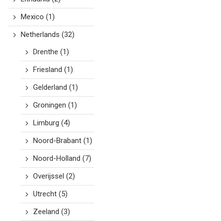
Mexico
(1)
Netherlands
(32)
Drenthe
(1)
Friesland
(1)
Gelderland
(1)
Groningen
(1)
Limburg
(4)
Noord-Brabant
(1)
Noord-Holland
(7)
Overijssel
(2)
Utrecht
(5)
Zeeland
(3)