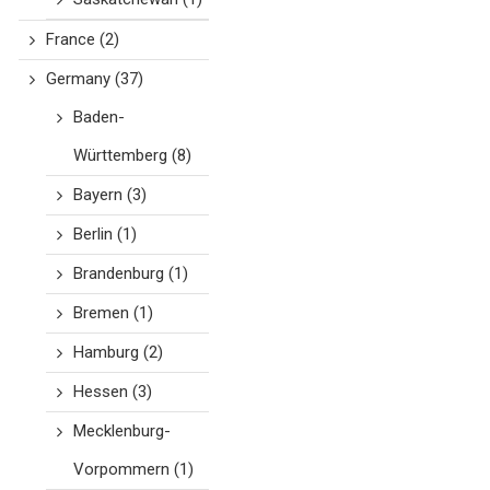
France
(2)
Germany
(37)
Baden-
Württemberg
(8)
Bayern
(3)
Berlin
(1)
Brandenburg
(1)
Bremen
(1)
Hamburg
(2)
Hessen
(3)
Mecklenburg-
Vorpommern
(1)