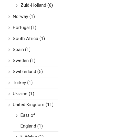
Zuid-Holland
(6)
Norway
(1)
Portugal
(1)
South Africa
(1)
Spain
(1)
Sweden
(1)
Switzerland
(5)
Turkey
(1)
Ukraine
(1)
United Kingdom
(11)
East of
England
(1)