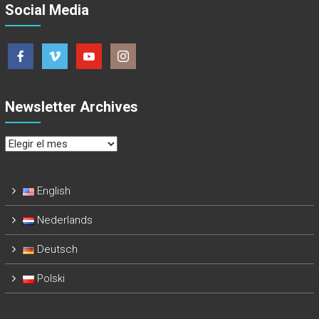
Social Media
Newsletter Archives
Newsletter
Archives
English
Nederlands
Deutsch
Polski