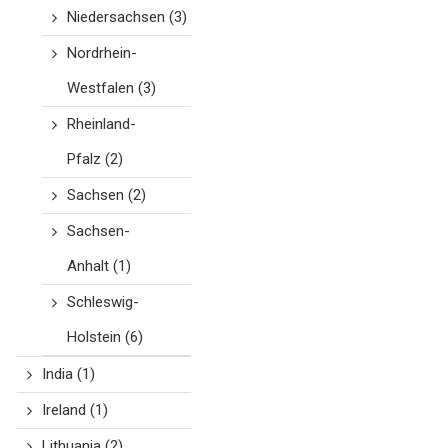
Niedersachsen
(3)
Nordrhein-
Westfalen
(3)
Rheinland-
Pfalz
(2)
Sachsen
(2)
Sachsen-
Anhalt
(1)
Schleswig-
Holstein
(6)
India
(1)
Ireland
(1)
Lithuania
(2)