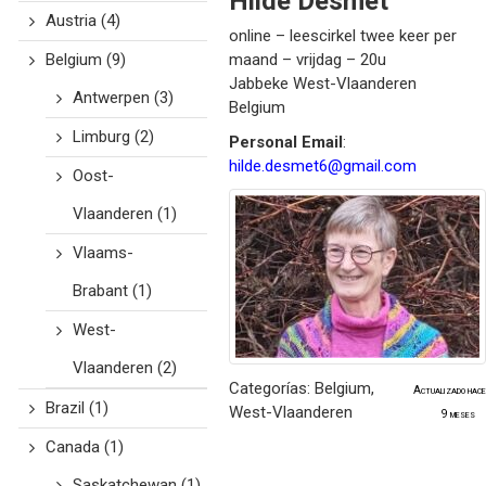
Hilde
Desmet
Austria
(4)
online – leescirkel twee keer per
Belgium
(9)
maand – vrijdag – 20u
Jabbeke
West-Vlaanderen
Antwerpen
(3)
Belgium
Limburg
(2)
Personal Email
:
hilde.desmet6@gmail.com
Oost-
Vlaanderen
(1)
Vlaams-
Brabant
(1)
West-
Vlaanderen
(2)
Categorías:
Belgium
,
Actualizado hace
Brazil
(1)
West-Vlaanderen
9 meses
Canada
(1)
Saskatchewan
(1)