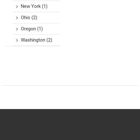
New York
(1)
Ohio
(2)
Oregon
(1)
Washington
(2)