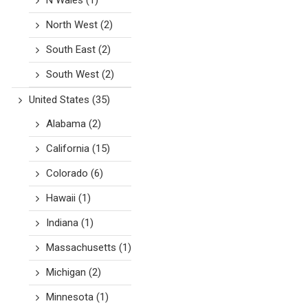
N Wales
(1)
North West
(2)
South East
(2)
South West
(2)
United States
(35)
Alabama
(2)
California
(15)
Colorado
(6)
Hawaii
(1)
Indiana
(1)
Massachusetts
(1)
Michigan
(2)
Minnesota
(1)