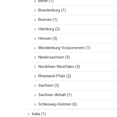
Berlin
(1)
Brandenburg
(1)
Bremen
(1)
Hamburg
(2)
Hessen
(3)
Mecklenburg-Vorpommern
(1)
Niedersachsen
(3)
Nordrhein-Westfalen
(3)
Rheinland-Pfalz
(2)
Sachsen
(2)
Sachsen-Anhalt
(1)
Schleswig-Holstein
(6)
India
(1)