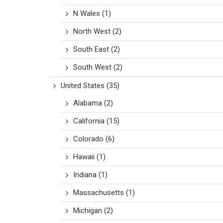
N Wales
(1)
North West
(2)
South East
(2)
South West
(2)
United States
(35)
Alabama
(2)
California
(15)
Colorado
(6)
Hawaii
(1)
Indiana
(1)
Massachusetts
(1)
Michigan
(2)