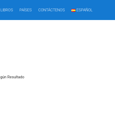
LIBROS
PAÍSES
CONTÁCTENOS
ESPAÑOL
ngún Resultado