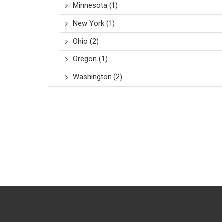
Minnesota
(1)
New York
(1)
Ohio
(2)
Oregon
(1)
Washington
(2)