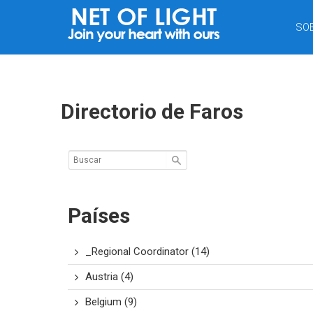
RED
SO
DE
LUZ
Directorio de Faros
Países
_Regional Coordinator
(14)
Austria
(4)
Belgium
(9)