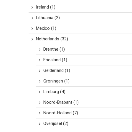
Ireland
(1)
Lithuania
(2)
Mexico
(1)
Netherlands
(32)
Drenthe
(1)
Friesland
(1)
Gelderland
(1)
Groningen
(1)
Limburg
(4)
Noord-Brabant
(1)
Noord-Holland
(7)
Overijssel
(2)