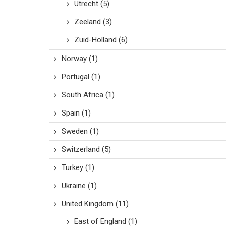
Utrecht
(5)
Zeeland
(3)
Zuid-Holland
(6)
Norway
(1)
Portugal
(1)
South Africa
(1)
Spain
(1)
Sweden
(1)
Switzerland
(5)
Turkey
(1)
Ukraine
(1)
United Kingdom
(11)
East of England
(1)