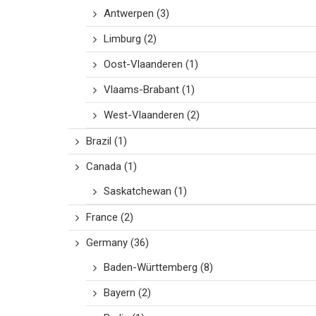
Antwerpen
(3)
Limburg
(2)
Oost-Vlaanderen
(1)
Vlaams-Brabant
(1)
West-Vlaanderen
(2)
Brazil
(1)
Canada
(1)
Saskatchewan
(1)
France
(2)
Germany
(36)
Baden-Württemberg
(8)
Bayern
(2)