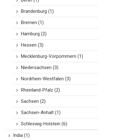
Berlin
(1)
Brandenburg
(1)
Bremen
(1)
Hamburg
(2)
Hessen
(3)
Mecklenburg-Vorpommern
(1)
Niedersachsen
(3)
Nordrhein-Westfalen
(3)
Rheinland-Pfalz
(2)
Sachsen
(2)
Sachsen-Anhalt
(1)
Schleswig-Holstein
(6)
India
(1)