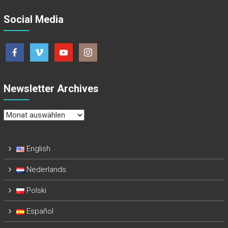
Social Media
Newsletter Archives
Newsletter
Archives
English
Nederlands
Polski
Español