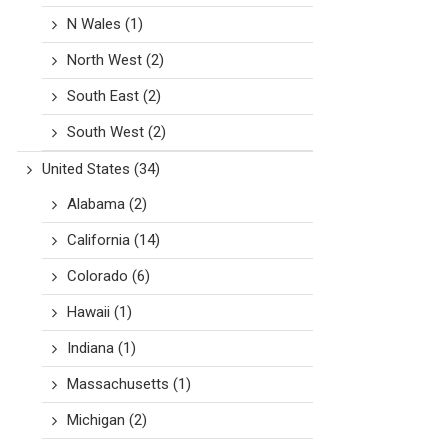
N Wales
(1)
North West
(2)
South East
(2)
South West
(2)
United States
(34)
Alabama
(2)
California
(14)
Colorado
(6)
Hawaii
(1)
Indiana
(1)
Massachusetts
(1)
Michigan
(2)