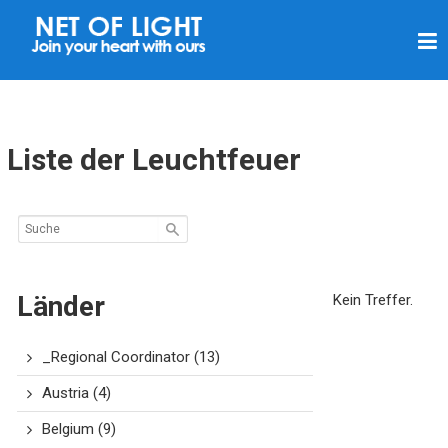
L
I
C
H
T
Liste der Leuchtfeuer
N
E
T
Z
Länder
Kein Treffer.
_Regional Coordinator
(13)
Austria
(4)
Belgium
(9)