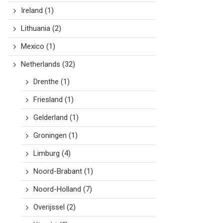
Ireland
(1)
Lithuania
(2)
Mexico
(1)
Netherlands
(32)
Drenthe
(1)
Friesland
(1)
Gelderland
(1)
Groningen
(1)
Limburg
(4)
Noord-Brabant
(1)
Noord-Holland
(7)
Overijssel
(2)