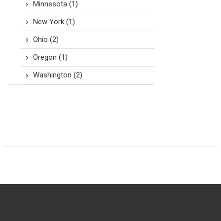
Minnesota
(1)
New York
(1)
Ohio
(2)
Oregon
(1)
Washington
(2)