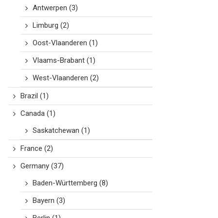
Antwerpen
(3)
Limburg
(2)
Oost-Vlaanderen
(1)
Vlaams-Brabant
(1)
West-Vlaanderen
(2)
Brazil
(1)
Canada
(1)
Saskatchewan
(1)
France
(2)
Germany
(37)
Baden-Württemberg
(8)
Bayern
(3)