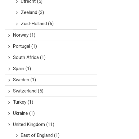
Utrecht
(5)
Zeeland
(3)
Zuid-Holland
(6)
Norway
(1)
Portugal
(1)
South Africa
(1)
Spain
(1)
Sweden
(1)
Switzerland
(5)
Turkey
(1)
Ukraine
(1)
United Kingdom
(11)
East of England
(1)