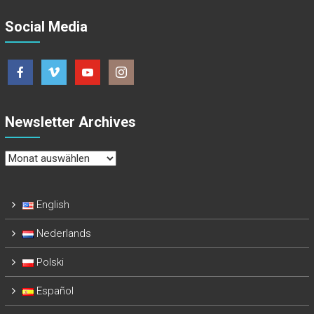
Social Media
Newsletter Archives
Newsletter
Archives
English
Nederlands
Polski
Español