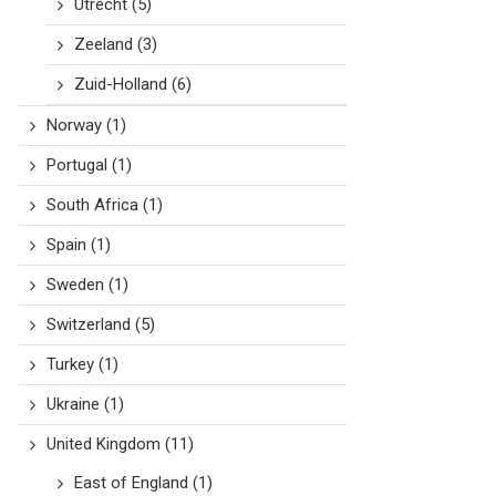
Utrecht
(5)
Zeeland
(3)
Zuid-Holland
(6)
Norway
(1)
Portugal
(1)
South Africa
(1)
Spain
(1)
Sweden
(1)
Switzerland
(5)
Turkey
(1)
Ukraine
(1)
United Kingdom
(11)
East of England
(1)