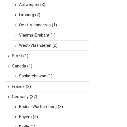
Antwerpen
(3)
Limburg
(2)
Oost-Vlaanderen
(1)
Vlaams-Brabant
(1)
West-Vlaanderen
(2)
Brazil
(1)
Canada
(1)
Saskatchewan
(1)
France
(2)
Germany
(37)
Baden-Württemberg
(8)
Bayern
(3)