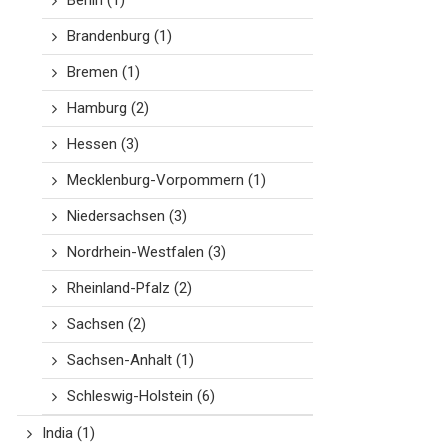
Berlin
(1)
Brandenburg
(1)
Bremen
(1)
Hamburg
(2)
Hessen
(3)
Mecklenburg-Vorpommern
(1)
Niedersachsen
(3)
Nordrhein-Westfalen
(3)
Rheinland-Pfalz
(2)
Sachsen
(2)
Sachsen-Anhalt
(1)
Schleswig-Holstein
(6)
India
(1)