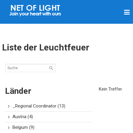
L
I
C
H
T
Liste der Leuchtfeuer
N
E
T
Z
Länder
Kein Treffer.
_Regional Coordinator
(13)
Austria
(4)
Belgium
(9)