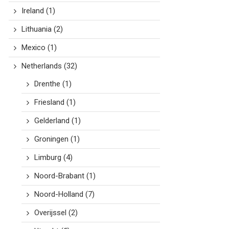
Ireland
(1)
Lithuania
(2)
Mexico
(1)
Netherlands
(32)
Drenthe
(1)
Friesland
(1)
Gelderland
(1)
Groningen
(1)
Limburg
(4)
Noord-Brabant
(1)
Noord-Holland
(7)
Overijssel
(2)