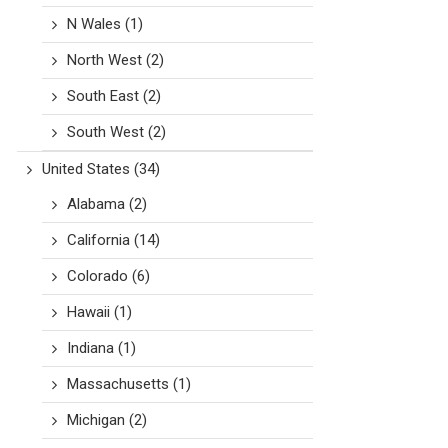
N Wales
(1)
North West
(2)
South East
(2)
South West
(2)
United States
(34)
Alabama
(2)
California
(14)
Colorado
(6)
Hawaii
(1)
Indiana
(1)
Massachusetts
(1)
Michigan
(2)