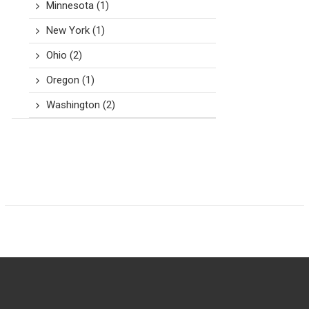
Minnesota
(1)
New York
(1)
Ohio
(2)
Oregon
(1)
Washington
(2)