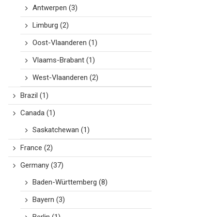
Antwerpen
(3)
Limburg
(2)
Oost-Vlaanderen
(1)
Vlaams-Brabant
(1)
West-Vlaanderen
(2)
Brazil
(1)
Canada
(1)
Saskatchewan
(1)
France
(2)
Germany
(37)
Baden-Württemberg
(8)
Bayern
(3)