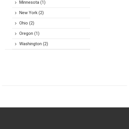
Minnesota
(1)
New York
(2)
Ohio
(2)
Oregon
(1)
Washington
(2)