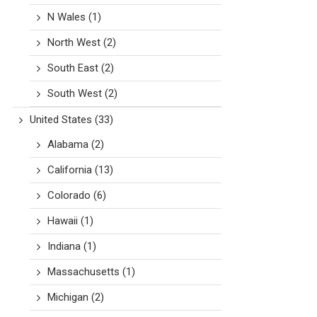
N Wales
(1)
North West
(2)
South East
(2)
South West
(2)
United States
(33)
Alabama
(2)
California
(13)
Colorado
(6)
Hawaii
(1)
Indiana
(1)
Massachusetts
(1)
Michigan
(2)