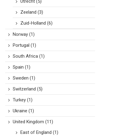
Utrecht
(5)
Zeeland
(3)
Zuid-Holland
(6)
Norway
(1)
Portugal
(1)
South Africa
(1)
Spain
(1)
Sweden
(1)
Switzerland
(5)
Turkey
(1)
Ukraine
(1)
United Kingdom
(11)
East of England
(1)