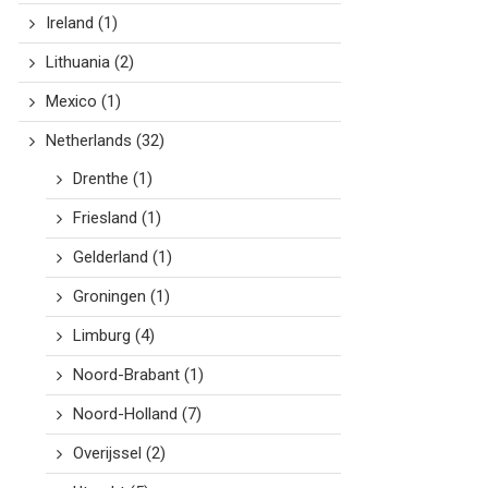
Ireland
(1)
Lithuania
(2)
Mexico
(1)
Netherlands
(32)
Drenthe
(1)
Friesland
(1)
Gelderland
(1)
Groningen
(1)
Limburg
(4)
Noord-Brabant
(1)
Noord-Holland
(7)
Overijssel
(2)