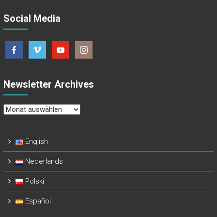
Social Media
Newsletter Archives
Newsletter
Archives
English
Nederlands
Polski
Español