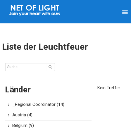
L
I
C
H
T
Liste der Leuchtfeuer
N
E
T
Z
Länder
Kein Treffer.
_Regional Coordinator
(14)
Austria
(4)
Belgium
(9)