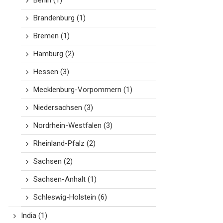
Berlin
(1)
Brandenburg
(1)
Bremen
(1)
Hamburg
(2)
Hessen
(3)
Mecklenburg-Vorpommern
(1)
Niedersachsen
(3)
Nordrhein-Westfalen
(3)
Rheinland-Pfalz
(2)
Sachsen
(2)
Sachsen-Anhalt
(1)
Schleswig-Holstein
(6)
India
(1)