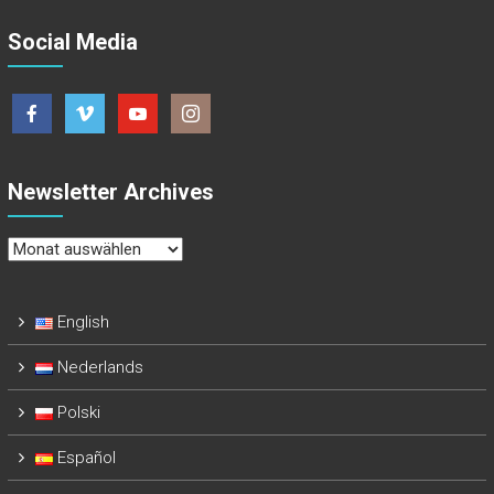
Social Media
Newsletter Archives
Newsletter
Archives
English
Nederlands
Polski
Español