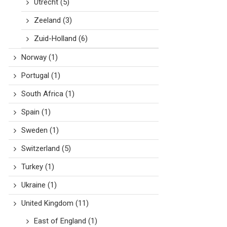
Utrecht
(5)
Zeeland
(3)
Zuid-Holland
(6)
Norway
(1)
Portugal
(1)
South Africa
(1)
Spain
(1)
Sweden
(1)
Switzerland
(5)
Turkey
(1)
Ukraine
(1)
United Kingdom
(11)
East of England
(1)