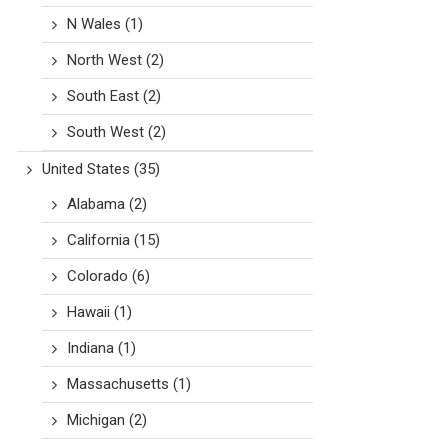
N Wales
(1)
North West
(2)
South East
(2)
South West
(2)
United States
(35)
Alabama
(2)
California
(15)
Colorado
(6)
Hawaii
(1)
Indiana
(1)
Massachusetts
(1)
Michigan
(2)