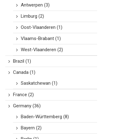
Antwerpen
(3)
Limburg
(2)
Oost-Vlaanderen
(1)
Vlaams-Brabant
(1)
West-Vlaanderen
(2)
Brazil
(1)
Canada
(1)
Saskatchewan
(1)
France
(2)
Germany
(36)
Baden-Württemberg
(8)
Bayern
(2)