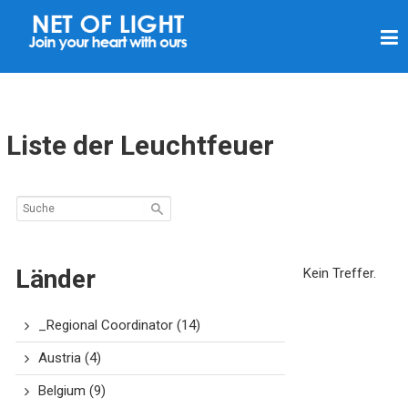
L
I
C
H
T
Liste der Leuchtfeuer
N
E
T
Z
Länder
Kein Treffer.
_Regional Coordinator
(14)
Austria
(4)
Belgium
(9)