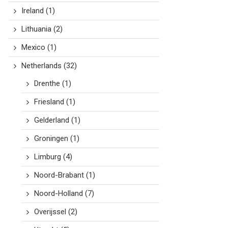
Ireland
(1)
Lithuania
(2)
Mexico
(1)
Netherlands
(32)
Drenthe
(1)
Friesland
(1)
Gelderland
(1)
Groningen
(1)
Limburg
(4)
Noord-Brabant
(1)
Noord-Holland
(7)
Overijssel
(2)