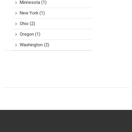
Minnesota
(1)
New York
(1)
Ohio
(2)
Oregon
(1)
Washington
(2)