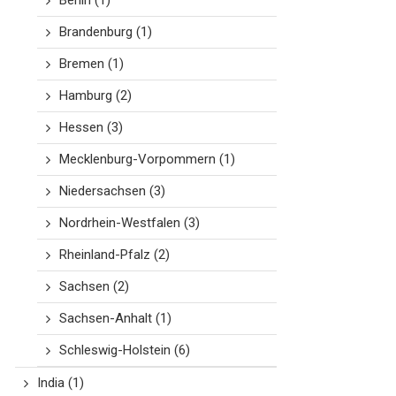
Berlin
(1)
Brandenburg
(1)
Bremen
(1)
Hamburg
(2)
Hessen
(3)
Mecklenburg-Vorpommern
(1)
Niedersachsen
(3)
Nordrhein-Westfalen
(3)
Rheinland-Pfalz
(2)
Sachsen
(2)
Sachsen-Anhalt
(1)
Schleswig-Holstein
(6)
India
(1)