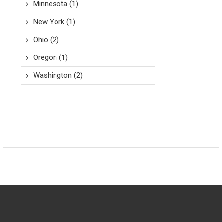
Minnesota
(1)
New York
(1)
Ohio
(2)
Oregon
(1)
Washington
(2)