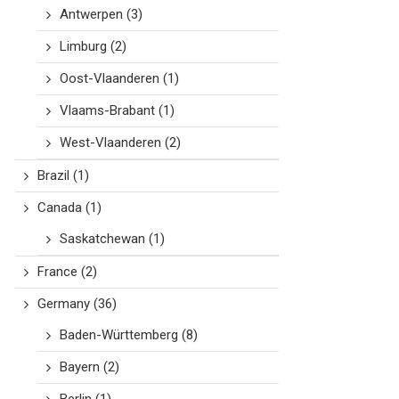
Antwerpen
(3)
Limburg
(2)
Oost-Vlaanderen
(1)
Vlaams-Brabant
(1)
West-Vlaanderen
(2)
Brazil
(1)
Canada
(1)
Saskatchewan
(1)
France
(2)
Germany
(36)
Baden-Württemberg
(8)
Bayern
(2)