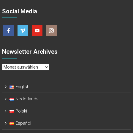
Social Media
Newsletter Archives
Newsletter
Archives
English
Nederlands
Polski
Español