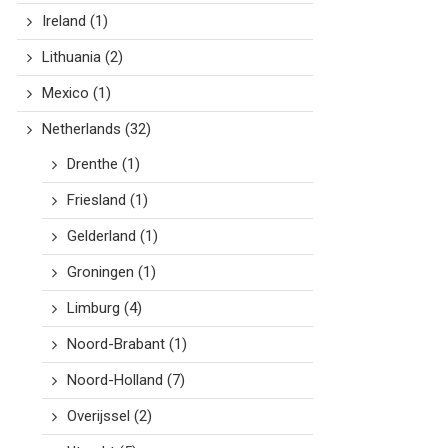
Ireland
(1)
Lithuania
(2)
Mexico
(1)
Netherlands
(32)
Drenthe
(1)
Friesland
(1)
Gelderland
(1)
Groningen
(1)
Limburg
(4)
Noord-Brabant
(1)
Noord-Holland
(7)
Overijssel
(2)