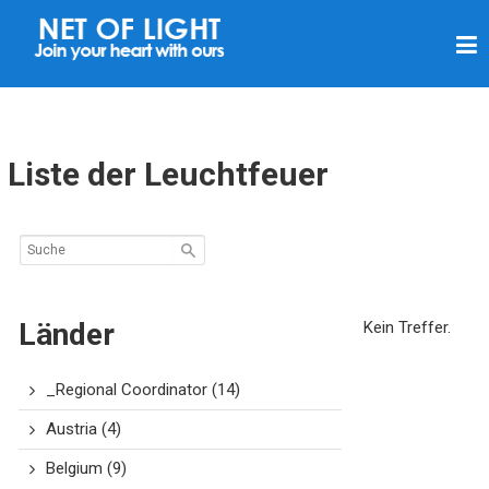
L
I
C
H
T
Liste der Leuchtfeuer
N
E
T
Z
Länder
Kein Treffer.
_Regional Coordinator
(14)
Austria
(4)
Belgium
(9)