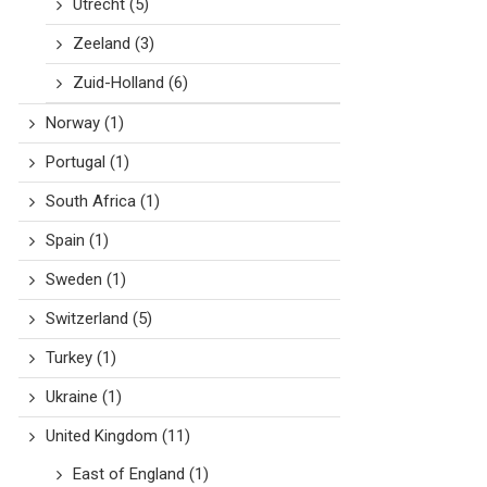
Utrecht
(5)
Zeeland
(3)
Zuid-Holland
(6)
Norway
(1)
Portugal
(1)
South Africa
(1)
Spain
(1)
Sweden
(1)
Switzerland
(5)
Turkey
(1)
Ukraine
(1)
United Kingdom
(11)
East of England
(1)