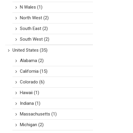
N Wales
(1)
North West
(2)
South East
(2)
South West
(2)
United States
(35)
Alabama
(2)
California
(15)
Colorado
(6)
Hawaii
(1)
Indiana
(1)
Massachusetts
(1)
Michigan
(2)