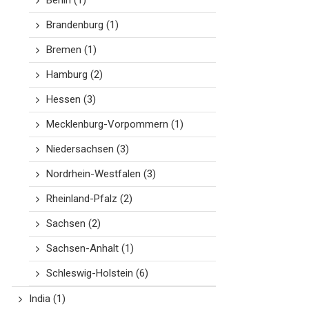
Berlin
(1)
Brandenburg
(1)
Bremen
(1)
Hamburg
(2)
Hessen
(3)
Mecklenburg-Vorpommern
(1)
Niedersachsen
(3)
Nordrhein-Westfalen
(3)
Rheinland-Pfalz
(2)
Sachsen
(2)
Sachsen-Anhalt
(1)
Schleswig-Holstein
(6)
India
(1)