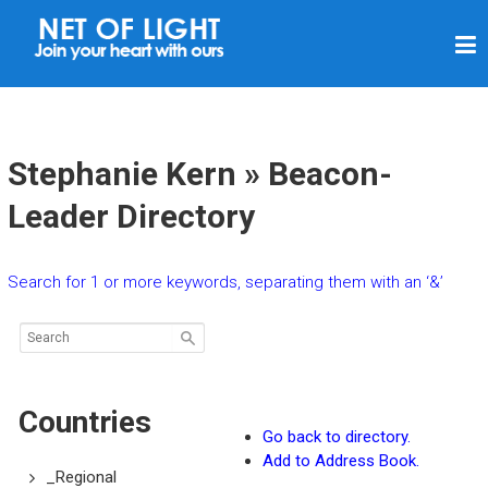
N
E
T
O
F
Stephanie Kern » Beacon-
L
Leader Directory
I
G
Search for 1 or more keywords, separating them with an ‘&’
H
T
Countries
Go back to directory.
Add to Address Book.
_Regional