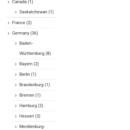
Canada
(1)
Saskatchewan
(1)
France
(2)
Germany
(36)
Baden-
Württemberg
(8)
Bayern
(2)
Berlin
(1)
Brandenburg
(1)
Bremen
(1)
Hamburg
(2)
Hessen
(3)
Mecklenburg-