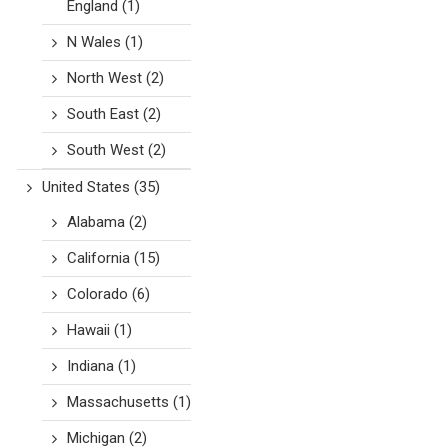
England
(1)
N Wales
(1)
North West
(2)
South East
(2)
South West
(2)
United States
(35)
Alabama
(2)
California
(15)
Colorado
(6)
Hawaii
(1)
Indiana
(1)
Massachusetts
(1)
Michigan
(2)