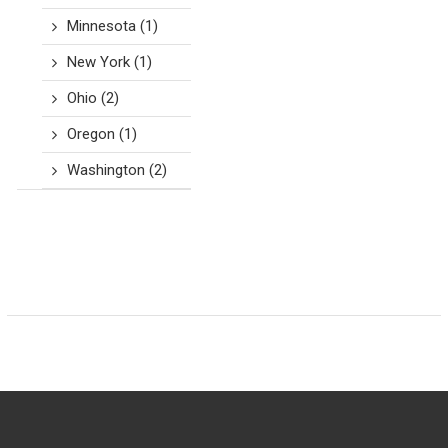
Minnesota
(1)
New York
(1)
Ohio
(2)
Oregon
(1)
Washington
(2)