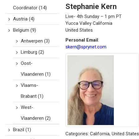
Stephanie
Kern
Coordinator
(14)
Live- 4th Sunday – 1 pm PT
Austria
(4)
Yucca Valley
California
Belgium
(9)
United States
Personal Email
:
Antwerpen
(3)
skern@sprynet.com
Limburg
(2)
Oost-
Vlaanderen
(1)
Vlaams-
Brabant
(1)
West-
Vlaanderen
(2)
Brazil
(1)
Categories:
California
,
United States