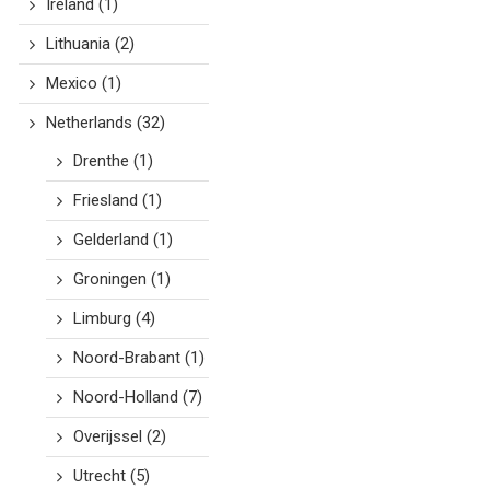
Ireland
(1)
Lithuania
(2)
Mexico
(1)
Netherlands
(32)
Drenthe
(1)
Friesland
(1)
Gelderland
(1)
Groningen
(1)
Limburg
(4)
Noord-Brabant
(1)
Noord-Holland
(7)
Overijssel
(2)
Utrecht
(5)