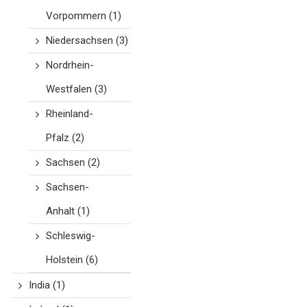
Vorpommern
(1)
Niedersachsen
(3)
Nordrhein-
Westfalen
(3)
Rheinland-
Pfalz
(2)
Sachsen
(2)
Sachsen-
Anhalt
(1)
Schleswig-
Holstein
(6)
India
(1)