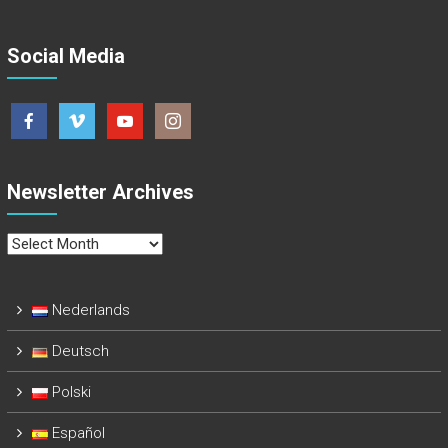
Social Media
Newsletter Archives
Newsletter
Archives
Nederlands
Deutsch
Polski
Español