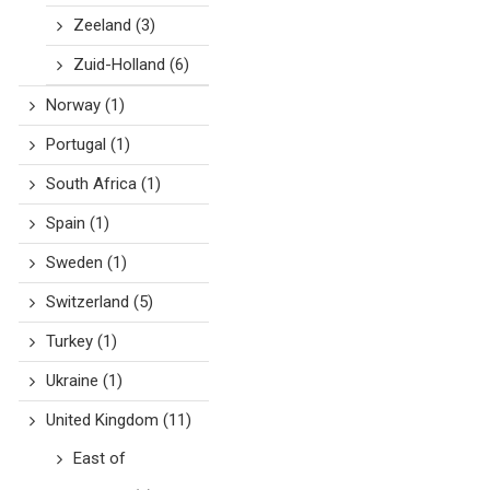
Zeeland
(3)
Zuid-Holland
(6)
Norway
(1)
Portugal
(1)
South Africa
(1)
Spain
(1)
Sweden
(1)
Switzerland
(5)
Turkey
(1)
Ukraine
(1)
United Kingdom
(11)
East of