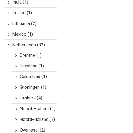
India
(1)
Ireland
(1)
Lithuania
(2)
Mexico
(1)
Netherlands
(32)
Drenthe
(1)
Friesland
(1)
Gelderland
(1)
Groningen
(1)
Limburg
(4)
Noord-Brabant
(1)
Noord-Holland
(7)
Overijssel
(2)