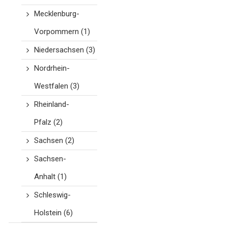
Mecklenburg-
Vorpommern
(1)
Niedersachsen
(3)
Nordrhein-
Westfalen
(3)
Rheinland-
Pfalz
(2)
Sachsen
(2)
Sachsen-
Anhalt
(1)
Schleswig-
Holstein
(6)