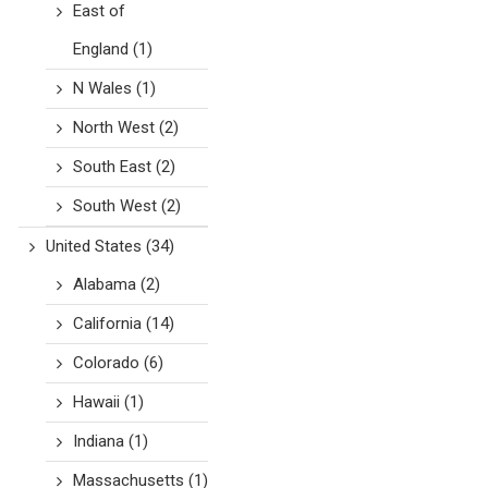
East of
England
(1)
N Wales
(1)
North West
(2)
South East
(2)
South West
(2)
United States
(34)
Alabama
(2)
California
(14)
Colorado
(6)
Hawaii
(1)
Indiana
(1)
Massachusetts
(1)