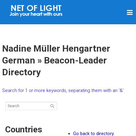
N
E
T
O
F
Nadine Müller Hengartner
L
German » Beacon-Leader
I
Directory
G
H
T
Search for 1 or more keywords, separating them with an ‘&’
Countries
Go back to directory.