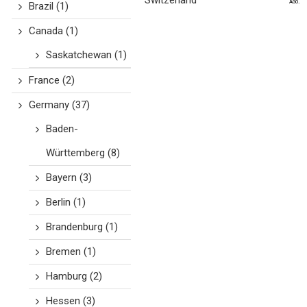
Switzerland
ago.
Brazil
(1)
Canada
(1)
Saskatchewan
(1)
France
(2)
Germany
(37)
Baden-
Württemberg
(8)
Bayern
(3)
Berlin
(1)
Brandenburg
(1)
Bremen
(1)
Hamburg
(2)
Hessen
(3)