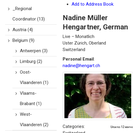
Add to Address Book.
_Regional
Nadine
Müller
Coordinator
(13)
Hengartner
,
German
Austria
(4)
Live – Monatlich
Belgium
(9)
Uster
Zürich, Oberland
Switzerland
Antwerpen
(3)
Personal Email
:
Limburg
(2)
nadine@hengart.ch
Oost-
Vlaanderen
(1)
Vlaams-
Brabant
(1)
West-
Vlaanderen
(2)
Categories:
Updated 12 months