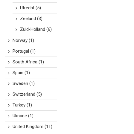
Utrecht
(5)
Zeeland
(3)
Zuid-Holland
(6)
Norway
(1)
Portugal
(1)
South Africa
(1)
Spain
(1)
Sweden
(1)
Switzerland
(5)
Turkey
(1)
Ukraine
(1)
United Kingdom
(11)