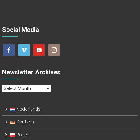
Social Media
Newsletter Archives
Newsletter
Archives
Nederlands
Deutsch
Polski