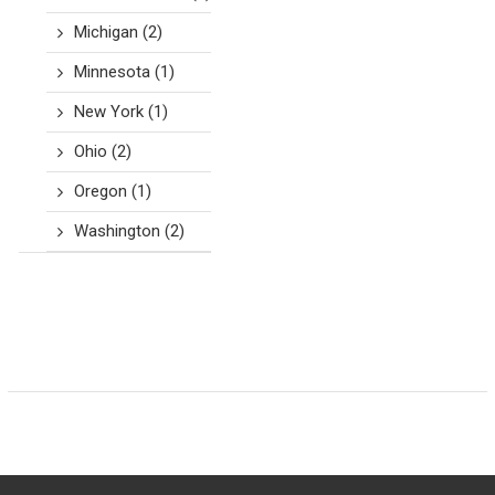
Michigan
(2)
Minnesota
(1)
New York
(1)
Ohio
(2)
Oregon
(1)
Washington
(2)