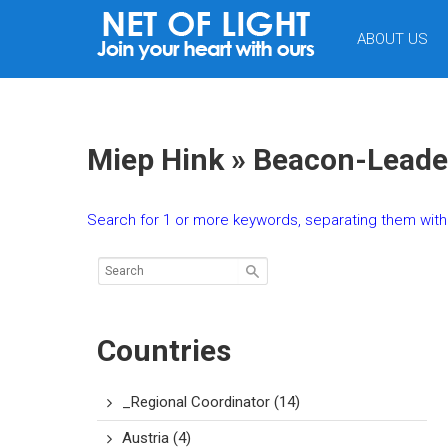
NET
ABOUT US
OF
LIGHT
Miep Hink » Beacon-Leade
Search for 1 or more keywords, separating them with 
Countries
_Regional Coordinator
(14)
Austria
(4)