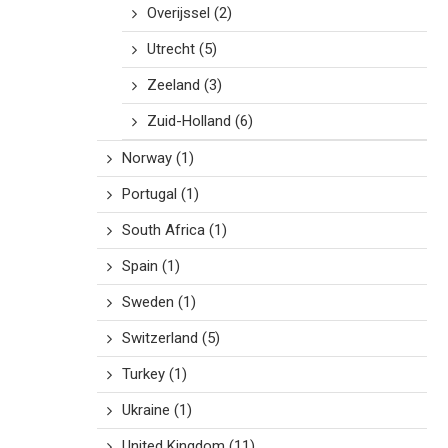
Overijssel
(2)
Utrecht
(5)
Zeeland
(3)
Zuid-Holland
(6)
Norway
(1)
Portugal
(1)
South Africa
(1)
Spain
(1)
Sweden
(1)
Switzerland
(5)
Turkey
(1)
Ukraine
(1)
United Kingdom
(11)