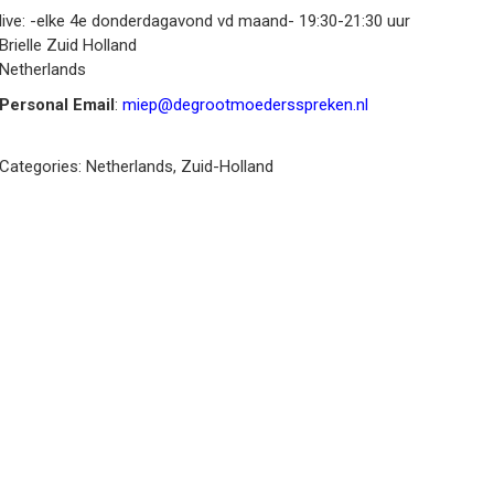
live: -elke 4e donderdagavond vd maand- 19:30-21:30 uur
Brielle
Zuid Holland
Netherlands
Personal Email
:
miep@degrootmoedersspreken.nl
Categories:
Netherlands
,
Zuid-Holland