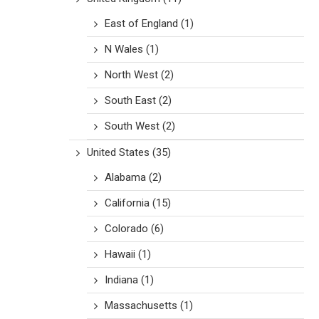
East of England
(1)
N Wales
(1)
North West
(2)
South East
(2)
South West
(2)
United States
(35)
Alabama
(2)
California
(15)
Colorado
(6)
Hawaii
(1)
Indiana
(1)
Massachusetts
(1)