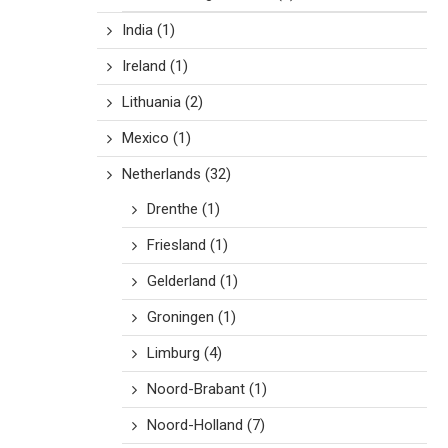
India
(1)
Ireland
(1)
Lithuania
(2)
Mexico
(1)
Netherlands
(32)
Drenthe
(1)
Friesland
(1)
Gelderland
(1)
Groningen
(1)
Limburg
(4)
Noord-Brabant
(1)
Noord-Holland
(7)