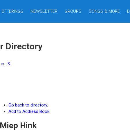
OFFERINGS
NEWSLETTER
GROUPS
SONGS & MORE
B
r Directory
an ‘&’
Go back to directory.
Add to Address Book.
Miep
Hink