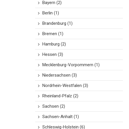
Bayern
(2)
Berlin
(1)
Brandenburg
(1)
Bremen
(1)
Hamburg
(2)
Hessen
(3)
Mecklenburg-Vorpommern
(1)
Niedersachsen
(3)
Nordrhein-Westfalen
(3)
Rheinland-Pfalz
(2)
Sachsen
(2)
Sachsen-Anhalt
(1)
Schleswig-Holstein
(6)