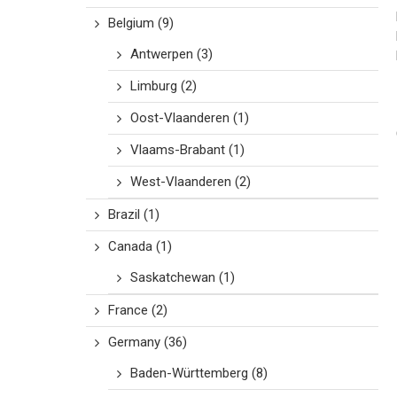
Belgium
(9)
Antwerpen
(3)
Limburg
(2)
Oost-Vlaanderen
(1)
Vlaams-Brabant
(1)
West-Vlaanderen
(2)
Brazil
(1)
Canada
(1)
Saskatchewan
(1)
France
(2)
Germany
(36)
Baden-Württemberg
(8)