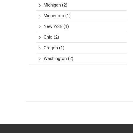
Michigan
(2)
Minnesota
(1)
New York
(1)
Ohio
(2)
Oregon
(1)
Washington
(2)