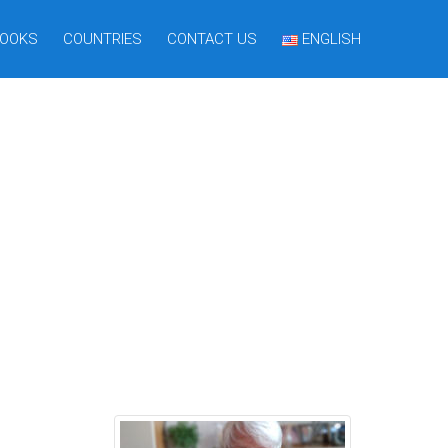
OOKS
COUNTRIES
CONTACT US
ENGLISH