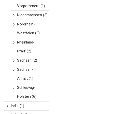
Vorpommern
(1)
Niedersachsen
(3)
Nordrhein-
Westfalen
(3)
Rheinland-
Pfalz
(2)
Sachsen
(2)
Sachsen-
Anhalt
(1)
Schleswig-
Holstein
(6)
India
(1)