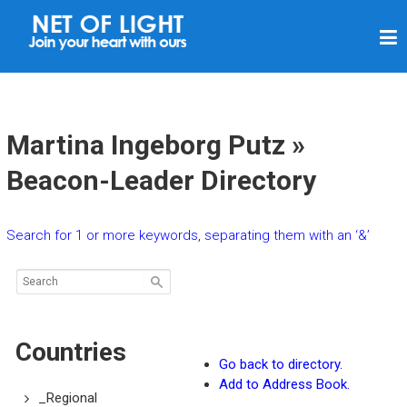
N
E
T
O
F
Martina Ingeborg Putz »
L
Beacon-Leader Directory
I
G
Search for 1 or more keywords, separating them with an ‘&’
H
T
Countries
Go back to directory.
Add to Address Book.
_Regional