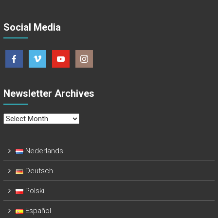
Social Media
Newsletter Archives
Newsletter
Archives
Nederlands
Deutsch
Polski
Español