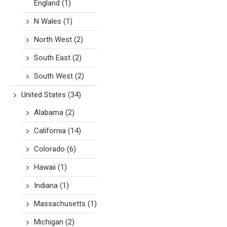
England
(1)
N Wales
(1)
North West
(2)
South East
(2)
South West
(2)
United States
(34)
Alabama
(2)
California
(14)
Colorado
(6)
Hawaii
(1)
Indiana
(1)
Massachusetts
(1)
Michigan
(2)