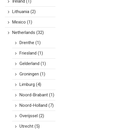
Ireland
(1)
Lithuania
(2)
Mexico
(1)
Netherlands
(32)
Drenthe
(1)
Friesland
(1)
Gelderland
(1)
Groningen
(1)
Limburg
(4)
Noord-Brabant
(1)
Noord-Holland
(7)
Overijssel
(2)
Utrecht
(5)