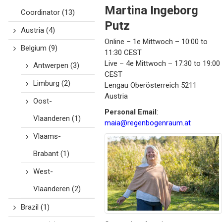
Martina
Ingeborg
Coordinator
(13)
Putz
Austria
(4)
Online – 1e Mittwoch – 10:00 to
Belgium
(9)
11:30 CEST
Live – 4e Mittwoch – 17:30 to 19:00
Antwerpen
(3)
CEST
Limburg
(2)
Lengau
Oberösterreich
5211
Austria
Oost-
Personal Email
:
Vlaanderen
(1)
maia@regenbogenraum.at
Vlaams-
Brabant
(1)
West-
Vlaanderen
(2)
Brazil
(1)