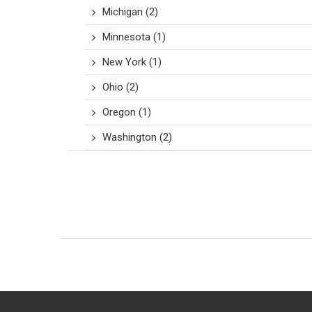
Michigan
(2)
Minnesota
(1)
New York
(1)
Ohio
(2)
Oregon
(1)
Washington
(2)