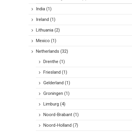
India
(1)
Ireland
(1)
Lithuania
(2)
Mexico
(1)
Netherlands
(32)
Drenthe
(1)
Friesland
(1)
Gelderland
(1)
Groningen
(1)
Limburg
(4)
Noord-Brabant
(1)
Noord-Holland
(7)