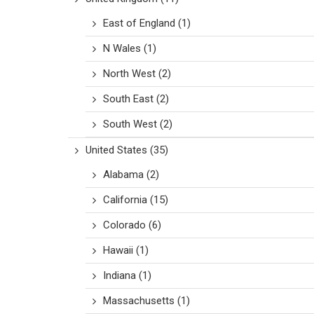
East of England
(1)
N Wales
(1)
North West
(2)
South East
(2)
South West
(2)
United States
(35)
Alabama
(2)
California
(15)
Colorado
(6)
Hawaii
(1)
Indiana
(1)
Massachusetts
(1)