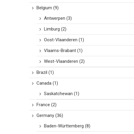
Belgium
(9)
Antwerpen
(3)
Limburg
(2)
Oost-Vlaanderen
(1)
Vlaams-Brabant
(1)
West-Vlaanderen
(2)
Brazil
(1)
Canada
(1)
Saskatchewan
(1)
France
(2)
Germany
(36)
Baden-Württemberg
(8)