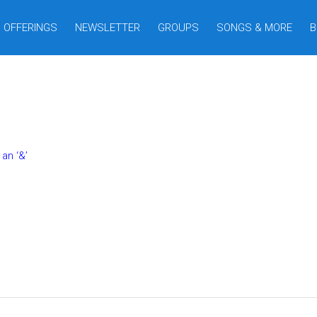
OFFERINGS
NEWSLETTER
GROUPS
SONGS & MORE
B
an ‘&’