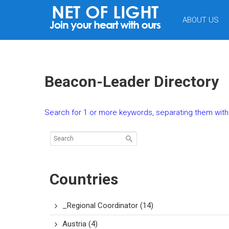
NET
ABOUT US
OF
LIGHT
Beacon-Leader Directory
Search for 1 or more keywords, separating them with 
Countries
_Regional Coordinator
(14)
Austria
(4)