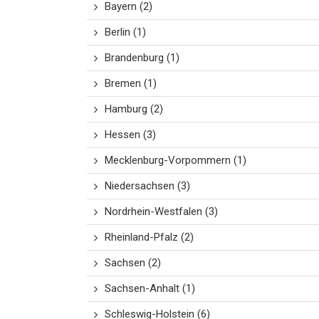
Bayern
(2)
Berlin
(1)
Brandenburg
(1)
Bremen
(1)
Hamburg
(2)
Hessen
(3)
Mecklenburg-Vorpommern
(1)
Niedersachsen
(3)
Nordrhein-Westfalen
(3)
Rheinland-Pfalz
(2)
Sachsen
(2)
Sachsen-Anhalt
(1)
Schleswig-Holstein
(6)