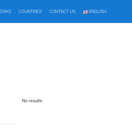
OOKS
COUNTRIES
CONTACT US
ENGLISH
No results.