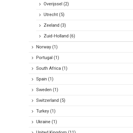
Overijssel
(2)
Utrecht
(5)
Zeeland
(3)
Zuid-Holland
(6)
Norway
(1)
Portugal
(1)
South Africa
(1)
Spain
(1)
Sweden
(1)
Switzerland
(5)
Turkey
(1)
Ukraine
(1)
United Kingdom
(11)