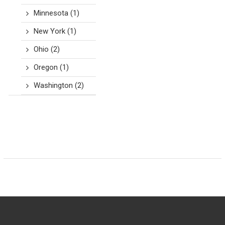
Minnesota
(1)
New York
(1)
Ohio
(2)
Oregon
(1)
Washington
(2)