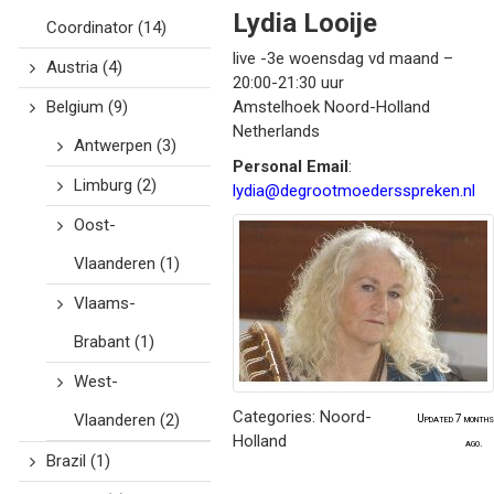
Lydia
Looije
Coordinator
(14)
live -3e woensdag vd maand –
Austria
(4)
20:00-21:30 uur
Belgium
(9)
Amstelhoek
Noord-Holland
Netherlands
Antwerpen
(3)
Personal Email
:
Limburg
(2)
lydia@degrootmoedersspreken.nl
Oost-
Vlaanderen
(1)
Vlaams-
Brabant
(1)
West-
Categories:
Noord-
Vlaanderen
(2)
Updated 7 months
Holland
ago.
Brazil
(1)