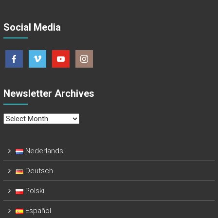
Social Media
Newsletter Archives
Newsletter
Archives
Nederlands
Deutsch
Polski
Español