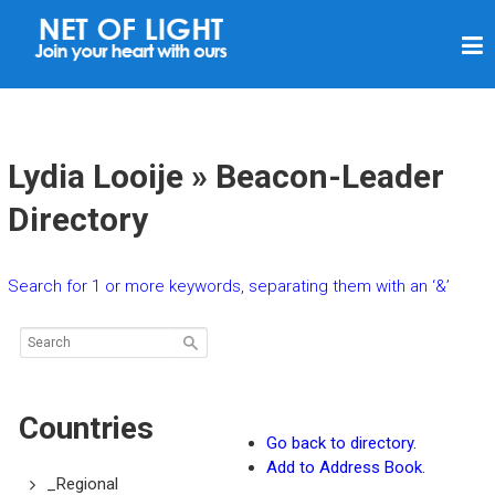
N
E
T
O
F
Lydia Looije » Beacon-Leader
L
Directory
I
G
Search for 1 or more keywords, separating them with an ‘&’
H
T
Countries
Go back to directory.
Add to Address Book.
_Regional