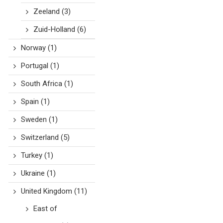
Zeeland
(3)
Zuid-Holland
(6)
Norway
(1)
Portugal
(1)
South Africa
(1)
Spain
(1)
Sweden
(1)
Switzerland
(5)
Turkey
(1)
Ukraine
(1)
United Kingdom
(11)
East of