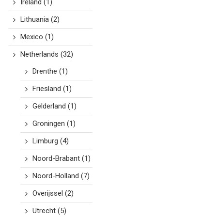
Ireland
(1)
Lithuania
(2)
Mexico
(1)
Netherlands
(32)
Drenthe
(1)
Friesland
(1)
Gelderland
(1)
Groningen
(1)
Limburg
(4)
Noord-Brabant
(1)
Noord-Holland
(7)
Overijssel
(2)
Utrecht
(5)