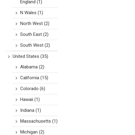
England
(1)
N Wales
(1)
North West
(2)
South East
(2)
South West
(2)
United States
(35)
Alabama
(2)
California
(15)
Colorado
(6)
Hawaii
(1)
Indiana
(1)
Massachusetts
(1)
Michigan
(2)