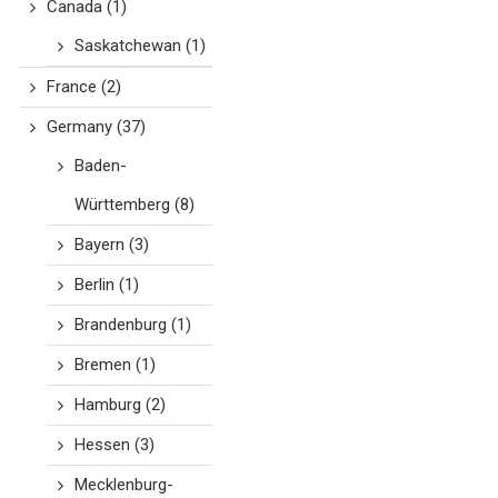
Canada
(1)
Saskatchewan
(1)
France
(2)
Germany
(37)
Baden-
Württemberg
(8)
Bayern
(3)
Berlin
(1)
Brandenburg
(1)
Bremen
(1)
Hamburg
(2)
Hessen
(3)
Mecklenburg-