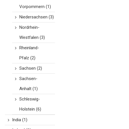
Vorpommern
(1)
Niedersachsen
(3)
Nordrhein-
Westfalen
(3)
Rheinland-
Pfalz
(2)
Sachsen
(2)
Sachsen-
Anhalt
(1)
Schleswig-
Holstein
(6)
India
(1)