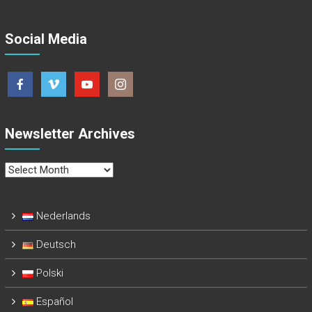
Social Media
Newsletter Archives
Newsletter
Archives
Nederlands
Deutsch
Polski
Español