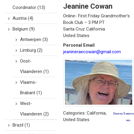
Jeanine
Cowan
Coordinator
(13)
Online- First Friday Grandmother’s
Austria
(4)
Book Club – 3 PM PT
Belgium
(9)
Santa Cruz
California
United States
Antwerpen
(3)
Personal Email
:
Limburg
(2)
jeanineraecowan@gmail.com
Oost-
Vlaanderen
(1)
Vlaams-
Brabant
(1)
West-
Categories:
California
,
Vlaanderen
(2)
Updated 5 months
United States
ago.
Brazil
(1)