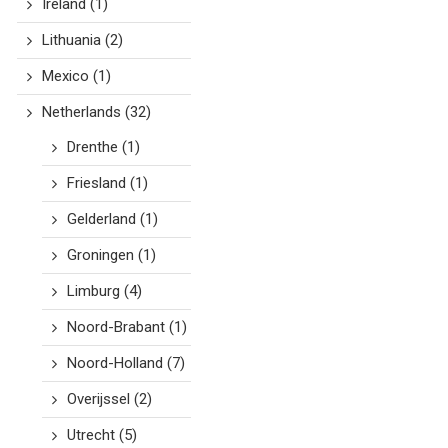
Ireland
(1)
Lithuania
(2)
Mexico
(1)
Netherlands
(32)
Drenthe
(1)
Friesland
(1)
Gelderland
(1)
Groningen
(1)
Limburg
(4)
Noord-Brabant
(1)
Noord-Holland
(7)
Overijssel
(2)
Utrecht
(5)