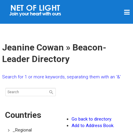
N
E
T
O
F
Jeanine Cowan » Beacon-
L
Leader Directory
I
G
Search for 1 or more keywords, separating them with an ‘&’
H
T
Countries
Go back to directory.
Add to Address Book.
_Regional