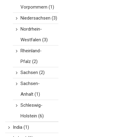
Vorpommern
(1)
Niedersachsen
(3)
Nordrhein-
Westfalen
(3)
Rheinland-
Pfalz
(2)
Sachsen
(2)
Sachsen-
Anhalt
(1)
Schleswig-
Holstein
(6)
India
(1)