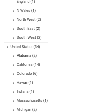
England
(1)
N Wales
(1)
North West
(2)
South East
(2)
South West
(2)
United States
(34)
Alabama
(2)
California
(14)
Colorado
(6)
Hawaii
(1)
Indiana
(1)
Massachusetts
(1)
Michigan
(2)