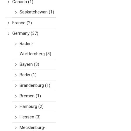
Canada
(1)
Saskatchewan
(1)
France
(2)
Germany
(37)
Baden-
Württemberg
(8)
Bayern
(3)
Berlin
(1)
Brandenburg
(1)
Bremen
(1)
Hamburg
(2)
Hessen
(3)
Mecklenburg-