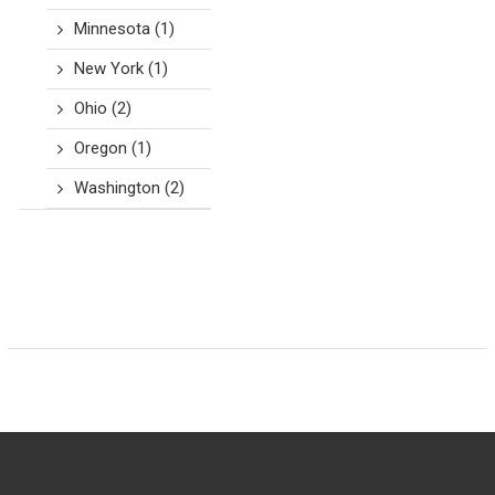
Minnesota
(1)
New York
(1)
Ohio
(2)
Oregon
(1)
Washington
(2)