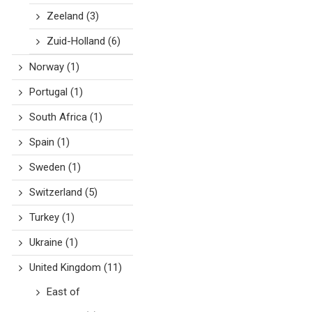
Zeeland
(3)
Zuid-Holland
(6)
Norway
(1)
Portugal
(1)
South Africa
(1)
Spain
(1)
Sweden
(1)
Switzerland
(5)
Turkey
(1)
Ukraine
(1)
United Kingdom
(11)
East of