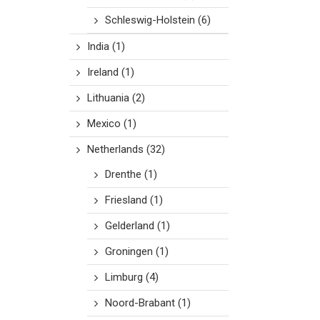
Schleswig-Holstein
(6)
India
(1)
Ireland
(1)
Lithuania
(2)
Mexico
(1)
Netherlands
(32)
Drenthe
(1)
Friesland
(1)
Gelderland
(1)
Groningen
(1)
Limburg
(4)
Noord-Brabant
(1)