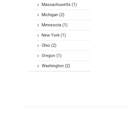
Massachusetts
(1)
Michigan
(2)
Minnesota
(1)
New York
(1)
Ohio
(2)
Oregon
(1)
Washington
(2)