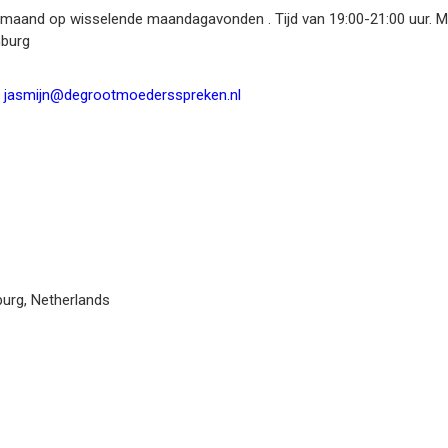
r maand op wisselende maandagavonden . Tijd van 19:00-21:00 uur. Ma
mburg
jasmijn@degrootmoedersspreken.nl
burg
,
Netherlands