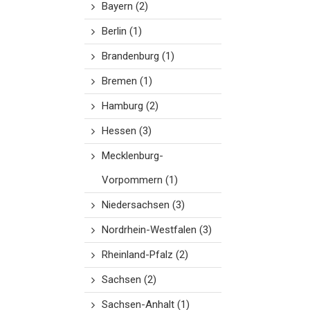
Bayern
(2)
Berlin
(1)
Brandenburg
(1)
Bremen
(1)
Hamburg
(2)
Hessen
(3)
Mecklenburg-
Vorpommern
(1)
Niedersachsen
(3)
Nordrhein-Westfalen
(3)
Rheinland-Pfalz
(2)
Sachsen
(2)
Sachsen-Anhalt
(1)