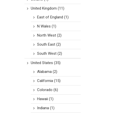
United Kingdom
(11)
East of England
(1)
N Wales
(1)
North West
(2)
South East
(2)
South West
(2)
United States
(35)
Alabama
(2)
California
(15)
Colorado
(6)
Hawaii
(1)
Indiana
(1)