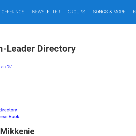
OFFERINGS
NEWSLETTER
GROUPS
SONGS & MORE
B
n-Leader Directory
an ‘&’
irectory.
ress Book.
Mikkenie