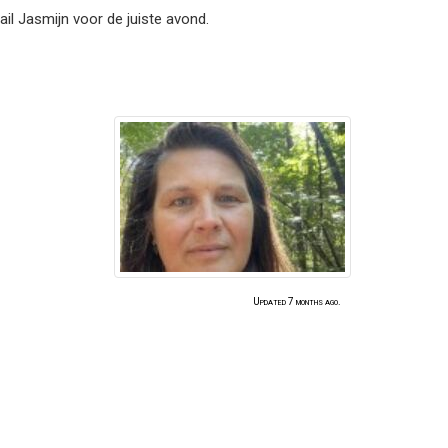
il Jasmijn voor de juiste avond.
Updated 7 months ago.