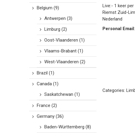
Live:- 1 keer pe
Belgium
(9)
Riemst
Zuid-Li
Antwerpen
(3)
Nederland
Personal Email
:
Limburg
(2)
Oost-Vlaanderen
(1)
Vlaams-Brabant
(1)
West-Vlaanderen
(2)
Brazil
(1)
Canada
(1)
Categories:
Lim
Saskatchewan
(1)
France
(2)
Germany
(36)
Baden-Württemberg
(8)