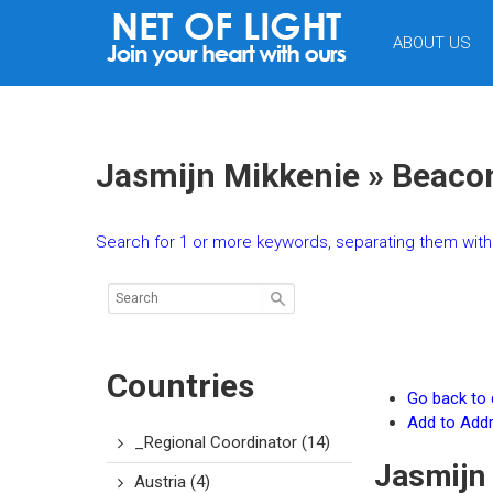
NET
ABOUT US
OF
LIGHT
Jasmijn Mikkenie » Beaco
Search for 1 or more keywords, separating them with 
Countries
Go back to d
Add to Add
_Regional Coordinator
(14)
Jasmijn
Austria
(4)