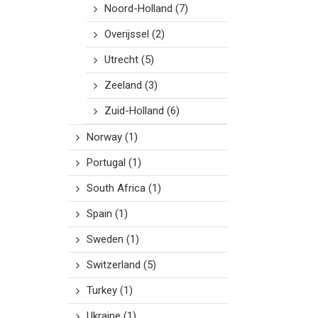
Noord-Holland
(7)
Overijssel
(2)
Utrecht
(5)
Zeeland
(3)
Zuid-Holland
(6)
Norway
(1)
Portugal
(1)
South Africa
(1)
Spain
(1)
Sweden
(1)
Switzerland
(5)
Turkey
(1)
Ukraine
(1)