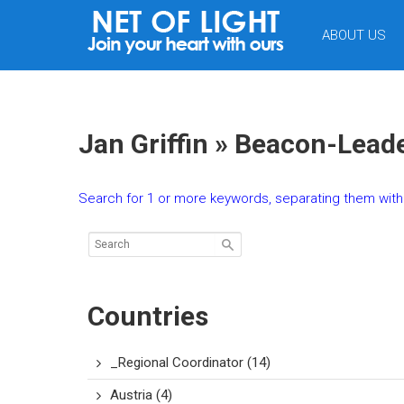
NET
ABOUT US
OF
LIGHT
Jan Griffin » Beacon-Lead
Search for 1 or more keywords, separating them with 
Countries
_Regional Coordinator
(14)
Austria
(4)