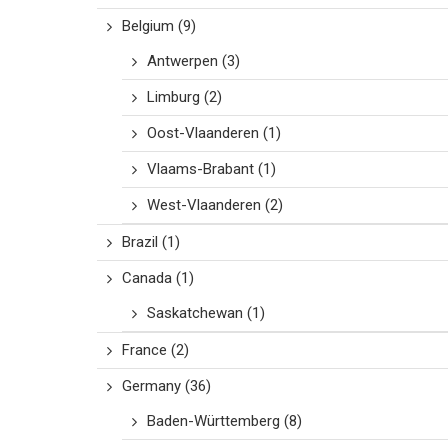
Belgium
(9)
Antwerpen
(3)
Limburg
(2)
Oost-Vlaanderen
(1)
Vlaams-Brabant
(1)
West-Vlaanderen
(2)
Brazil
(1)
Canada
(1)
Saskatchewan
(1)
France
(2)
Germany
(36)
Baden-Württemberg
(8)