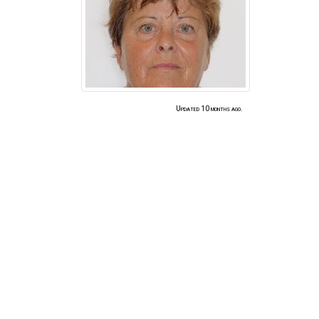
Updated 10 months ago.