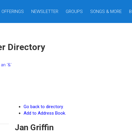
OFFERINGS
NEWSLETTER
GROUPS
SONGS & MORE
B
er Directory
an ‘&’
Go back to directory.
Add to Address Book.
Jan
Griffin