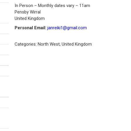
In Person – Monthly dates vary – 11am
Pensby
Wirral
United Kingdom
Personal Email
:
janreiki1@gmail.com
Categories:
North West
,
United Kingdom