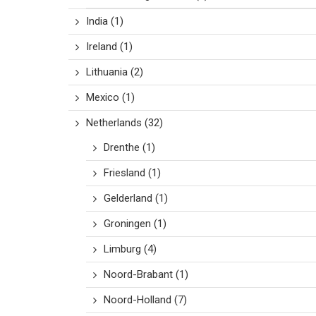
India
(1)
Ireland
(1)
Lithuania
(2)
Mexico
(1)
Netherlands
(32)
Drenthe
(1)
Friesland
(1)
Gelderland
(1)
Groningen
(1)
Limburg
(4)
Noord-Brabant
(1)
Noord-Holland
(7)