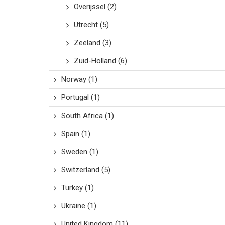
Overijssel
(2)
Utrecht
(5)
Zeeland
(3)
Zuid-Holland
(6)
Norway
(1)
Portugal
(1)
South Africa
(1)
Spain
(1)
Sweden
(1)
Switzerland
(5)
Turkey
(1)
Ukraine
(1)
United Kingdom
(11)