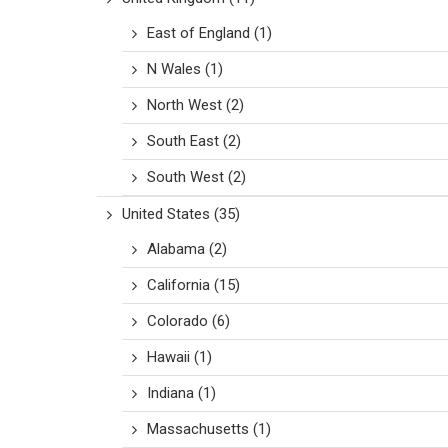
East of England
(1)
N Wales
(1)
North West
(2)
South East
(2)
South West
(2)
United States
(35)
Alabama
(2)
California
(15)
Colorado
(6)
Hawaii
(1)
Indiana
(1)
Massachusetts
(1)