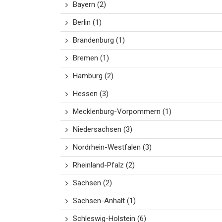
Bayern
(2)
Berlin
(1)
Brandenburg
(1)
Bremen
(1)
Hamburg
(2)
Hessen
(3)
Mecklenburg-Vorpommern
(1)
Niedersachsen
(3)
Nordrhein-Westfalen
(3)
Rheinland-Pfalz
(2)
Sachsen
(2)
Sachsen-Anhalt
(1)
Schleswig-Holstein
(6)