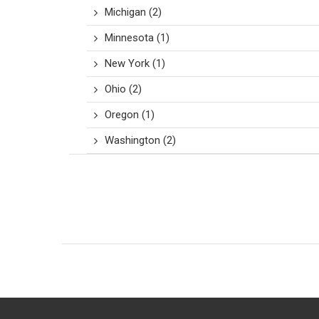
Michigan
(2)
Minnesota
(1)
New York
(1)
Ohio
(2)
Oregon
(1)
Washington
(2)