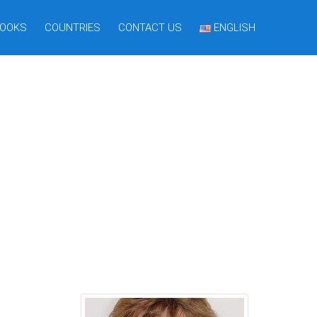
OOKS
COUNTRIES
CONTACT US
ENGLISH