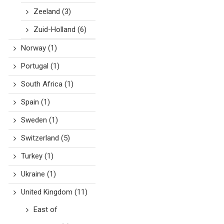
Zeeland
(3)
Zuid-Holland
(6)
Norway
(1)
Portugal
(1)
South Africa
(1)
Spain
(1)
Sweden
(1)
Switzerland
(5)
Turkey
(1)
Ukraine
(1)
United Kingdom
(11)
East of