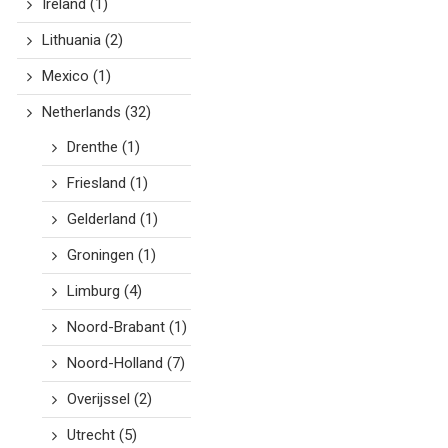
Ireland
(1)
Lithuania
(2)
Mexico
(1)
Netherlands
(32)
Drenthe
(1)
Friesland
(1)
Gelderland
(1)
Groningen
(1)
Limburg
(4)
Noord-Brabant
(1)
Noord-Holland
(7)
Overijssel
(2)
Utrecht
(5)