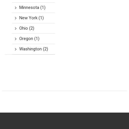
Minnesota
(1)
New York
(1)
Ohio
(2)
Oregon
(1)
Washington
(2)