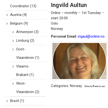
Ingvild
Aultun
Coordinator
(13)
Online – monthly – 1st Tuesday –
Austria
(4)
start 20:00
Belgium
(9)
Oslo
Norway
Antwerpen
(3)
Personal Email
:
ingaul@online.no
Limburg
(2)
Oost-
Vlaanderen
(1)
Vlaams-
Brabant
(1)
West-
Categories:
Norway
Updated 8 months ago.
Vlaanderen
(2)
Brazil
(1)