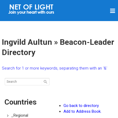
N
E
T
O
F
Ingvild Aultun » Beacon-Leader
L
Directory
I
G
Search for 1 or more keywords, separating them with an ‘&’
H
T
Countries
Go back to directory.
Add to Address Book.
_Regional