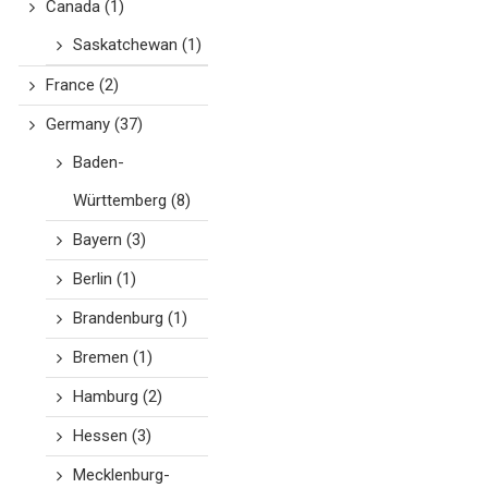
Canada
(1)
Saskatchewan
(1)
France
(2)
Germany
(37)
Baden-
Württemberg
(8)
Bayern
(3)
Berlin
(1)
Brandenburg
(1)
Bremen
(1)
Hamburg
(2)
Hessen
(3)
Mecklenburg-