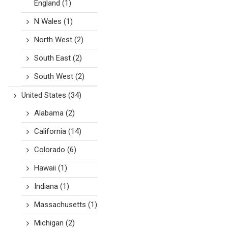
England
(1)
N Wales
(1)
North West
(2)
South East
(2)
South West
(2)
United States
(34)
Alabama
(2)
California
(14)
Colorado
(6)
Hawaii
(1)
Indiana
(1)
Massachusetts
(1)
Michigan
(2)