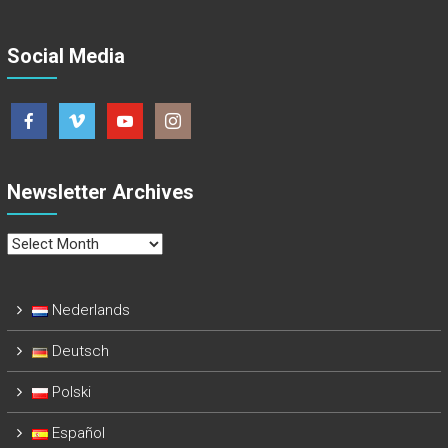
Social Media
Newsletter Archives
Newsletter
Archives
Nederlands
Deutsch
Polski
Español