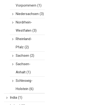
Vorpommern
(1)
Niedersachsen
(3)
Nordrhein-
Westfalen
(3)
Rheinland-
Pfalz
(2)
Sachsen
(2)
Sachsen-
Anhalt
(1)
Schleswig-
Holstein
(6)
India
(1)