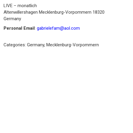
LIVE – monatlich
Altenwillershagen
Mecklenburg-Vorpommern
18320
Germany
Personal Email
:
gabrielefam@aol.com
Categories:
Germany
,
Mecklenburg-Vorpommern