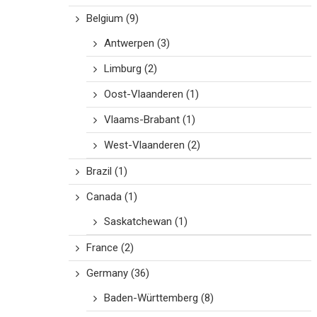
Belgium
(9)
Antwerpen
(3)
Limburg
(2)
Oost-Vlaanderen
(1)
Vlaams-Brabant
(1)
West-Vlaanderen
(2)
Brazil
(1)
Canada
(1)
Saskatchewan
(1)
France
(2)
Germany
(36)
Baden-Württemberg
(8)