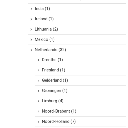
India
(1)
Ireland
(1)
Lithuania
(2)
Mexico
(1)
Netherlands
(32)
Drenthe
(1)
Friesland
(1)
Gelderland
(1)
Groningen
(1)
Limburg
(4)
Noord-Brabant
(1)
Noord-Holland
(7)