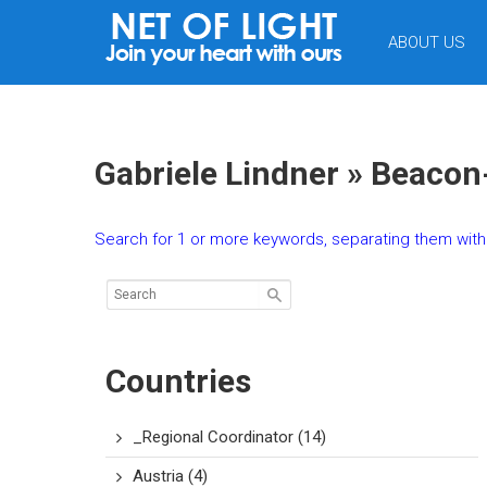
NET
ABOUT US
OF
LIGHT
Gabriele Lindner » Beacon
Search for 1 or more keywords, separating them with 
Countries
_Regional Coordinator
(14)
Austria
(4)