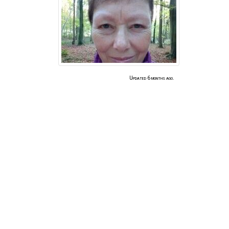
Updated 6 months ago.