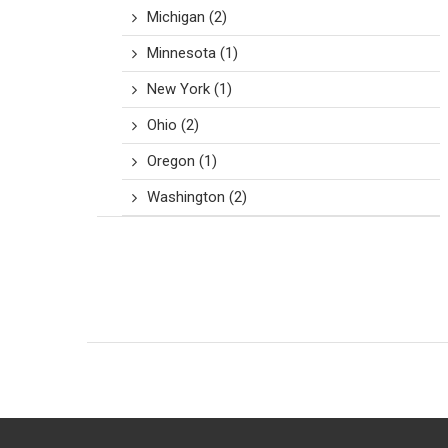
Michigan
(2)
Minnesota
(1)
New York
(1)
Ohio
(2)
Oregon
(1)
Washington
(2)