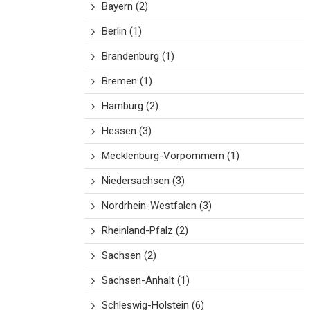
Bayern
(2)
Berlin
(1)
Brandenburg
(1)
Bremen
(1)
Hamburg
(2)
Hessen
(3)
Mecklenburg-Vorpommern
(1)
Niedersachsen
(3)
Nordrhein-Westfalen
(3)
Rheinland-Pfalz
(2)
Sachsen
(2)
Sachsen-Anhalt
(1)
Schleswig-Holstein
(6)