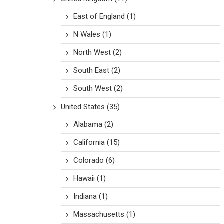
East of England
(1)
N Wales
(1)
North West
(2)
South East
(2)
South West
(2)
United States
(35)
Alabama
(2)
California
(15)
Colorado
(6)
Hawaii
(1)
Indiana
(1)
Massachusetts
(1)