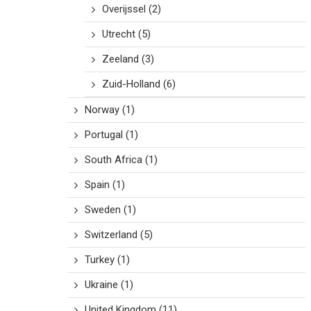
Overijssel
(2)
Utrecht
(5)
Zeeland
(3)
Zuid-Holland
(6)
Norway
(1)
Portugal
(1)
South Africa
(1)
Spain
(1)
Sweden
(1)
Switzerland
(5)
Turkey
(1)
Ukraine
(1)
United Kingdom
(11)