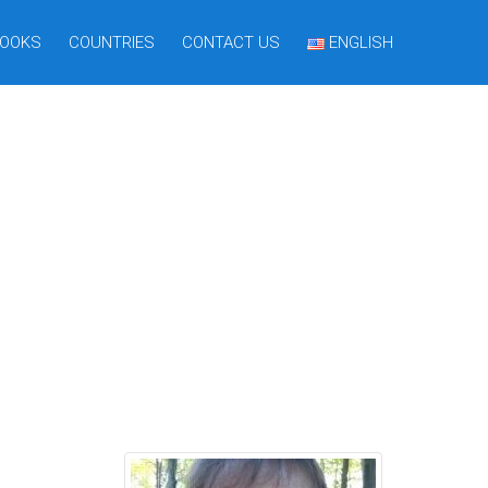
OOKS
COUNTRIES
CONTACT US
ENGLISH