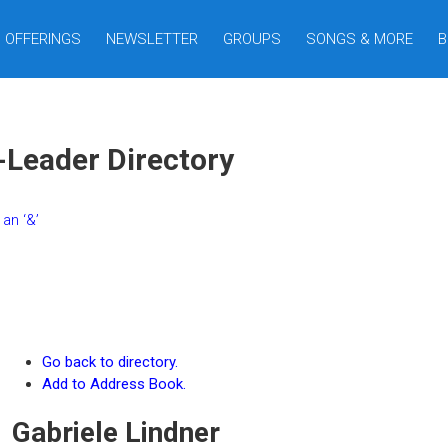
OFFERINGS
NEWSLETTER
GROUPS
SONGS & MORE
B
-Leader Directory
an ‘&’
Go back to directory.
Add to Address Book.
Gabriele
Lindner