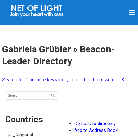
N
E
T
O
F
Gabriela Grübler » Beacon-
L
Leader Directory
I
G
Search for 1 or more keywords, separating them with an ‘&’
H
T
Countries
Go back to directory.
Add to Address Book.
_Regional