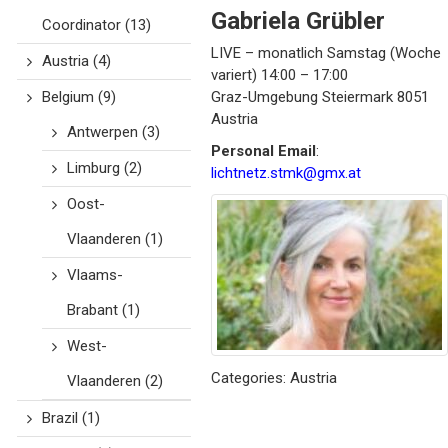
Gabriela
Grübler
Coordinator
(13)
LIVE – monatlich Samstag (Woche
Austria
(4)
variert) 14:00 – 17:00
Belgium
(9)
Graz-Umgebung
Steiermark
8051
Austria
Antwerpen
(3)
Personal Email
:
Limburg
(2)
lichtnetz.stmk@gmx.at
Oost-
Vlaanderen
(1)
Vlaams-
Brabant
(1)
West-
Categories:
Austria
Vlaanderen
(2)
Brazil
(1)