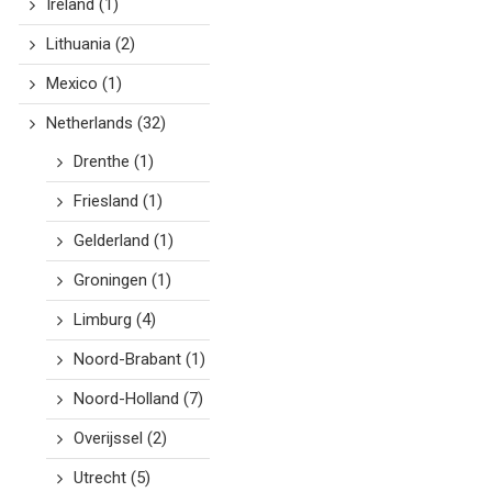
Ireland
(1)
Lithuania
(2)
Mexico
(1)
Netherlands
(32)
Drenthe
(1)
Friesland
(1)
Gelderland
(1)
Groningen
(1)
Limburg
(4)
Noord-Brabant
(1)
Noord-Holland
(7)
Overijssel
(2)
Utrecht
(5)