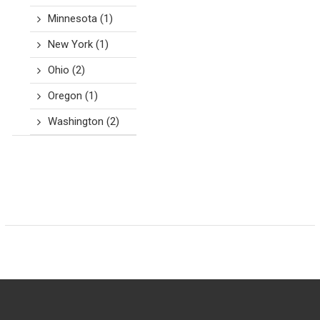
Minnesota
(1)
New York
(1)
Ohio
(2)
Oregon
(1)
Washington
(2)