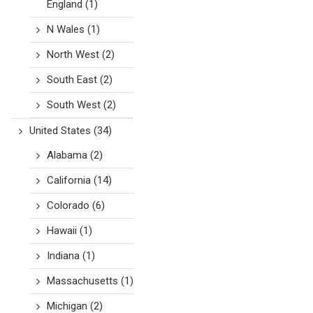
England
(1)
N Wales
(1)
North West
(2)
South East
(2)
South West
(2)
United States
(34)
Alabama
(2)
California
(14)
Colorado
(6)
Hawaii
(1)
Indiana
(1)
Massachusetts
(1)
Michigan
(2)