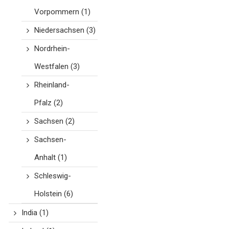
Vorpommern
(1)
Niedersachsen
(3)
Nordrhein-
Westfalen
(3)
Rheinland-
Pfalz
(2)
Sachsen
(2)
Sachsen-
Anhalt
(1)
Schleswig-
Holstein
(6)
India
(1)