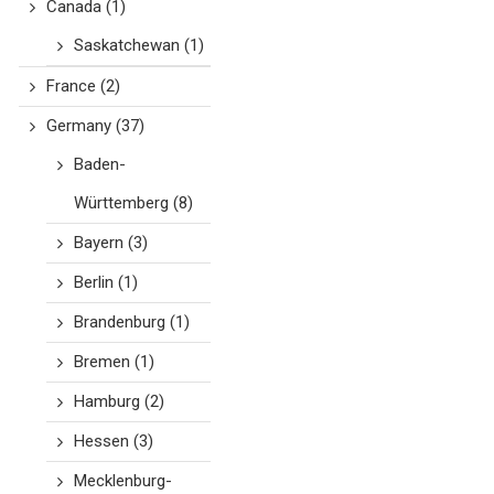
Canada
(1)
Saskatchewan
(1)
France
(2)
Germany
(37)
Baden-
Württemberg
(8)
Bayern
(3)
Berlin
(1)
Brandenburg
(1)
Bremen
(1)
Hamburg
(2)
Hessen
(3)
Mecklenburg-