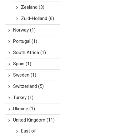
Zeeland
(3)
Zuid-Holland
(6)
Norway
(1)
Portugal
(1)
South Africa
(1)
Spain
(1)
Sweden
(1)
Switzerland
(5)
Turkey
(1)
Ukraine
(1)
United Kingdom
(11)
East of