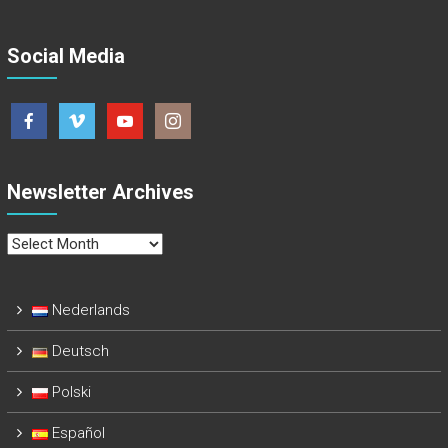
Social Media
Newsletter Archives
Newsletter
Archives
Nederlands
Deutsch
Polski
Español