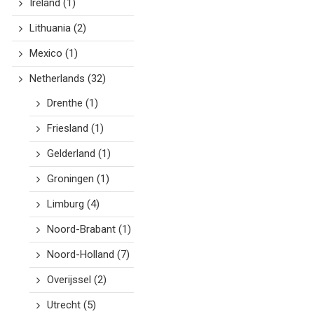
Ireland
(1)
Lithuania
(2)
Mexico
(1)
Netherlands
(32)
Drenthe
(1)
Friesland
(1)
Gelderland
(1)
Groningen
(1)
Limburg
(4)
Noord-Brabant
(1)
Noord-Holland
(7)
Overijssel
(2)
Utrecht
(5)