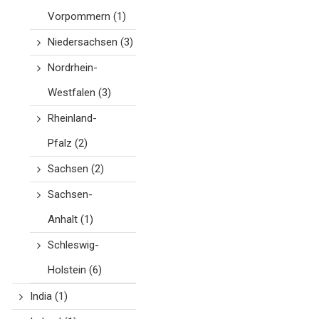
Vorpommern
(1)
Niedersachsen
(3)
Nordrhein-
Westfalen
(3)
Rheinland-
Pfalz
(2)
Sachsen
(2)
Sachsen-
Anhalt
(1)
Schleswig-
Holstein
(6)
India
(1)