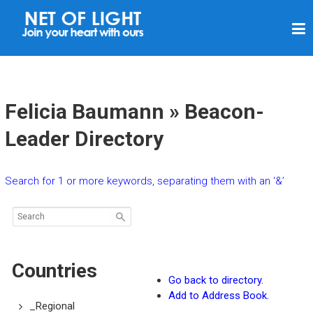
N
E
T
O
F
Felicia Baumann » Beacon-
L
Leader Directory
I
G
Search for 1 or more keywords, separating them with an ‘&’
H
T
Countries
Go back to directory.
Add to Address Book.
_Regional