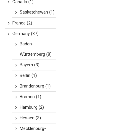
Canada
(1)
Saskatchewan
(1)
France
(2)
Germany
(37)
Baden-
Württemberg
(8)
Bayern
(3)
Berlin
(1)
Brandenburg
(1)
Bremen
(1)
Hamburg
(2)
Hessen
(3)
Mecklenburg-