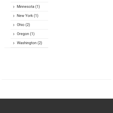
Minnesota
(1)
New York
(1)
Ohio
(2)
Oregon
(1)
Washington
(2)