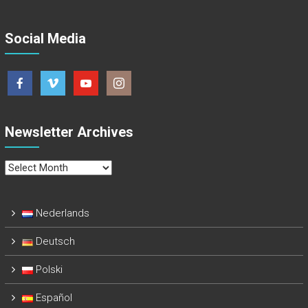
Social Media
Newsletter Archives
Newsletter
Archives
Nederlands
Deutsch
Polski
Español