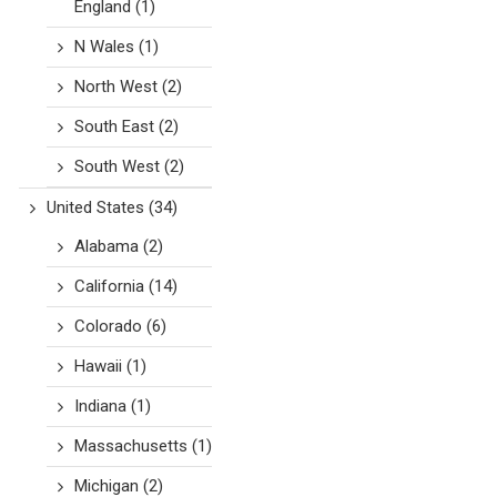
England
(1)
N Wales
(1)
North West
(2)
South East
(2)
South West
(2)
United States
(34)
Alabama
(2)
California
(14)
Colorado
(6)
Hawaii
(1)
Indiana
(1)
Massachusetts
(1)
Michigan
(2)