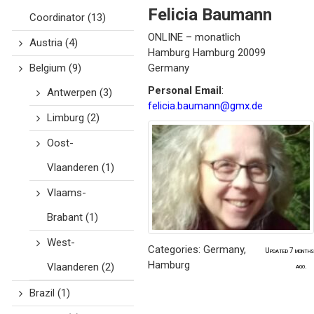
Felicia
Baumann
Coordinator
(13)
ONLINE – monatlich
Austria
(4)
Hamburg
Hamburg
20099
Belgium
(9)
Germany
Personal Email
:
Antwerpen
(3)
felicia.baumann@gmx.de
Limburg
(2)
Oost-
Vlaanderen
(1)
Vlaams-
Brabant
(1)
West-
Categories:
Germany
,
Updated 7 months
Hamburg
Vlaanderen
(2)
ago.
Brazil
(1)