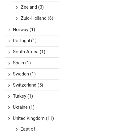
Zeeland
(3)
Zuid-Holland
(6)
Norway
(1)
Portugal
(1)
South Africa
(1)
Spain
(1)
Sweden
(1)
Switzerland
(5)
Turkey
(1)
Ukraine
(1)
United Kingdom
(11)
East of