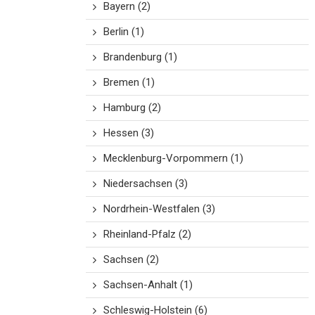
Bayern
(2)
Berlin
(1)
Brandenburg
(1)
Bremen
(1)
Hamburg
(2)
Hessen
(3)
Mecklenburg-Vorpommern
(1)
Niedersachsen
(3)
Nordrhein-Westfalen
(3)
Rheinland-Pfalz
(2)
Sachsen
(2)
Sachsen-Anhalt
(1)
Schleswig-Holstein
(6)