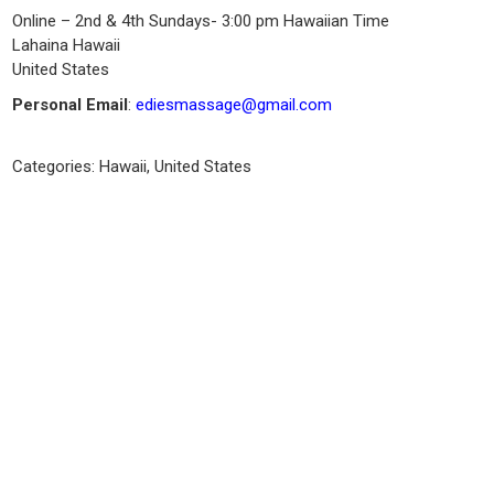
Online – 2nd & 4th Sundays- 3:00 pm Hawaiian Time
Lahaina
Hawaii
United States
Personal Email
:
ediesmassage@gmail.com
Categories:
Hawaii
,
United States