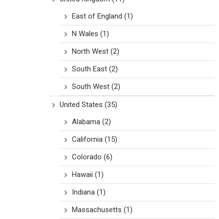
East of England
(1)
N Wales
(1)
North West
(2)
South East
(2)
South West
(2)
United States
(35)
Alabama
(2)
California
(15)
Colorado
(6)
Hawaii
(1)
Indiana
(1)
Massachusetts
(1)