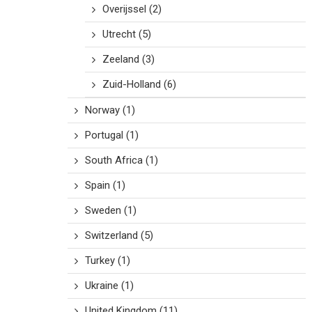
Overijssel
(2)
Utrecht
(5)
Zeeland
(3)
Zuid-Holland
(6)
Norway
(1)
Portugal
(1)
South Africa
(1)
Spain
(1)
Sweden
(1)
Switzerland
(5)
Turkey
(1)
Ukraine
(1)
United Kingdom
(11)