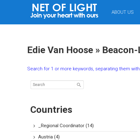
NET
ABOUT US
OF
LIGHT
Edie Van Hoose » Beacon-
Search for 1 or more keywords, separating them with 
Countries
_Regional Coordinator
(14)
Austria
(4)