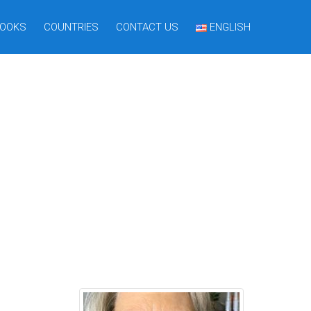
OOKS
COUNTRIES
CONTACT US
ENGLISH