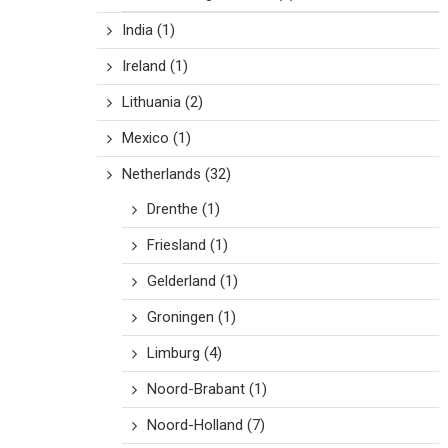
India
(1)
Ireland
(1)
Lithuania
(2)
Mexico
(1)
Netherlands
(32)
Drenthe
(1)
Friesland
(1)
Gelderland
(1)
Groningen
(1)
Limburg
(4)
Noord-Brabant
(1)
Noord-Holland
(7)