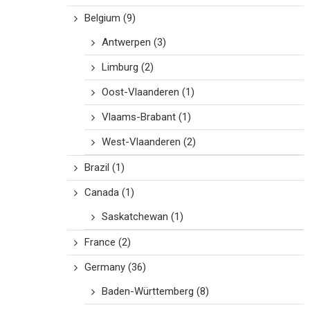
Belgium
(9)
Antwerpen
(3)
Limburg
(2)
Oost-Vlaanderen
(1)
Vlaams-Brabant
(1)
West-Vlaanderen
(2)
Brazil
(1)
Canada
(1)
Saskatchewan
(1)
France
(2)
Germany
(36)
Baden-Württemberg
(8)