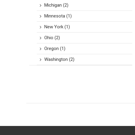
Michigan
(2)
Minnesota
(1)
New York
(1)
Ohio
(2)
Oregon
(1)
Washington
(2)