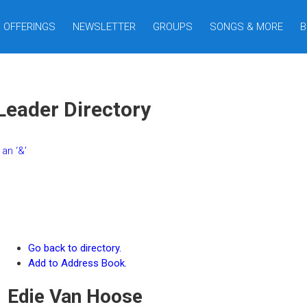
OFFERINGS
NEWSLETTER
GROUPS
SONGS & MORE
B
Leader Directory
an ‘&’
Go back to directory.
Add to Address Book.
Edie
Van Hoose