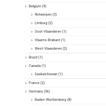
Belgium
(9)
Antwerpen
(3)
Limburg
(2)
Oost-Vlaanderen
(1)
Vlaams-Brabant
(1)
West-Vlaanderen
(2)
Brazil
(1)
Canada
(1)
Saskatchewan
(1)
France
(2)
Germany
(36)
Baden-Württemberg
(8)