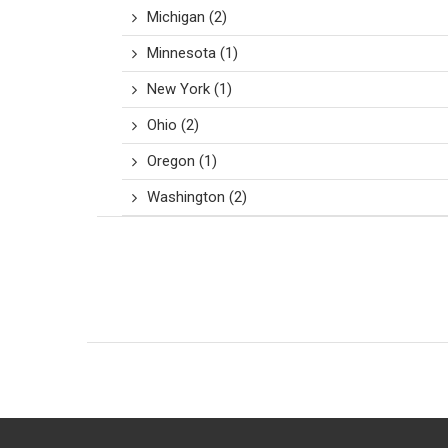
Michigan
(2)
Minnesota
(1)
New York
(1)
Ohio
(2)
Oregon
(1)
Washington
(2)