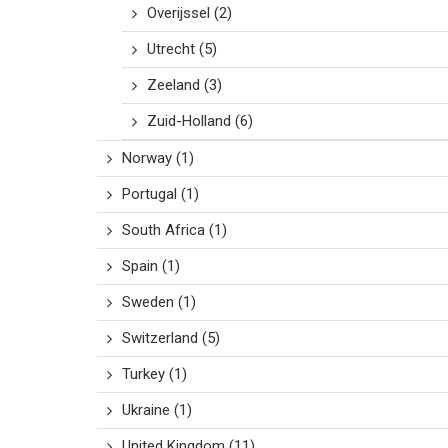
Overijssel
(2)
Utrecht
(5)
Zeeland
(3)
Zuid-Holland
(6)
Norway
(1)
Portugal
(1)
South Africa
(1)
Spain
(1)
Sweden
(1)
Switzerland
(5)
Turkey
(1)
Ukraine
(1)
United Kingdom
(11)