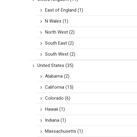
East of England
(1)
N Wales
(1)
North West
(2)
South East
(2)
South West
(2)
United States
(35)
Alabama
(2)
California
(15)
Colorado
(6)
Hawaii
(1)
Indiana
(1)
Massachusetts
(1)