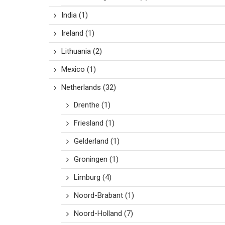
India
(1)
Ireland
(1)
Lithuania
(2)
Mexico
(1)
Netherlands
(32)
Drenthe
(1)
Friesland
(1)
Gelderland
(1)
Groningen
(1)
Limburg
(4)
Noord-Brabant
(1)
Noord-Holland
(7)