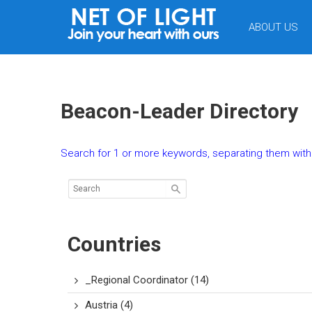
NET
ABOUT US
OF
LIGHT
Beacon-Leader Directory
Search for 1 or more keywords, separating them with 
Countries
_Regional Coordinator
(14)
Austria
(4)