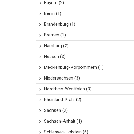
Bayern
(2)
Berlin
(1)
Brandenburg
(1)
Bremen
(1)
Hamburg
(2)
Hessen
(3)
Mecklenburg-Vorpommern
(1)
Niedersachsen
(3)
Nordrhein-Westfalen
(3)
Rheinland-Pfalz
(2)
Sachsen
(2)
Sachsen-Anhalt
(1)
Schleswig-Holstein
(6)