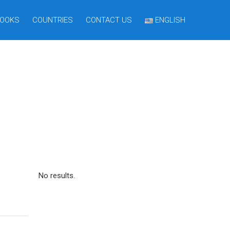
OOKS
COUNTRIES
CONTACT US
ENGLISH
No results.