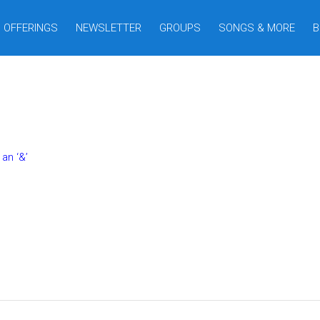
OFFERINGS
NEWSLETTER
GROUPS
SONGS & MORE
B
an ‘&’