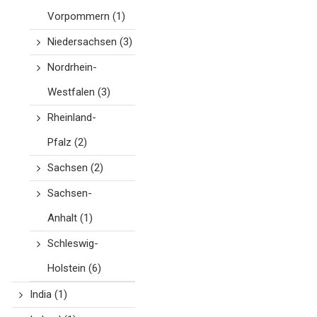
Vorpommern
(1)
Niedersachsen
(3)
Nordrhein-
Westfalen
(3)
Rheinland-
Pfalz
(2)
Sachsen
(2)
Sachsen-
Anhalt
(1)
Schleswig-
Holstein
(6)
India
(1)