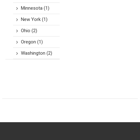
Minnesota
(1)
New York
(1)
Ohio
(2)
Oregon
(1)
Washington
(2)