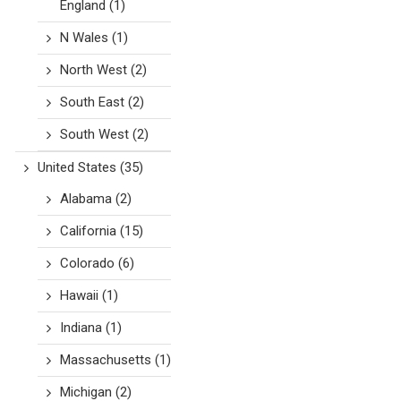
England
(1)
N Wales
(1)
North West
(2)
South East
(2)
South West
(2)
United States
(35)
Alabama
(2)
California
(15)
Colorado
(6)
Hawaii
(1)
Indiana
(1)
Massachusetts
(1)
Michigan
(2)