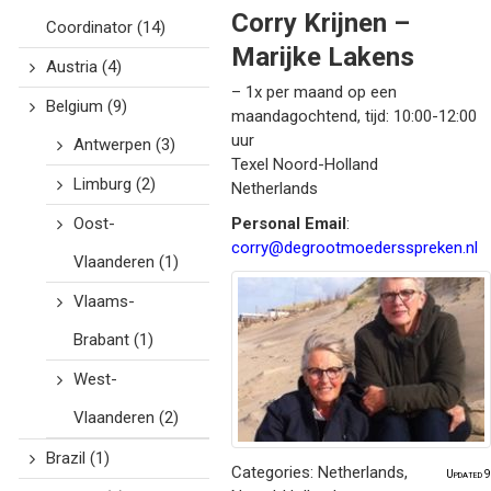
Corry Krijnen –
Coordinator
(14)
Marijke Lakens
Austria
(4)
– 1x per maand op een
Belgium
(9)
maandagochtend, tijd: 10:00-12:00
uur
Antwerpen
(3)
Texel
Noord-Holland
Limburg
(2)
Netherlands
Oost-
Personal Email
:
corry@degrootmoedersspreken.nl
Vlaanderen
(1)
Vlaams-
Brabant
(1)
West-
Vlaanderen
(2)
Brazil
(1)
Categories:
Netherlands
,
Updated 9