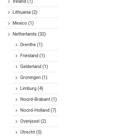
Ireland
(1)
Lithuania
(2)
Mexico
(1)
Netherlands
(32)
Drenthe
(1)
Friesland
(1)
Gelderland
(1)
Groningen
(1)
Limburg
(4)
Noord-Brabant
(1)
Noord-Holland
(7)
Overijssel
(2)
Utrecht
(5)