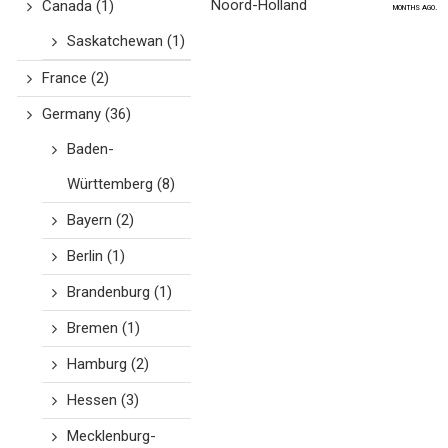
Noord-Holland
Canada
(1)
months ago.
Saskatchewan
(1)
France
(2)
Germany
(36)
Baden-
Württemberg
(8)
Bayern
(2)
Berlin
(1)
Brandenburg
(1)
Bremen
(1)
Hamburg
(2)
Hessen
(3)
Mecklenburg-