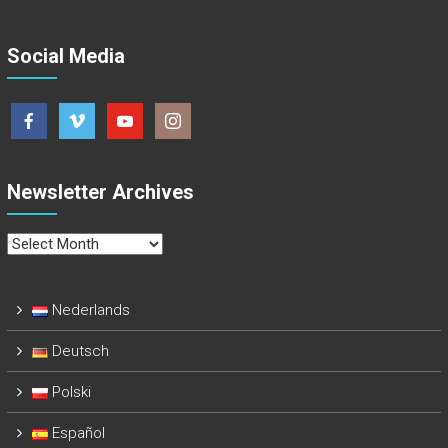
Social Media
Newsletter Archives
Newsletter
Archives
Nederlands
Deutsch
Polski
Español