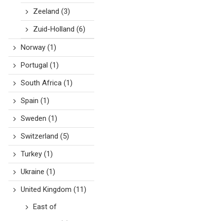
Zeeland
(3)
Zuid-Holland
(6)
Norway
(1)
Portugal
(1)
South Africa
(1)
Spain
(1)
Sweden
(1)
Switzerland
(5)
Turkey
(1)
Ukraine
(1)
United Kingdom
(11)
East of