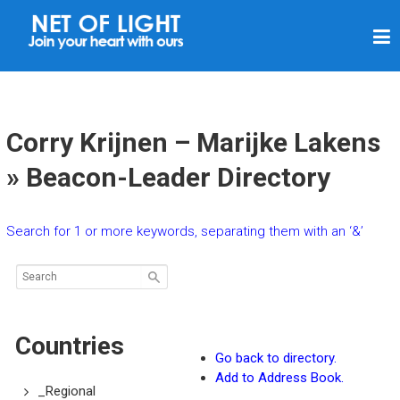
N
E
T
O
F
Corry Krijnen – Marijke Lakens
L
» Beacon-Leader Directory
I
G
Search for 1 or more keywords, separating them with an ‘&’
H
T
Countries
Go back to directory.
Add to Address Book.
_Regional