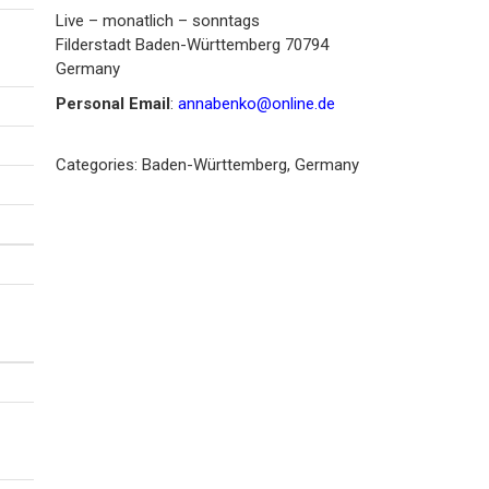
Live – monatlich – sonntags
Filderstadt
Baden-Württemberg
70794
Germany
Personal Email
:
annabenko@online.de
Categories:
Baden-Württemberg
,
Germany