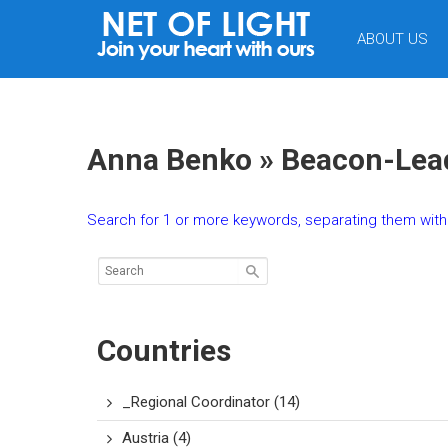
NET
ABOUT US
OF
LIGHT
Anna Benko » Beacon-Lead
Search for 1 or more keywords, separating them with 
Countries
_Regional Coordinator
(14)
Austria
(4)