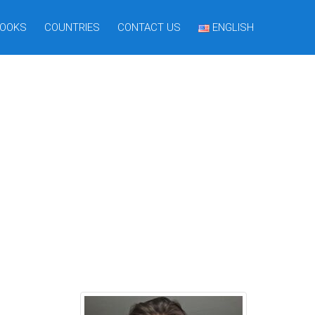
OOKS
COUNTRIES
CONTACT US
ENGLISH