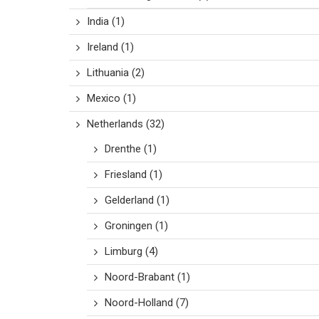
India
(1)
Ireland
(1)
Lithuania
(2)
Mexico
(1)
Netherlands
(32)
Drenthe
(1)
Friesland
(1)
Gelderland
(1)
Groningen
(1)
Limburg
(4)
Noord-Brabant
(1)
Noord-Holland
(7)