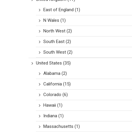
East of England
(1)
N Wales
(1)
North West
(2)
South East
(2)
South West
(2)
United States
(35)
Alabama
(2)
California
(15)
Colorado
(6)
Hawaii
(1)
Indiana
(1)
Massachusetts
(1)