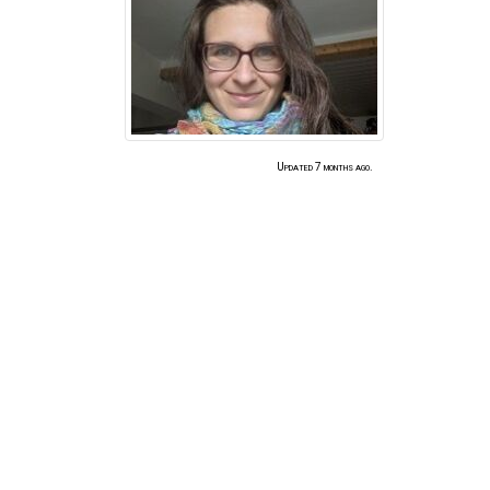
Updated 7 months ago.