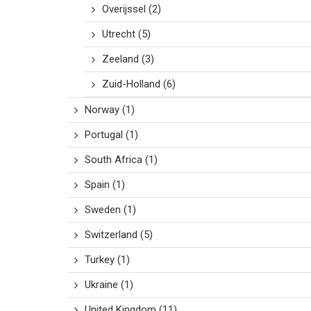
Overijssel
(2)
Utrecht
(5)
Zeeland
(3)
Zuid-Holland
(6)
Norway
(1)
Portugal
(1)
South Africa
(1)
Spain
(1)
Sweden
(1)
Switzerland
(5)
Turkey
(1)
Ukraine
(1)
United Kingdom
(11)