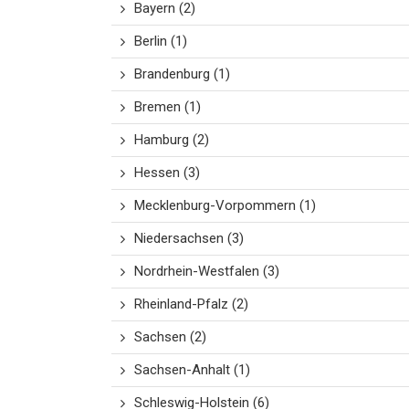
Bayern
(2)
Berlin
(1)
Brandenburg
(1)
Bremen
(1)
Hamburg
(2)
Hessen
(3)
Mecklenburg-Vorpommern
(1)
Niedersachsen
(3)
Nordrhein-Westfalen
(3)
Rheinland-Pfalz
(2)
Sachsen
(2)
Sachsen-Anhalt
(1)
Schleswig-Holstein
(6)