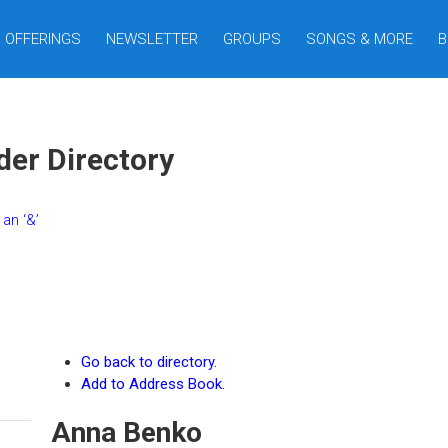
OFFERINGS
NEWSLETTER
GROUPS
SONGS & MORE
B
er Directory
an ‘&’
Go back to directory.
Add to Address Book.
Anna
Benko