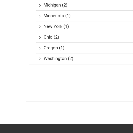
Michigan
(2)
Minnesota
(1)
New York
(1)
Ohio
(2)
Oregon
(1)
Washington
(2)