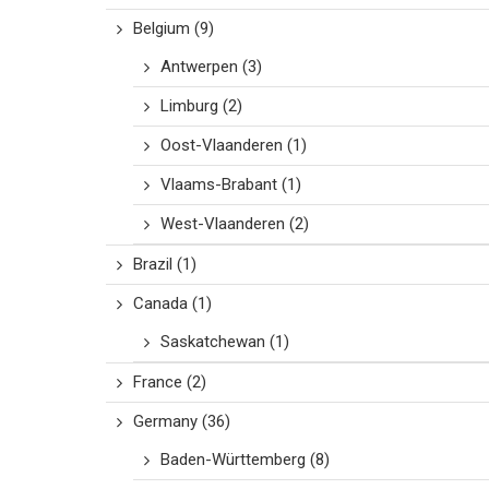
Belgium
(9)
Antwerpen
(3)
Limburg
(2)
Oost-Vlaanderen
(1)
Vlaams-Brabant
(1)
West-Vlaanderen
(2)
Brazil
(1)
Canada
(1)
Saskatchewan
(1)
France
(2)
Germany
(36)
Baden-Württemberg
(8)