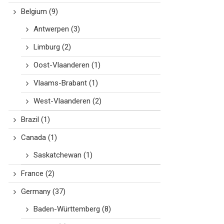
Belgium
(9)
Antwerpen
(3)
Limburg
(2)
Oost-Vlaanderen
(1)
Vlaams-Brabant
(1)
West-Vlaanderen
(2)
Brazil
(1)
Canada
(1)
Saskatchewan
(1)
France
(2)
Germany
(37)
Baden-Württemberg
(8)