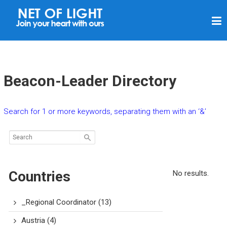
N
E
T
O
F
Beacon-Leader Directory
L
I
Search for 1 or more keywords, separating them with an ‘&’
G
H
T
Countries
No results.
_Regional Coordinator
(13)
Austria
(4)