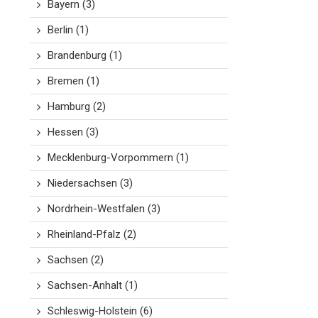
Bayern
(3)
Berlin
(1)
Brandenburg
(1)
Bremen
(1)
Hamburg
(2)
Hessen
(3)
Mecklenburg-Vorpommern
(1)
Niedersachsen
(3)
Nordrhein-Westfalen
(3)
Rheinland-Pfalz
(2)
Sachsen
(2)
Sachsen-Anhalt
(1)
Schleswig-Holstein
(6)