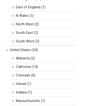
East of England
(1)
N Wales
(1)
North West
(2)
South East
(2)
South West
(2)
United States
(34)
Alabama
(2)
California
(14)
Colorado
(6)
Hawaii
(1)
Indiana
(1)
Massachusetts
(1)