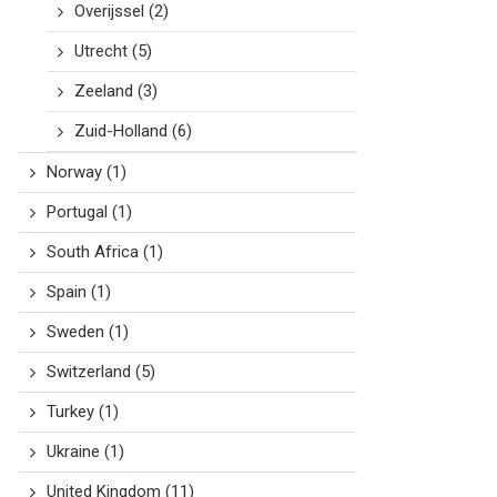
Overijssel
(2)
Utrecht
(5)
Zeeland
(3)
Zuid-Holland
(6)
Norway
(1)
Portugal
(1)
South Africa
(1)
Spain
(1)
Sweden
(1)
Switzerland
(5)
Turkey
(1)
Ukraine
(1)
United Kingdom
(11)