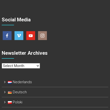
Social Media
Newsletter Archives
Newsletter
Archives
Nederlands
Deutsch
Polski