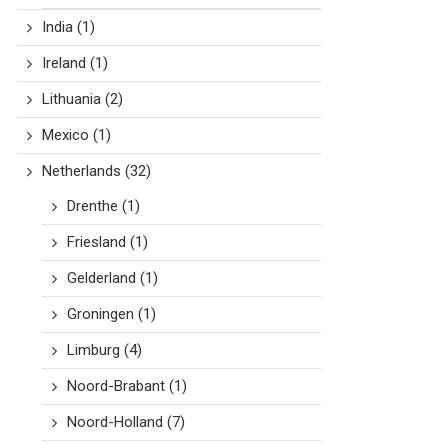
India
(1)
Ireland
(1)
Lithuania
(2)
Mexico
(1)
Netherlands
(32)
Drenthe
(1)
Friesland
(1)
Gelderland
(1)
Groningen
(1)
Limburg
(4)
Noord-Brabant
(1)
Noord-Holland
(7)