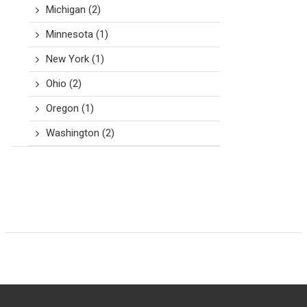
Michigan
(2)
Minnesota
(1)
New York
(1)
Ohio
(2)
Oregon
(1)
Washington
(2)