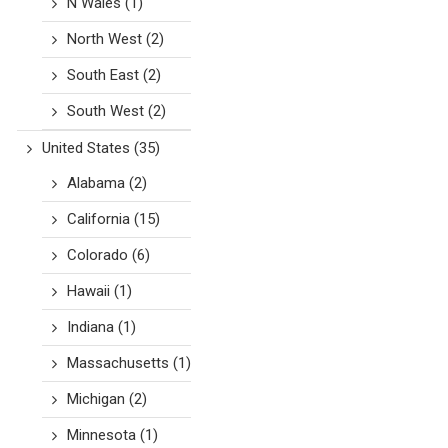
N Wales
(1)
North West
(2)
South East
(2)
South West
(2)
United States
(35)
Alabama
(2)
California
(15)
Colorado
(6)
Hawaii
(1)
Indiana
(1)
Massachusetts
(1)
Michigan
(2)
Minnesota
(1)