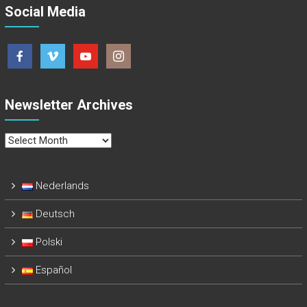
Social Media
Newsletter Archives
Newsletter
Archives
Nederlands
Deutsch
Polski
Español