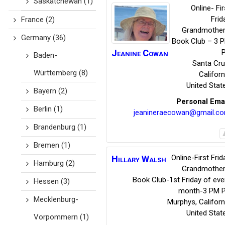
Saskatchewan
(1)
Online- Fir
Frid
France
(2)
Grandmother
Germany
(36)
Book Club – 3 
Jeanine
Cowan
Baden-
Santa Cr
Württemberg
(8)
Californ
United Stat
Bayern
(2)
Personal Ema
Berlin
(1)
jeanineraecowan@gmail.c
Brandenburg
(1)
Bremen
(1)
Online-First Frid
Hillary
Walsh
Hamburg
(2)
Grandmother
Book Club-1st Friday of eve
Hessen
(3)
month-3 PM 
Mecklenburg-
Murphys
,
Californ
United Stat
Vorpommern
(1)