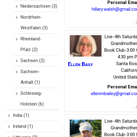
Personal Ema
Niedersachsen
(3)
hillary.walsh@gmail.c
Nordrhein-
Westfalen
(3)
Live-4th Saturda
Rheinland-
Grandmother
Pfalz
(2)
Book Club-3:00 
4:30 pm P
Sachsen
(2)
Ellen
Baily
Santa Ro
Californ
Sachsen-
United Stat
Anhalt
(1)
Personal Ema
Schleswig-
ellenmbailey@gmail.c
Holstein
(6)
India
(1)
Live-4th Saturda
Ireland
(1)
Grandmother
Book Club-3:00 