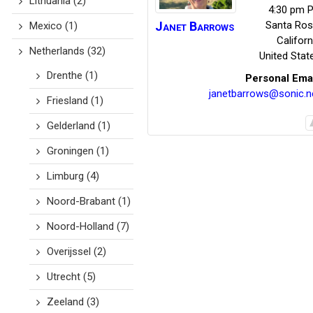
Lithuania
(2)
4:30 pm P
Janet
Barrows
Santa Ro
Mexico
(1)
Californ
Netherlands
(32)
United Stat
Drenthe
(1)
Personal Ema
janetbarrows@sonic.n
Friesland
(1)
Gelderland
(1)
Groningen
(1)
Limburg
(4)
Noord-Brabant
(1)
Noord-Holland
(7)
Overijssel
(2)
Utrecht
(5)
Zeeland
(3)