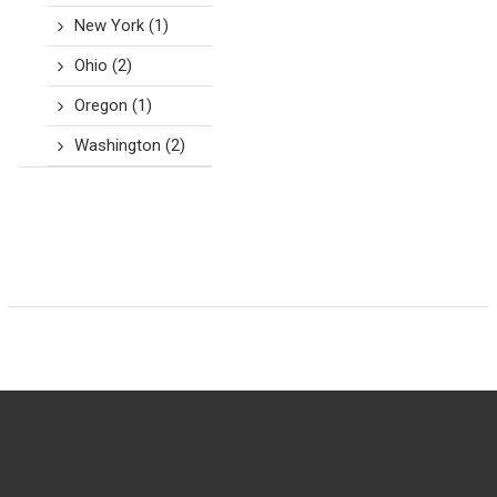
New York
(1)
Ohio
(2)
Oregon
(1)
Washington
(2)