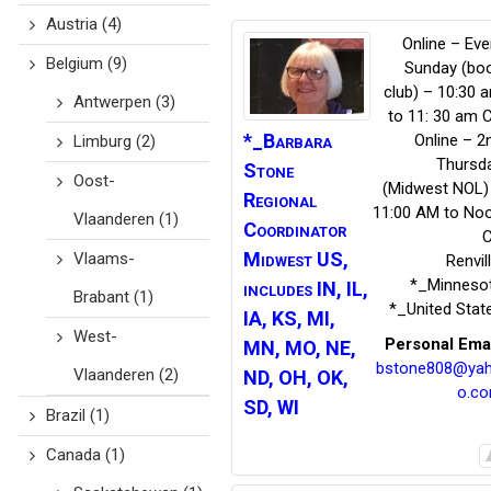
Austria
(4)
Online – Eve
Belgium
(9)
Sunday (bo
club) – 10:30 
Antwerpen
(3)
to 11: 30 am 
*_Barbara
Online – 2
Limburg
(2)
Thursd
Stone
Oost-
(Midwest NOL)
Regional
11:00 AM to No
Vlaanderen
(1)
Coordinator
Midwest US,
Vlaams-
Renvil
*_Minneso
includes IN, IL,
Brabant
(1)
*_United Stat
IA, KS, MI,
West-
Personal Ema
MN, MO, NE,
bstone808@ya
Vlaanderen
(2)
ND, OH, OK,
o.c
SD, WI
Brazil
(1)
Canada
(1)