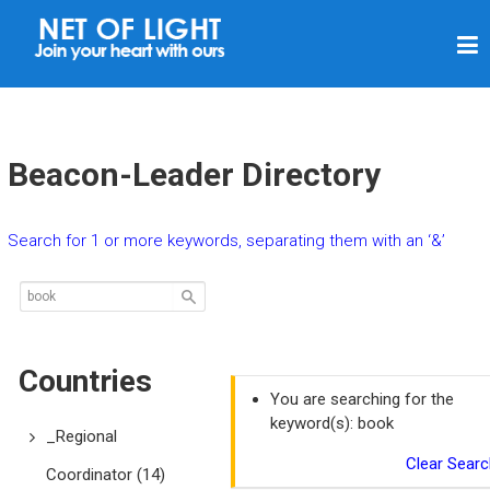
N
E
T
O
F
Beacon-Leader Directory
L
I
Search for 1 or more keywords, separating them with an ‘&’
G
H
T
Countries
You are searching for the
keyword(s): book
_Regional
Clear Searc
Coordinator
(14)