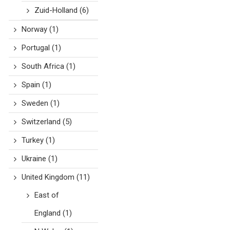
Zuid-Holland
(6)
Norway
(1)
Portugal
(1)
South Africa
(1)
Spain
(1)
Sweden
(1)
Switzerland
(5)
Turkey
(1)
Ukraine
(1)
United Kingdom
(11)
East of
England
(1)