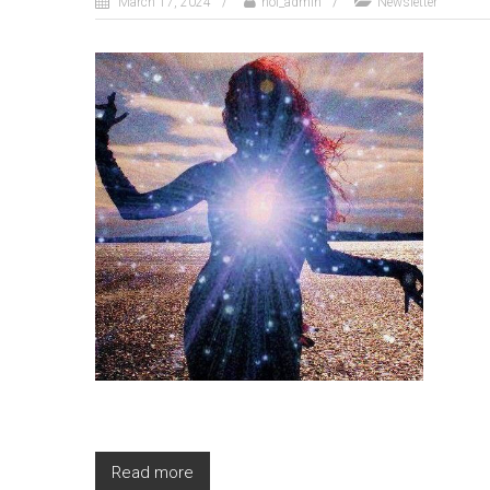
March 17, 2024
nol_admin
Newsletter
Read more