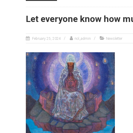
Let everyone know how mu
February 25, 2024
nol_admin
Newsletter