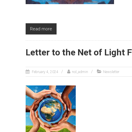
Read more
Letter to the Net of Light 
February 4, 2024
nol_admin
Newsletter