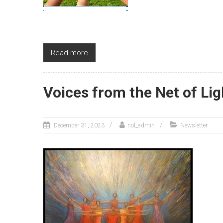
Read more
Voices from the Net of Lig
December 31, 2023
nol_admin
Newsletter