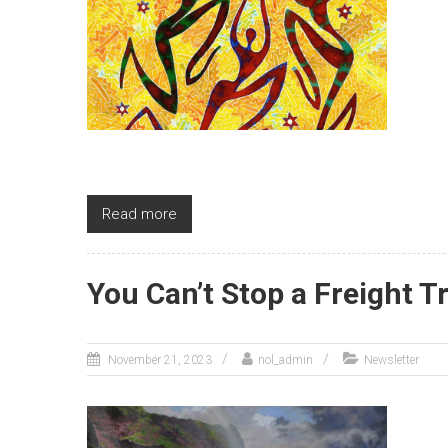
Read more
You Can’t Stop a Freight Tr
November 21, 2023
nol_admin
Newsletter