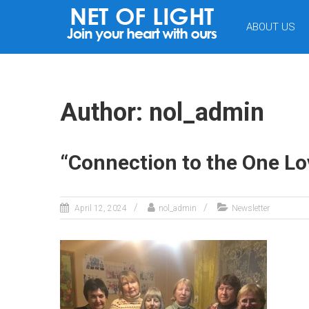
NET
ABOUT US
OF
LIGHT
Author:
nol_admin
“Connection to the One Lov
April 12, 2024
nol_admin
Newsletter