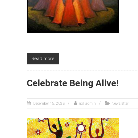
Read more
Celebrate Being Alive!
December 15, 2023
nol_admin
Newsletter