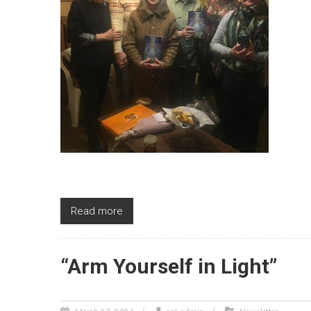
Read more
“Arm Yourself in Light ”