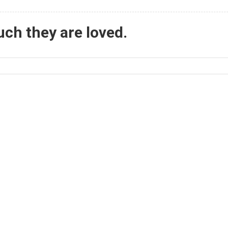
ch they are loved.