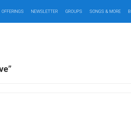
OFFERINGS
NEWSLETTER
GROUPS
SONGS & MORE
B
e ”