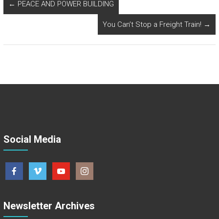
←
PEACE AND POWER BUILDING
You Can’t Stop a Freight Train!
→
Social Media
Newsletter Archives