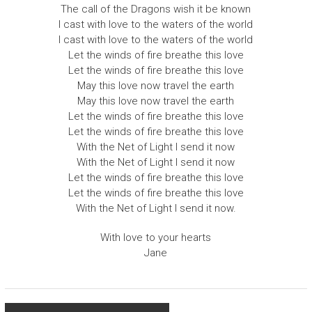
The call of the Dragons wish it be known
I cast with love to the waters of the world
I cast with love to the waters of the world
Let the winds of fire breathe this love
Let the winds of fire breathe this love
May this love now travel the earth
May this love now travel the earth
Let the winds of fire breathe this love
Let the winds of fire breathe this love
With the Net of Light I send it now
With the Net of Light I send it now
Let the winds of fire breathe this love
Let the winds of fire breathe this love
With the Net of Light I send it now.
With love to your hearts
Jane