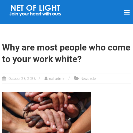
N
E
T
O
F
Why are most people who come
L
to your work white?
I
G
H
October 23, 2023
nol_admin
Newsletter
T