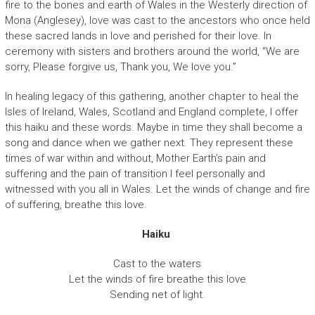
fire to the bones and earth of Wales in the Westerly direction of
Mona (Anglesey), love was cast to the ancestors who once held
these sacred lands in love and perished for their love. In
ceremony with sisters and brothers around the world, “We are
sorry, Please forgive us, Thank you, We love you.”
In healing legacy of this gathering, another chapter to heal the
Isles of Ireland, Wales, Scotland and England complete, I offer
this haiku and these words. Maybe in time they shall become a
song and dance when we gather next. They represent these
times of war within and without, Mother Earth’s pain and
suffering and the pain of transition I feel personally and
witnessed with you all in Wales. Let the winds of change and fire
of suffering, breathe this love.
Haiku
Cast to the waters
Let the winds of fire breathe this love
Sending net of light.