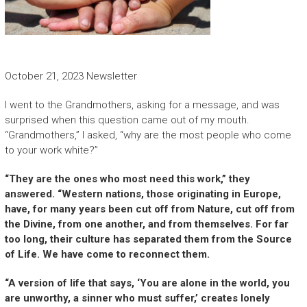
October 21, 2023 Newsletter
I went to the Grandmothers, asking for a message, and was
surprised when this question came out of my mouth.
“Grandmothers,” I asked, “why are the most people who come
to your work white?”
“They are the ones who most need this work,” they
answered. “Western nations, those originating in Europe,
have, for many years been cut off from Nature, cut off from
the Divine, from one another, and from themselves. For far
too long, their culture has separated them from the Source
of Life. We have come to reconnect them.
“A version of life that says, ‘You are alone in the world, you
are unworthy, a sinner who must suffer,’ creates lonely