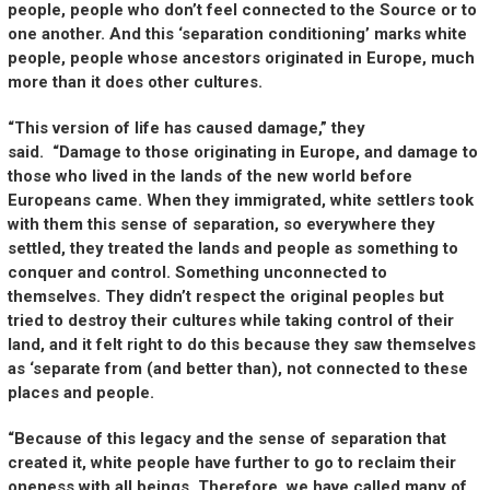
people, people who don’t feel connected to the Source or to
one another. And this ‘separation conditioning’ marks white
people, people whose ancestors originated in Europe, much
more than it does other cultures.
“This version of life has caused damage,” they
said. “Damage to those originating in Europe, and damage to
those who lived in the lands of the new world before
Europeans came. When they immigrated, white settlers took
with them this sense of separation, so everywhere they
settled, they treated the lands and people as something to
conquer and control. Something unconnected to
themselves. They didn’t respect the original peoples but
tried to destroy their cultures while taking control of their
land, and it felt right to do this because they saw themselves
as ‘separate from (and better than), not connected to these
places and people.
“Because of this legacy and the sense of separation that
created it, white people have further to go to reclaim their
oneness with all beings. Therefore, we have called many of