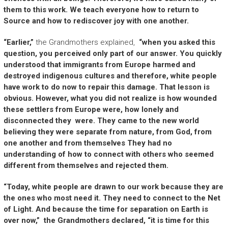
them to this work. We teach everyone how to return to
Source and how to rediscover joy with one another.
“Earlier,”
the Grandmothers explained,
“when you asked this
question, you perceived only part of our answer. You quickly
understood that immigrants from Europe harmed and
destroyed indigenous cultures and therefore, white people
have work to do now to repair this damage. That lesson is
obvious. However, what you did not realize is how wounded
these settlers from Europe were, how lonely and
disconnected they were. They came to the new world
believing they were separate from nature, from God, from
one another and from themselves They had no
understanding of how to connect with others who seemed
different from themselves and rejected them.
“Today, white people are drawn to our work because they are
the ones who most need it. They need to connect to the Net
of Light. And because the time for separation on Earth is
over now,” the Grandmothers declared, “it is time for this