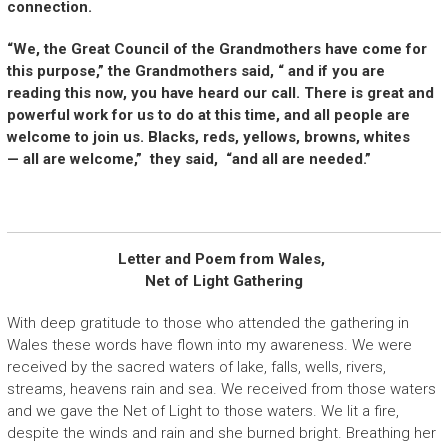
connection.
“We, the Great Council of the Grandmothers have come for
this purpose,” the Grandmothers said, “ and if you are
reading this now, you have heard our call. There is great and
powerful work for us to do at this time, and all people are
welcome to join us. Blacks, reds, yellows, browns, whites
— all are welcome,” they said, “and all are needed.”
Letter and Poem from Wales,
Net of Light Gathering
With deep gratitude to those who attended the gathering in
Wales these words have flown into my awareness. We were
received by the sacred waters of lake, falls, wells, rivers,
streams, heavens rain and sea. We received from those waters
and we gave the Net of Light to those waters. We lit a fire,
despite the winds and rain and she burned bright. Breathing her